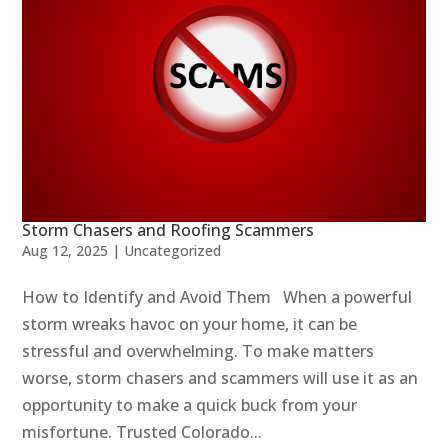
Storm Chasers and Roofing Scammers
Aug 12, 2025
|
Uncategorized
How to Identify and Avoid Them When a powerful
storm wreaks havoc on your home, it can be
stressful and overwhelming. To make matters
worse, storm chasers and scammers will use it as an
opportunity to make a quick buck from your
misfortune. Trusted Colorado...