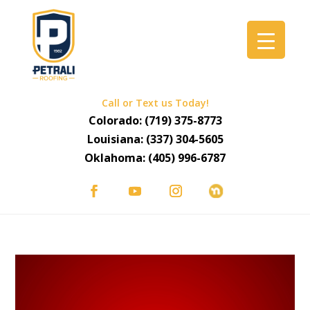
Call or Text us Today!
Colorado:
(719) 375-8773
Louisiana:
(337) 304-5605
Oklahoma:
(405) 996-6787