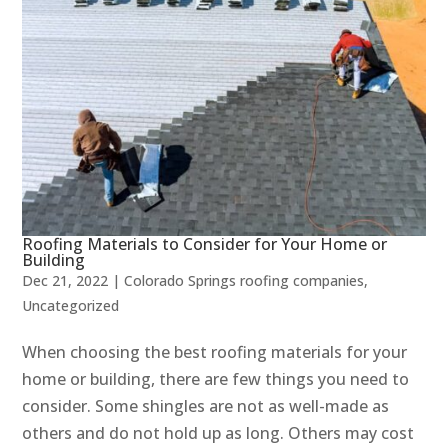
Roofing Materials to Consider for Your Home or
Building
Dec 21, 2022
|
Colorado Springs roofing companies
,
Uncategorized
When choosing the best roofing materials for your
home or building, there are few things you need to
consider. Some shingles are not as well-made as
others and do not hold up as long. Others may cost