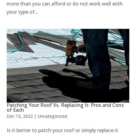
more than you can afford or do not work well with
your type of...
Patching Your Roof Vs. Replacing It: Pros and Cons
of Each
Dec 13, 2022
|
Uncategorized
Is it better to patch your roof or simply replace it