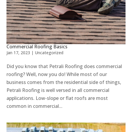
Commercial Roofing Basics
Jan 17, 2023
|
Uncategorized
Did you know that Petrali Roofing does commercial
roofing? Well, now you do! While most of our
business comes from the residential side of things,
Petrali Roofing is well versed in all commercial
applications. Low-slope or flat roofs are most
common in commercial...