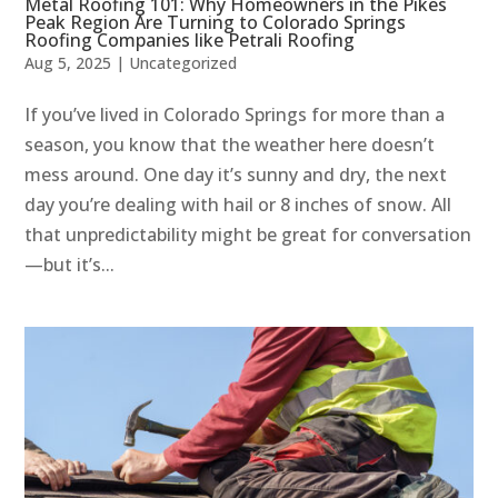
Metal Roofing 101: Why Homeowners in the Pikes
Peak Region Are Turning to Colorado Springs
Roofing Companies like Petrali Roofing
Aug 5, 2025
|
Uncategorized
If you’ve lived in Colorado Springs for more than a
season, you know that the weather here doesn’t
mess around. One day it’s sunny and dry, the next
day you’re dealing with hail or 8 inches of snow. All
that unpredictability might be great for conversation
—but it’s...