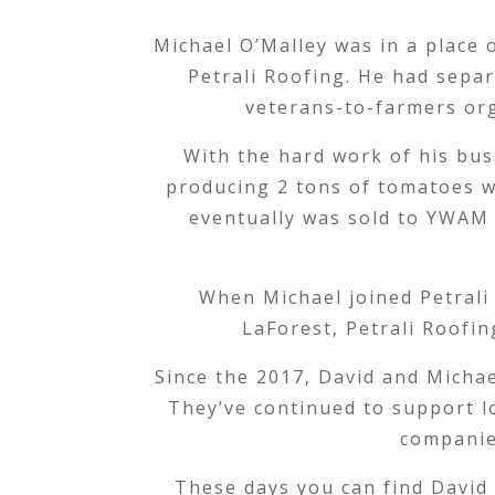
Michael O’Malley was in a place 
Petrali Roofing. He had separ
veterans-to-farmers or
With the hard work of his bus
producing 2 tons of tomatoes w
eventually was sold to YWAM 
When Michael joined Petrali
LaForest, Petrali Roofi
Since the 2017, David and Michae
They’ve continued to support l
companie
These days you can find David 