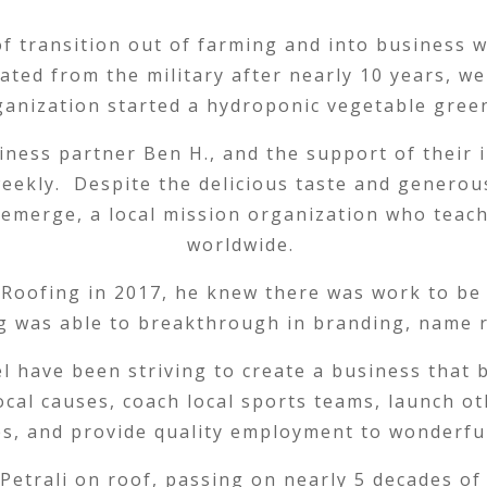
of transition out of farming and into business
ated from the military after nearly 10 years, w
ganization started a hydroponic vegetable gree
iness partner Ben H., and the support of their 
eekly. Despite the delicious taste and generou
emerge, a local mission organization who teach
worldwide.
 Roofing in 2017, he knew there was work to be 
ng was able to breakthrough in branding, name 
l have been striving to create a business that
ocal causes, coach local sports teams, launch o
s, and provide quality employment to wonderfu
Petrali on roof, passing on nearly 5 decades of