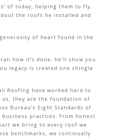
s’ of today, helping them to fly.
 about the roofs he installed and
generosity of heart found in the
rali how it’s done, he’ll show you
ou legacy is created one shingle
rali Roofing have worked hard to
o us, they are the foundation of
ess Bureau’s Eight Standards of
d business practices. From honest
eart we bring to every roof we
hese benchmarks, we continually