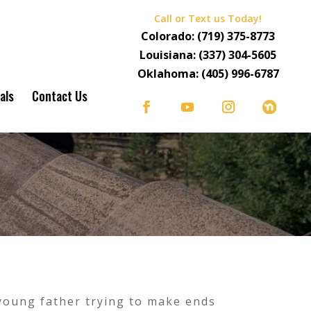
Call or Text us Today!
Colorado:
(719) 375-8773
Louisiana:
(337) 304-5605
Oklahoma:
(405) 996-6787
als
Contact Us
 young father trying to make ends