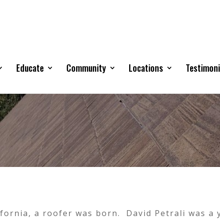
Educate
Community
Locations
Testimoni
lifornia, a roofer was born. David Petrali was a