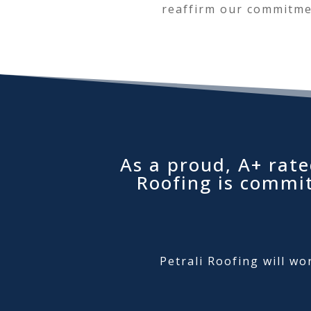
reaffirm our commitmen
As a proud, A+ rate
Roofing is commi
Petrali Roofing will wo