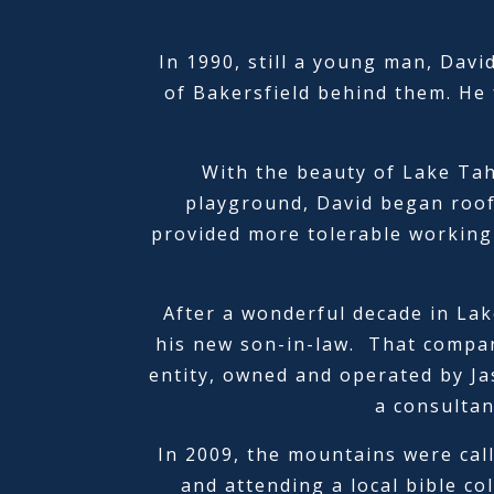
In 1990, still a young man, Davi
of Bakersfield behind them. He 
With the beauty of Lake Taho
playground, David began roof
provided more tolerable working 
After a wonderful decade in Lak
his new son-in-law. That compan
entity, owned and operated by Ja
a consultan
In 2009, the mountains were cal
and attending a local bible co