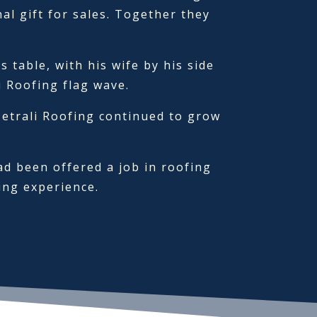
l gift for sales. Together they
table, with his wife by his side
i Roofing flag wave.
Petrali Roofing continued to grow
ad been offered a job in roofing
ing experience.