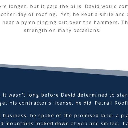
e longer, but it paid the bills. David would co
other day of roofing. Yet, he kept a smile and
 hear a hymn ringing out over the hammers. The
strength on many occasions.
 it wasn’t long before David determined to sta
et his contractor’s license, he did. Petrali Roo
 business, he spoke of the promised land- a pl
d mountains looked down at you and smiled. La