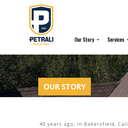
Our Story
Services
OUR STORY
40 years ago, in Bakersfield, Ca