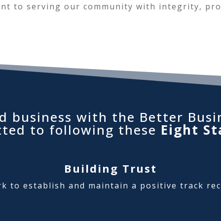
t to serving our community with integrity, pro
d business with the Better Busi
tted to following these
Eight St
Building Trust
rk to establish and maintain a positive track re