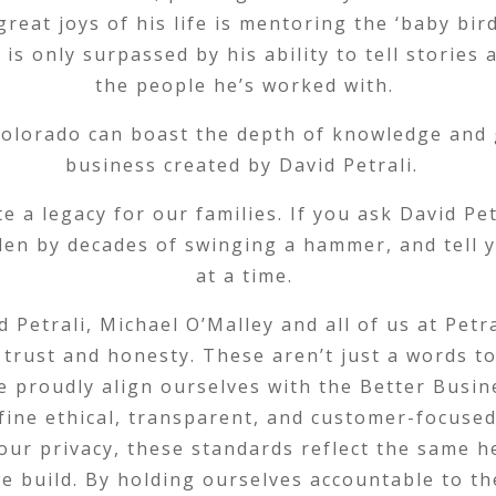
eat joys of his life is mentoring the ‘baby bird
is only surpassed by his ability to tell stories
the people he’s worked with.
olorado can boast the depth of knowledge and 
business created by David Petrali.
e a legacy for our families. If you ask David Pet
llen by decades of swinging a hammer, and tell y
at a time.
d Petrali, Michael O’Malley and all of us at Pet
 trust and honesty. These aren’t just a words t
e proudly align ourselves with the Better Busin
define ethical, transparent, and customer-focuse
our privacy, these standards reflect the same h
 we build. By holding ourselves accountable to t