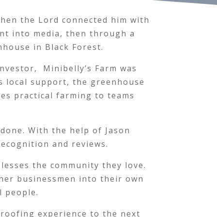
 when the Lord connected him with
ent into media, then through a
nhouse in Black Forest.
investor, Minibelly’s Farm was
s local support, the greenhouse
es practical farming to teams
done. With the help of Jason
recognition and reviews.
 blesses the community they love.
ther businessmen into their own
l people.
 roofing experience to the next