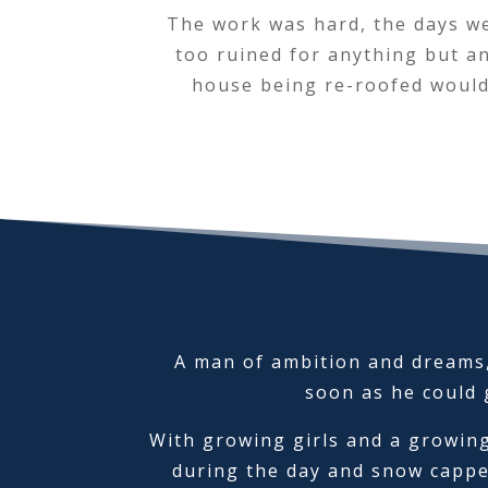
The work was hard, the days wer
too ruined for anything but an
house being re-roofed would
A man of ambition and dreams,
soon as he could g
With growing girls and a growing
during the day and snow cappe