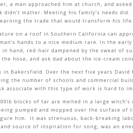
er, a man approached him at church, and asked 
rk didn’t matter. Meeting his family’s needs did.
learning the trade that would transform his life
ature on a roof in Southern California can app
man’s hands to a nice medium rare. In the early
e in hand, red-hair dampened by the sweat of 
m the hose, and ask dad about the ice-cream con
n Bakersfield. Over the next five years David h
ing the number of schools and commercial bui
sk associate with this type of work is hard to i
0lb blocks of tar are melted in a large witch’s
being pumped and mopped over the surface of th
gure him. It was strenuous, back-breaking labo
n and source of inspiration for song, was an en