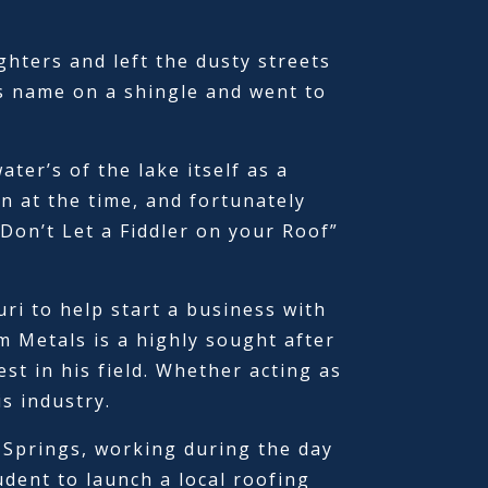
ghters and left the dusty streets
is name on a shingle and went to
ter’s of the lake itself as a
 at the time, and fortunately
Don’t Let a Fiddler on your Roof”
ri to help start a business with
 Metals is a highly sought after
t in his field. Whether acting as
is industry.
 Springs, working during the day
udent to launch a local roofing