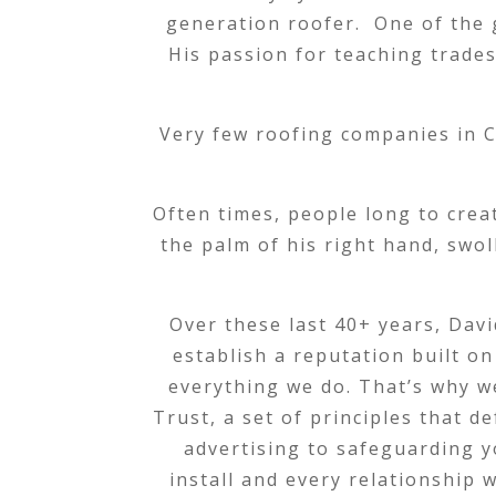
generation roofer. One of the gr
His passion for teaching trades 
Very few roofing companies in C
Often times, people long to creat
the palm of his right hand, swo
Over these last 40+ years, Davi
establish a reputation built on
everything we do. That’s why w
Trust, a set of principles that 
advertising to safeguarding y
install and every relationship