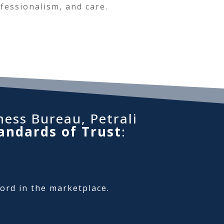
fessionalism, and care.
ness Bureau, Petrali
andards of Trust
:
cord in the marketplace.