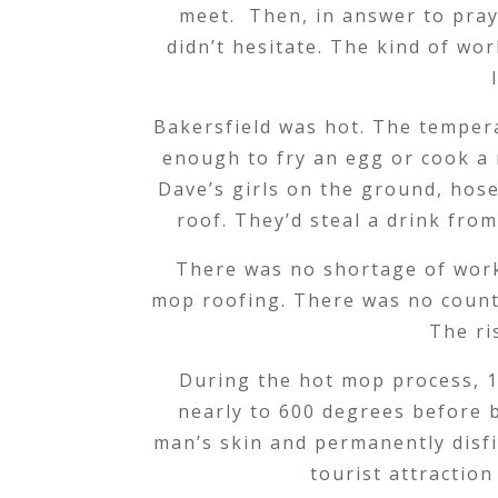
meet. Then, in answer to pray
didn’t hesitate. The kind of wo
Bakersfield was hot. The temper
enough to fry an egg or cook a 
Dave’s girls on the ground, hos
roof. They’d steal a drink fro
There was no shortage of work i
mop roofing. There was no count
The ri
During the hot mop process, 10
nearly to 600 degrees before 
man’s skin and permanently disfi
tourist attractio