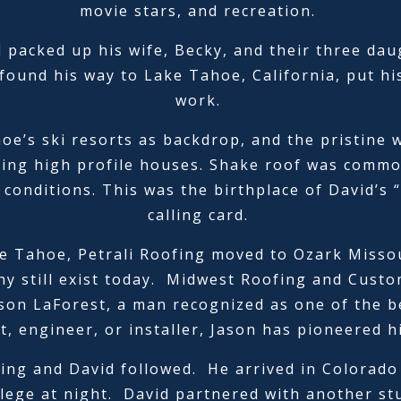
movie stars, and recreation.
d packed up his wife, Becky, and their three dau
found his way to Lake Tahoe, California, put h
work.
e’s ski resorts as backdrop, and the pristine wa
ing high profile houses. Shake roof was common
conditions. This was the birthplace of David’s “
calling card.
e Tahoe, Petrali Roofing moved to Ozark Missou
y still exist today. Midwest Roofing and Custom
son LaForest, a man recognized as one of the bes
t, engineer, or installer, Jason has pioneered h
ling and David followed. He arrived in Colorado
llege at night. David partnered with another st