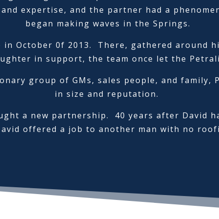
 and expertise, and the partner had a phenomena
began making waves in the Springs.
in October 0f 2013. There, gathered around his 
ughter in support, the team once let the Petral
ionary group of GMs, sales people, and family, 
in size and reputation.
ught a new partnership. 40 years after David h
David offered a job to another man with no roof