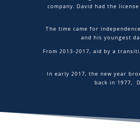
company. David had the license
The time came for independence 
and his youngest da
From 2013-2017, aid by a transit
In early 2017, the new year bro
back in 1977, 