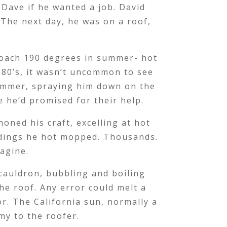
Dave if he wanted a job. David
 The next day, he was on a roof,
.
roach 190 degrees in summer- hot
 80’s, it wasn’t uncommon to see
summer, spraying him down on the
e he’d promised for their help.
oned his craft, excelling at hot
ldings he hot mopped. Thousands.
magine.
 cauldron, bubbling and boiling
e roof. Any error could melt a
r. The California sun, normally a
emy to the roofer.