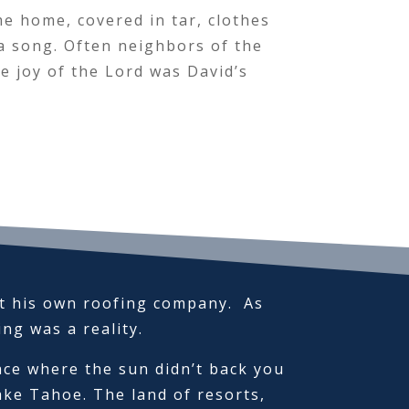
me home, covered in tar, clothes
 a song. Often neighbors of the
 joy of the Lord was David’s
rt his own roofing company. As
fing was a reality.
ace where the sun didn’t back you
ke Tahoe. The land of resorts,