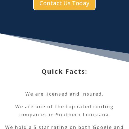
Contact Us Today
Quick Facts:
We are licensed and insured.
We are one of the top rated roofing
companies in Southern Louisiana.
We hold a 5 star rating on both Google and