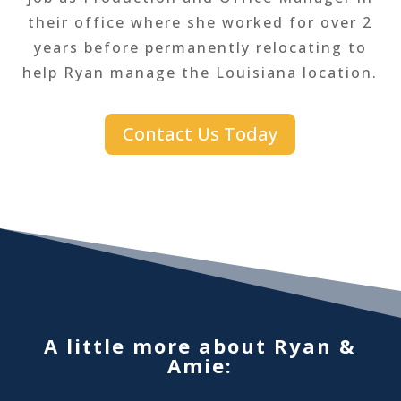
their office where she worked for over 2
years before permanently relocating to
help Ryan manage the Louisiana location.
Contact Us Today
A little more about Ryan &
Amie: