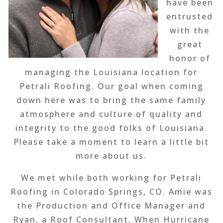
have been
entrusted
with the
great
honor of
managing the Louisiana location for
Petrali Roofing. Our goal when coming
down here was to bring the same family
atmosphere and culture of quality and
integrity to the good folks of Louisiana.
Please take a moment to learn a little bit
more about us.
We met while both working for Petrali
Roofing in Colorado Springs, CO. Amie was
the Production and Office Manager and
Ryan, a Roof Consultant. When Hurricane