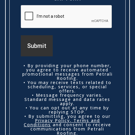
• By providing your phone number,
you agree to receive automated
promotional messages from Petrali
Roofing.
• You may receive texts related to
scheduling, services, or special
offers.
• Message frequency varies.
Standard message and data rates
apply.
• You can opt out at any time by
replying STOP.
• By submitting, you agree to our
Privacy Policy
,
Terms and
Conditions
and consent to receive
communications from Petrali
Roofing.