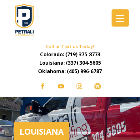
Call or Text us Today!
Colorado:
(719) 375-8773
Louisiana:
(337) 304-5605
Oklahoma:
(405) 996-6787
LOUISIANA