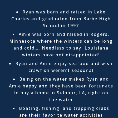
Ryan was born and raised in Lake
Charles and graduated from Barbe High
School in 1997
Amie was born and raised in Rogers,
Minnesota where the winters can be long
and cold…. Needless to say, Louisiana
winters have not disappointed!
Ryan and Amie enjoy seafood and wish
crawfish weren’t seasonal
Being on the water makes Ryan and
Amie happy and they have been fortunate
to buy a home in Sulphur, LA, right on
the water
Boating, fishing, and trapping crabs
are their favorite water activities