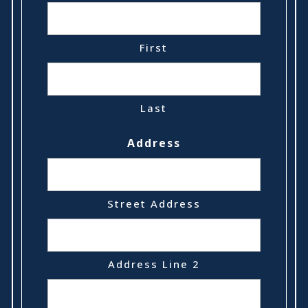
First
Last
Address
Street Address
Address Line 2