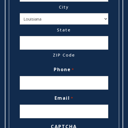
City
State
ZIP Code
Phone
*
Email
*
CAPTCHA