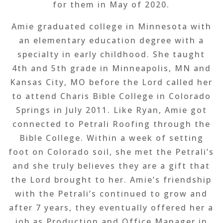
for them in May of 2020.
Amie graduated college in Minnesota with
an elementary education degree with a
specialty in early childhood. She taught
4th and 5th grade in Minneapolis, MN and
Kansas City, MO before the Lord called her
to attend Charis Bible College in Colorado
Springs in July 2011. Like Ryan, Amie got
connected to Petrali Roofing through the
Bible College. Within a week of setting
foot on Colorado soil, she met the Petrali’s
and she truly believes they are a gift that
the Lord brought to her. Amie’s friendship
with the Petrali’s continued to grow and
after 7 years, they eventually offered her a
job as Production and Office Manager in