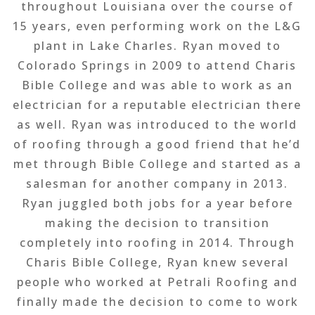
throughout Louisiana over the course of
15 years, even performing work on the L&G
plant in Lake Charles. Ryan moved to
Colorado Springs in 2009 to attend Charis
Bible College and was able to work as an
electrician for a reputable electrician there
as well. Ryan was introduced to the world
of roofing through a good friend that he’d
met through Bible College and started as a
salesman for another company in 2013.
Ryan juggled both jobs for a year before
making the decision to transition
completely into roofing in 2014. Through
Charis Bible College, Ryan knew several
people who worked at Petrali Roofing and
finally made the decision to come to work