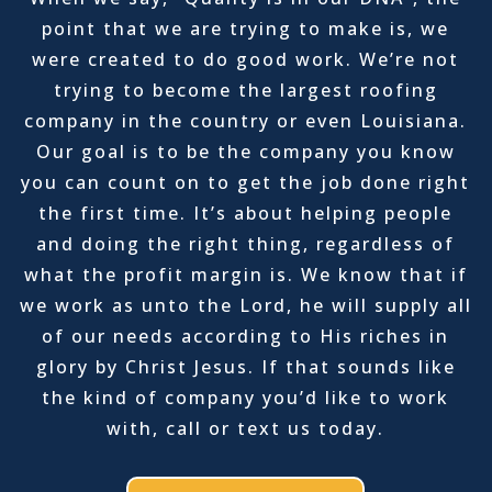
point that we are trying to make is, we
were created to do good work. We’re not
trying to become the largest roofing
company in the country or even Louisiana.
Our goal is to be the company you know
you can count on to get the job done right
the first time. It’s about helping people
and doing the right thing, regardless of
what the profit margin is. We know that if
we work as unto the Lord, he will supply all
of our needs according to His riches in
glory by Christ Jesus. If that sounds like
the kind of company you’d like to work
with, call or text us today.