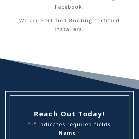
Facebook.
We are Fortified Roofing certified
installers.
Reach Out Today!
"
" indicates required fields
*
Name
*