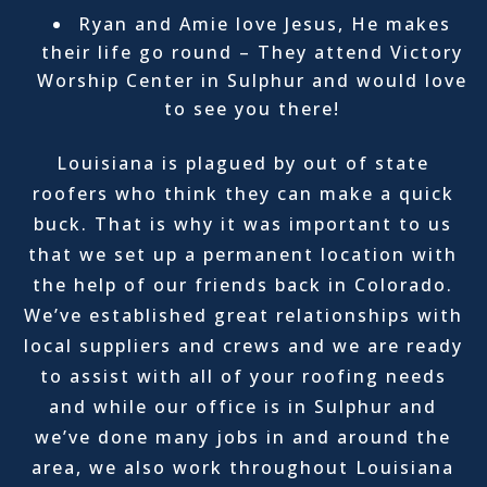
Ryan and Amie love Jesus, He makes
their life go round – They attend Victory
Worship Center in Sulphur and would love
to see you there!
Louisiana is plagued by out of state
roofers who think they can make a quick
buck. That is why it was important to us
that we set up a permanent location with
the help of our friends back in Colorado.
We’ve established great relationships with
local suppliers and crews and we are ready
to assist with all of your roofing needs
and while our office is in Sulphur and
we’ve done many jobs in and around the
area, we also work throughout Louisiana