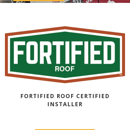
FORTIFIED ROOF CERTIFIED
INSTALLER