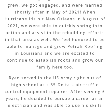
grew, we got engaged, and were married
shortly after in May of 2021! When
Hurricane Ida hit New Orleans in August of
2021, we were able to quickly spring into
action and assist in the rebuilding efforts
in that area as well. We feel honored to be
able to manage and grow Petrali Roofing
in Louisiana and we are excited to
continue to establish roots and grow our
family here too.
Ryan served in the US Army right out of
high school as a 35 Delta – air traffic
control equipment repairer. After serving 5
years, he decided to pursue a career as an
electrician and was able to use his skills