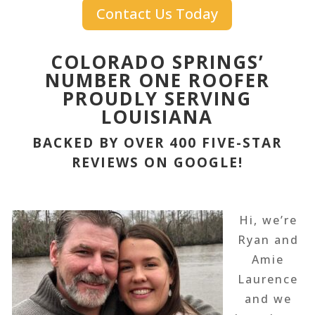
Contact Us Today
COLORADO SPRINGS’
NUMBER ONE ROOFER
PROUDLY SERVING
LOUISIANA
BACKED BY OVER 400 FIVE-STAR
REVIEWS ON GOOGLE!
Hi, we’re
Ryan and
Amie
Laurence
and we