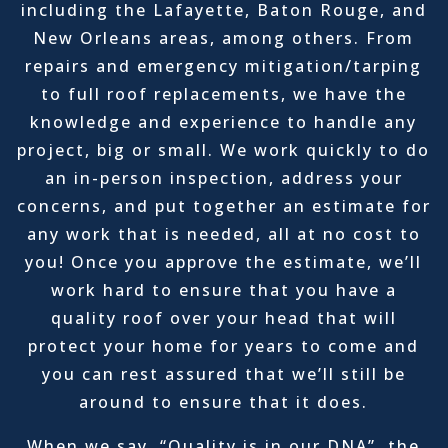
including the Lafayette, Baton Rouge, and
New Orleans areas, among others. From
repairs and emergency mitigation/tarping
to full roof replacements, we have the
knowledge and experience to handle any
project, big or small. We work quickly to do
an in-person inspection, address your
concerns, and put together an estimate for
any work that is needed, all at no cost to
you! Once you approve the estimate, we’ll
work hard to ensure that you have a
quality roof over your head that will
protect your home for years to come and
you can rest assured that we’ll still be
around to ensure that it does.
When we say, “Quality is in our DNA”, the