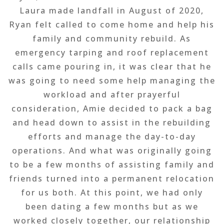
Laura made landfall in August of 2020,
Ryan felt called to come home and help his
family and community rebuild. As
emergency tarping and roof replacement
calls came pouring in, it was clear that he
was going to need some help managing the
workload and after prayerful
consideration, Amie decided to pack a bag
and head down to assist in the rebuilding
efforts and manage the day-to-day
operations. And what was originally going
to be a few months of assisting family and
friends turned into a permanent relocation
for us both. At this point, we had only
been dating a few months but as we
worked closely together, our relationship