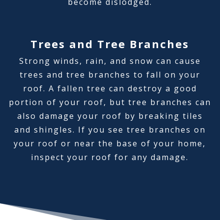
become dislodged.
Trees and Tree Branches
Strong winds, rain, and snow can cause
trees and tree branches to fall on your
roof. A fallen tree can destroy a good
portion of your roof, but tree branches can
also damage your roof by breaking tiles
and shingles. If you see tree branches on
your roof or near the base of your home,
inspect your roof for any damage.