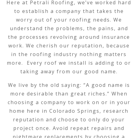
Here at Petrali Roofing, we’ve worked hard
to establish a company that takes the
worry out of your roofing needs. We
understand the problems, the pains, and
the processes revolving around insurance
work. We cherish our reputation, because
in the roofing industry nothing matters
more. Every roof we install is adding to or
taking away from our good name.
We live by the old saying: “A good name is
more desirable than great riches.” When
choosing a company to work on or in your
home here in Colorado Springs, research
reputation and choose to only do your
project once. Avoid repeat repairs and
nightmare replacements by choosing a