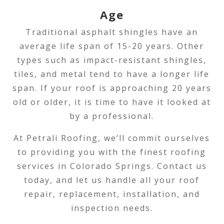
Age
Traditional asphalt shingles have an
average life span of 15-20 years. Other
types such as impact-resistant shingles,
tiles, and metal tend to have a longer life
span. If your roof is approaching 20 years
old or older, it is time to have it looked at
by a professional.
At Petrali Roofing, we’ll commit ourselves
to providing you with the finest roofing
services in Colorado Springs. Contact us
today, and let us handle all your roof
repair, replacement, installation, and
inspection needs.