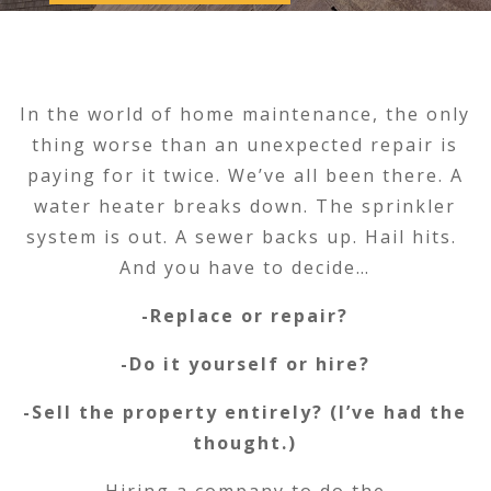
In the world of home maintenance, the only
thing worse than an unexpected repair is
paying for it twice. We’ve all been there. A
water heater breaks down. The sprinkler
system is out. A sewer backs up. Hail hits.
And you have to decide…
-Replace or repair?
-Do it yourself or hire?
-Sell the property entirely? (I’ve had the
thought.)