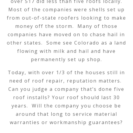
over 517 did less than five roofs locally.
Most of the companies were shells set up
from out-of-state roofers looking to make
money off the storm. Many of those
companies have moved on to chase hail in
other states. Some see Colorado as a land
flowing with milk and hail and have
permanently set up shop.
Today, with over 1/3 of the houses still in
need of roof repair, reputation matters.
Can you judge a company that’s done five
roof installs? Your roof should last 30
years. Will the company you choose be
around that long to service material
warranties or workmanship guarantees?