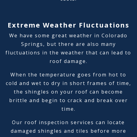
Extreme Weather Fluctuations
We have some great weather in Colorado
Springs, but there are also many
fluctuations in the weather that can lead to
roof damage.
When the temperature goes from hot to
cold and wet to dry in short frames of time,
the shingles on your roof can become
brittle and begin to crack and break over
time.
Our roof inspection services can locate
damaged shingles and tiles before more