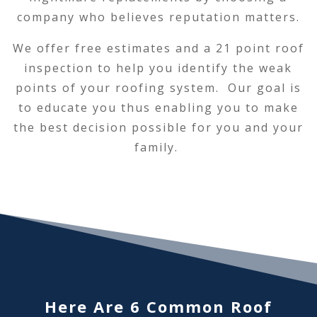
company who believes reputation matters.
We offer free estimates and a 21 point roof
inspection to help you identify the weak
points of your roofing system. Our goal is
to educate you thus enabling you to make
the best decision possible for you and your
family.
Here Are 6 Common Roof