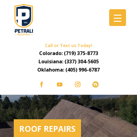
Call or Text us Today!
Colorado:
(719) 375-8773
Louisiana:
(337) 304-5605
Oklahoma:
(405) 996-6787
ROOF REPAIRS