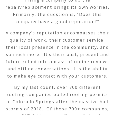
Hiring a company to do the
repair/replacement brings its own worries.
Primarily, the question is, “Does this
company have a good reputation?”
A company’s reputation encompasses their
quality of work, their customer service,
their local presence in the community, and
so much more. It’s their past, present and
future rolled into a mass of online reviews
and offline conversations. It’s the ability
to make eye contact with your customers.
By my last count, over 700 different
roofing companies pulled roofing permits
in Colorado Springs after the massive hail
storms of 2018. Of those 700+ companies,