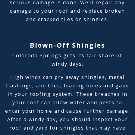
serious damage is done. We’ll repair any
damage to your roof and replace broken
and cracked tiles or shingles.
Blown-Off Shingles
Colorado Springs gets its fair share of
windy days.
High winds can pry away shingles, metal
flashings, and tiles, leaving holes and gaps
in your roofing system. These breaches in
your roof can allow water and pests to
enter your home and cause further damage.
After a windy day, you should inspect your
roof and yard for shingles that may have