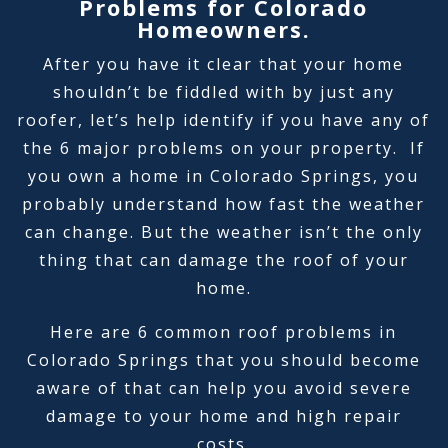
Problems for Colorado
Homeowners.
After you have it clear that your home
shouldn’t be fiddled with by just any
roofer, let’s help identify if you have any of
the 6 major problems on your property. If
you own a home in Colorado Springs, you
probably understand how fast the weather
can change. But the weather isn’t the only
thing that can damage the roof of your
home.
Here are 6 common roof problems in
Colorado Springs that you should become
aware of that can help you avoid severe
damage to your home and high repair
costs.