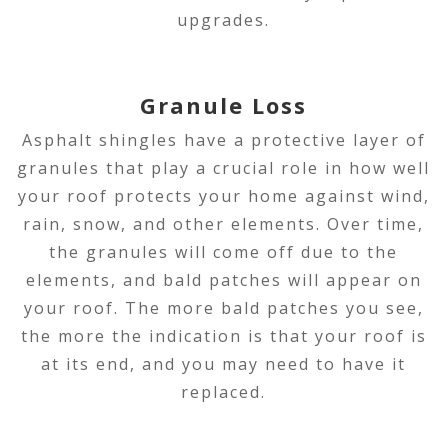
upgrades.
Granule Loss
Asphalt shingles have a protective layer of
granules that play a crucial role in how well
your roof protects your home against wind,
rain, snow, and other elements. Over time,
the granules will come off due to the
elements, and bald patches will appear on
your roof. The more bald patches you see,
the more the indication is that your roof is
at its end, and you may need to have it
replaced.