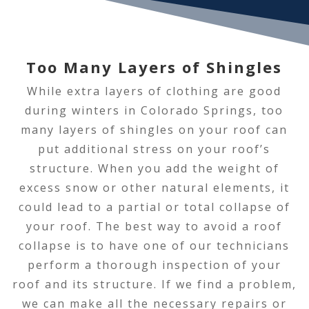
Too Many Layers of Shingles
While extra layers of clothing are good
during winters in Colorado Springs, too
many layers of shingles on your roof can
put additional stress on your roof’s
structure. When you add the weight of
excess snow or other natural elements, it
could lead to a partial or total collapse of
your roof. The best way to avoid a roof
collapse is to have one of our technicians
perform a thorough inspection of your
roof and its structure. If we find a problem,
we can make all the necessary repairs or