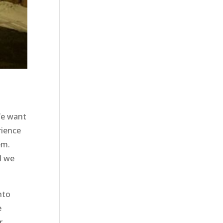
We want
rience
em.
d we
nto
e
r