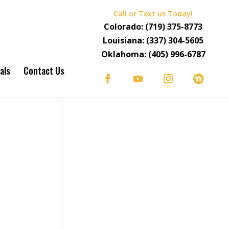
Call or Text us Today!
Colorado:
(719) 375-8773
Louisiana:
(337) 304-5605
Oklahoma:
(405) 996-6787
als
Contact Us
S