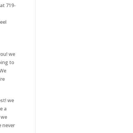
 at 719-
eel
you! we
oing to
 We
’re
est! we
e a
t we
e never