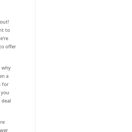
out!
nt to
e’re
to offer
s why
en a
 for
t you
 deal
ore
swer