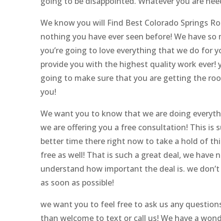
going to be disappointed. Whatever you are need
We know you will Find Best Colorado Springs Roo
nothing you have ever seen before! We have so m
you’re going to love everything that we do for 
provide you with the highest quality work ever! y
going to make sure that you are getting the roof
you!
We want you to know that we are doing everythi
we are offering you a free consultation! This is 
better time there right now to take a hold of thi
free as well! That is such a great deal, we have
understand how important the deal is. we don’t w
as soon as possible!
we want you to feel free to ask us any questions
than welcome to text or call us! We have a won