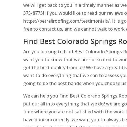
we will get back to you in a timely manner as well
375-8773! If you would like to read our reviews 
https://petraliroofing.com/testimonials/. It is g
free to contact us, and we cannot wait to work 
Find Best Colorado Springs R
Are you looking to Find Best Colorado Springs 
want you to know that we are so excited to work
get the best quality from us! We have a great t
want to do everything that we can to assess your
going to be the best hands when you choose us
We can help you Find Best Colorado Springs Roofi
put our all into everything that we do! we are g
time where you are not satisfied with the work t
have done incorrectly! we want you to always be