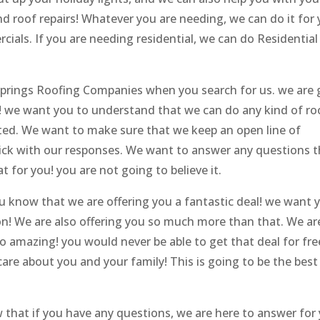
d roof repairs! Whatever you are needing, we can do it for y
als. If you are needing residential, we can do Residential
 Springs Roofing Companies when you search for us. we are 
k! we want you to understand that we can do any kind of ro
nted. We want to make sure that we keep an open line of
ick with our responses. We want to answer any questions t
t for you! you are not going to believe it.
ou know that we are offering you a fantastic deal! we want 
on! We are also offering you so much more than that. We ar
so amazing! you would never be able to get that deal for fre
are about you and your family! This is going to be the best
that if you have any questions, we are here to answer for 