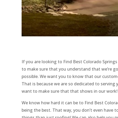
If you are looking to Find Best Colorado Sprin
to make sure that you understand that we’re goi
possible. We want you to know that our custome
That is because we are so dedicated to serving 
want to make sure that that shows in our work!
We know how hard it can be to Find Best Colora
being the best. That way, you don’t even have 
things than just roofing! We can also help you p