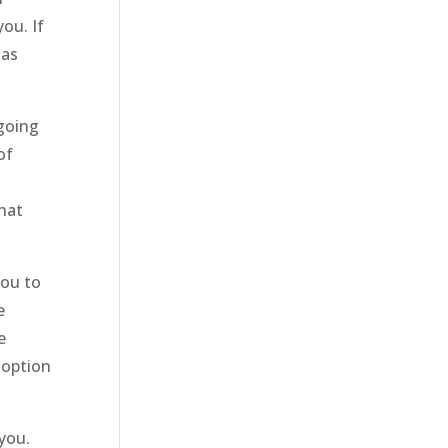
ou. If
 as
going
of
hat
you to
e
e
 option
you.