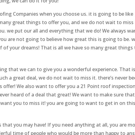
ing, we can do it for you!
fing Companies when you choose us. it is going to be like
any great things to offer you, and we do not wait to miss 
you. we put our all and everything that we do! We always wa
ou are not going to believe how great this is going to be. w
 of your dreams! That is all we have so many great things 
ng that we can to give you a wonderful experience. That i
such a great deal, we do not wait to miss it. there’s never be
s offer! We also want to offer you a 21 Point roof inspection
 never heard of a deal that great! We want to make sure tha
ant you to miss it! you are going to want to get in on this
 that you may have! If you need anything at all, you are m
derful time of people who would be more than happy to an