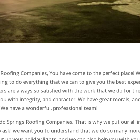
gs Roofing Companies, You have come to the perfect place! 
ng to do everything that we can to give you the best expe
rs are always so satisfied with the work that we do for th
you with integrity, and character. We have great morals, an
 We have a wonderful, professional team!
do Springs Roofing Companies. That is why we put our all i
to ask! we want you to understand that we do so many mor
ut up your holiday lights, and we can also help you with you