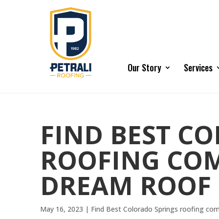
Our Story
Services
FIND BEST C
ROOFING COM
DREAM ROOF
May 16, 2023
|
Find Best Colorado Springs roofing co