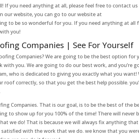
! If you need anything at all, please feel free to contact us
on our website, you can go to our website at
oing to be so wonderful for you. If you need anything at all f
with you!
oofing Companies | See For Yourself
Roofing Companies? We are going to be the best option for 
 with you. We are going to do our best work, and you’re g
eam, who is dedicated to giving you exactly what you want!
 roof correctly, so that you get the best help possible. you
.
ng Companies. That is our goal, is to be the best of the b
oing to show up for you 100% of the time! There will never b
hat we do! That is because we will always fix anything tha
 satisfied with the work that we do. we know that you wer