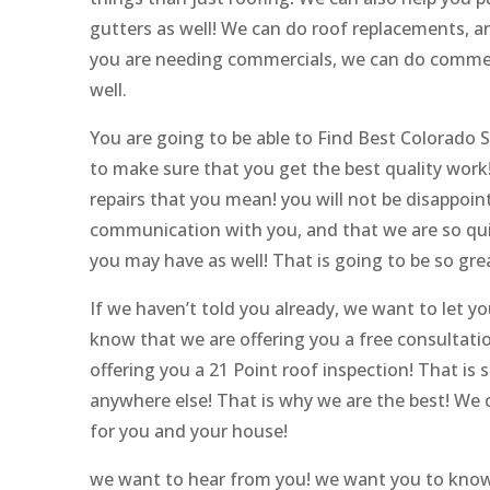
gutters as well! We can do roof replacements, an
you are needing commercials, we can do commerci
well.
You are going to be able to Find Best Colorado
to make sure that you get the best quality wor
repairs that you mean! you will not be disappoi
communication with you, and that we are so qu
you may have as well! That is going to be so grea
If we haven’t told you already, we want to let y
know that we are offering you a free consultati
offering you a 21 Point roof inspection! That is 
anywhere else! That is why we are the best! We c
for you and your house!
we want to hear from you! we want you to know 