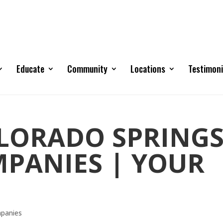
Educate
Community
Locations
Testimoni
OLORADO SPRING
PANIES | YOUR
mpanies