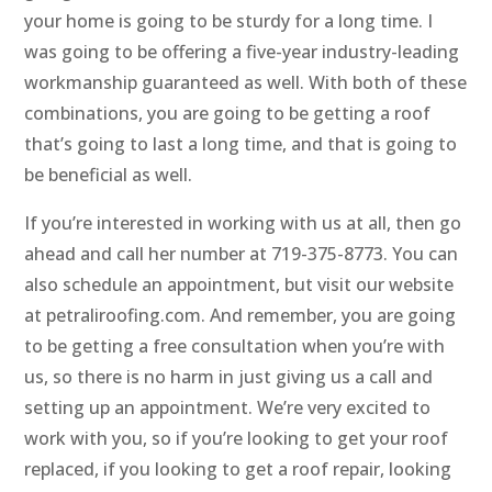
your home is going to be sturdy for a long time. I
was going to be offering a five-year industry-leading
workmanship guaranteed as well. With both of these
combinations, you are going to be getting a roof
that’s going to last a long time, and that is going to
be beneficial as well.
If you’re interested in working with us at all, then go
ahead and call her number at 719-375-8773. You can
also schedule an appointment, but visit our website
at petraliroofing.com. And remember, you are going
to be getting a free consultation when you’re with
us, so there is no harm in just giving us a call and
setting up an appointment. We’re very excited to
work with you, so if you’re looking to get your roof
replaced, if you looking to get a roof repair, looking