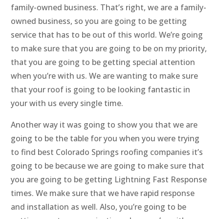
family-owned business. That’s right, we are a family-
owned business, so you are going to be getting
service that has to be out of this world. We’re going
to make sure that you are going to be on my priority,
that you are going to be getting special attention
when you’re with us. We are wanting to make sure
that your roof is going to be looking fantastic in
your with us every single time.
Another way it was going to show you that we are
going to be the table for you when you were trying
to find best Colorado Springs roofing companies it’s
going to be because we are going to make sure that
you are going to be getting Lightning Fast Response
times. We make sure that we have rapid response
and installation as well. Also, you’re going to be