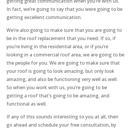
getting great communication when you’re with us.
In fact, we’re going to say that you were going to be
getting excellent communication.
We’re also going to make sure that you are going to
be in the roof replacement that you need. If so, if
you’re living in the residential area, or if you’re
looking in a commercial roof area, we are going to be
the people for you. We are going to make sure that
your roof is going to look amazing, but only look
amazing, and also be functioning very well as well.
So when you work with us, you’re going to be
getting a roof that’s going to be amazing, and
functional as well.
If any of this sounds interesting to you at all, then
go ahead and schedule your free consultation, by