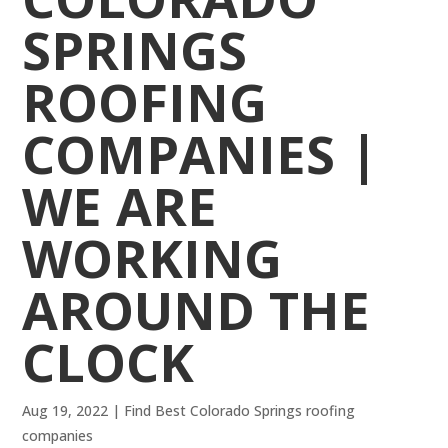
SPRINGS
ROOFING
COMPANIES |
WE ARE
WORKING
AROUND THE
CLOCK
Aug 19, 2022
|
Find Best Colorado Springs roofing
companies