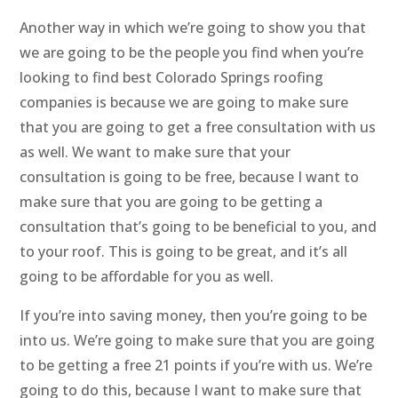
Another way in which we’re going to show you that
we are going to be the people you find when you’re
looking to find best Colorado Springs roofing
companies is because we are going to make sure
that you are going to get a free consultation with us
as well. We want to make sure that your
consultation is going to be free, because I want to
make sure that you are going to be getting a
consultation that’s going to be beneficial to you, and
to your roof. This is going to be great, and it’s all
going to be affordable for you as well.
If you’re into saving money, then you’re going to be
into us. We’re going to make sure that you are going
to be getting a free 21 points if you’re with us. We’re
going to do this, because I want to make sure that