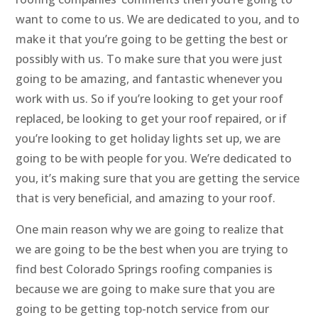
want to come to us. We are dedicated to you, and to
make it that you’re going to be getting the best or
possibly with us. To make sure that you were just
going to be amazing, and fantastic whenever you
work with us. So if you’re looking to get your roof
replaced, be looking to get your roof repaired, or if
you’re looking to get holiday lights set up, we are
going to be with people for you. We’re dedicated to
you, it’s making sure that you are getting the service
that is very beneficial, and amazing to your roof.
One main reason why we are going to realize that
we are going to be the best when you are trying to
find best Colorado Springs roofing companies is
because we are going to make sure that you are
going to be getting top-notch service from our