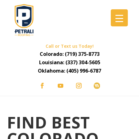
Call or Text us Today!
Colorado:
(719) 375-8773
Louisiana:
(337) 304-5605
Oklahoma:
(405) 996-6787
FIND BEST
COLORADO