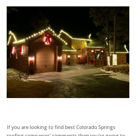
If you are looking to find best Colorado Springs
roofing companies’ comments then you’re going to