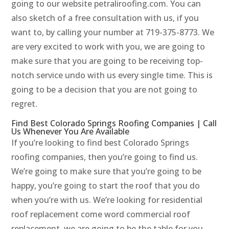
going to our website petraliroofing.com. You can
also sketch of a free consultation with us, if you
want to, by calling your number at 719-375-8773. We
are very excited to work with you, we are going to
make sure that you are going to be receiving top-
notch service undo with us every single time. This is
going to be a decision that you are not going to
regret.
Find Best Colorado Springs Roofing Companies | Call
Us Whenever You Are Available
If you’re looking to find best Colorado Springs
roofing companies, then you’re going to find us.
We’re going to make sure that you’re going to be
happy, you’re going to start the roof that you do
when you’re with us. We’re looking for residential
roof replacement come word commercial roof
replacement, we are going to be the table for you.