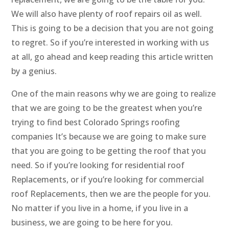
We will also have plenty of roof repairs oil as well.
This is going to be a decision that you are not going
to regret. So if you’re interested in working with us
at all, go ahead and keep reading this article written
by a genius.
One of the main reasons why we are going to realize
that we are going to be the greatest when you’re
trying to find best Colorado Springs roofing
companies It’s because we are going to make sure
that you are going to be getting the roof that you
need. So if you’re looking for residential roof
Replacements, or if you’re looking for commercial
roof Replacements, then we are the people for you.
No matter if you live in a home, if you live in a
business, we are going to be here for you.