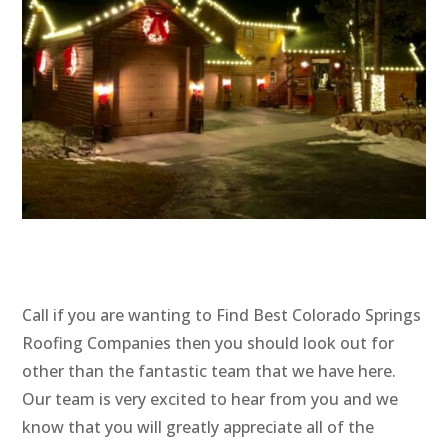
Call if you are wanting to Find Best Colorado Springs
Roofing Companies then you should look out for
other than the fantastic team that we have here.
Our team is very excited to hear from you and we
know that you will greatly appreciate all of the