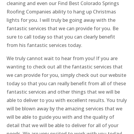
cleaning and even our Find Best Colorado Springs
Roofing Companies ability to hang up Christmas
lights for you. I will truly be going away with the
fantastic services that we can provide for you. Be
sure to call today so that you can clearly benefit
from his fantastic services today.
We truly cannot wait to hear from you! If you are
wanting to check out all the fantastic services that
we can provide for you, simply check out our website
today so that you can really benefit from all of these
fantastic services and other things that we will be
able to deliver to you with excellent results. You truly
will be blown away by the amazing services that we
will be able to guide you with and the quality of
detail that we will be able to deliver for all of your
needs. We are very excited to work with you today!