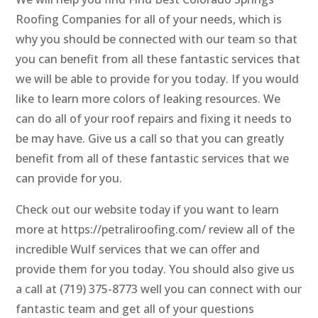
Roofing Companies for all of your needs, which is
why you should be connected with our team so that
you can benefit from all these fantastic services that
we will be able to provide for you today. If you would
like to learn more colors of leaking resources. We
can do all of your roof repairs and fixing it needs to
be may have. Give us a call so that you can greatly
benefit from all of these fantastic services that we
can provide for you.
Check out our website today if you want to learn
more at https://petraliroofing.com/ review all of the
incredible Wulf services that we can offer and
provide them for you today. You should also give us
a call at (719) 375-8773 well you can connect with our
fantastic team and get all of your questions