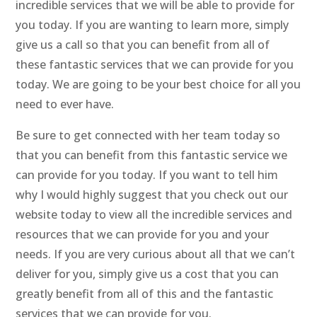
incredible services that we will be able to provide for
you today. If you are wanting to learn more, simply
give us a call so that you can benefit from all of
these fantastic services that we can provide for you
today. We are going to be your best choice for all you
need to ever have.
Be sure to get connected with her team today so
that you can benefit from this fantastic service we
can provide for you today. If you want to tell him
why I would highly suggest that you check out our
website today to view all the incredible services and
resources that we can provide for you and your
needs. If you are very curious about all that we can’t
deliver for you, simply give us a cost that you can
greatly benefit from all of this and the fantastic
services that we can provide for you.