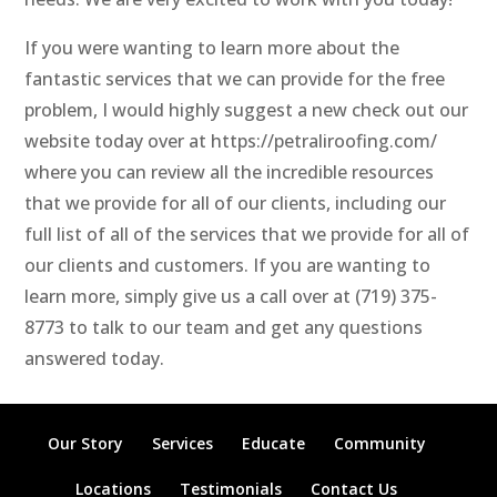
If you were wanting to learn more about the
fantastic services that we can provide for the free
problem, I would highly suggest a new check out our
website today over at https://petraliroofing.com/
where you can review all the incredible resources
that we provide for all of our clients, including our
full list of all of the services that we provide for all of
our clients and customers. If you are wanting to
learn more, simply give us a call over at (719) 375-
8773 to talk to our team and get any questions
answered today.
Our Story
Services
Educate
Community
Locations
Testimonials
Contact Us