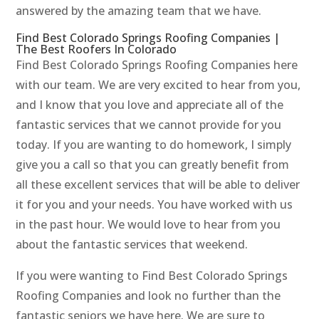
answered by the amazing team that we have.
Find Best Colorado Springs Roofing Companies |
The Best Roofers In Colorado
Find Best Colorado Springs Roofing Companies here
with our team. We are very excited to hear from you,
and I know that you love and appreciate all of the
fantastic services that we cannot provide for you
today. If you are wanting to do homework, I simply
give you a call so that you can greatly benefit from
all these excellent services that will be able to deliver
it for you and your needs. You have worked with us
in the past hour. We would love to hear from you
about the fantastic services that weekend.
If you were wanting to Find Best Colorado Springs
Roofing Companies and look no further than the
fantastic seniors we have here. We are sure to