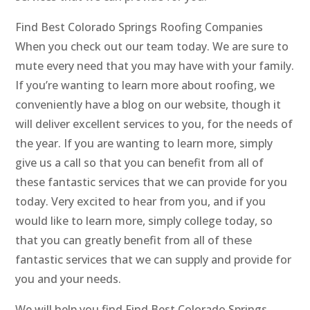
Find Best Colorado Springs Roofing Companies
When you check out our team today. We are sure to
mute every need that you may have with your family.
If you’re wanting to learn more about roofing, we
conveniently have a blog on our website, though it
will deliver excellent services to you, for the needs of
the year. If you are wanting to learn more, simply
give us a call so that you can benefit from all of
these fantastic services that we can provide for you
today. Very excited to hear from you, and if you
would like to learn more, simply college today, so
that you can greatly benefit from all of these
fantastic services that we can supply and provide for
you and your needs.
We will help you find Find Best Colorado Springs