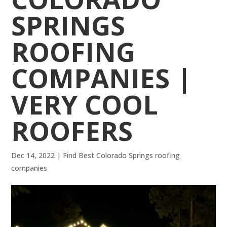
SPRINGS
ROOFING
COMPANIES |
VERY COOL
ROOFERS
Dec 14, 2022
|
Find Best Colorado Springs roofing
companies