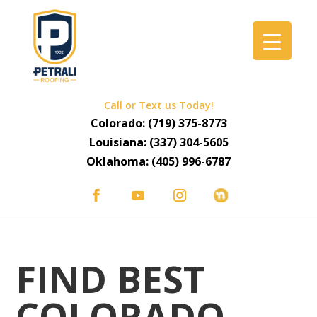
Call or Text us Today!
Colorado:
(719) 375-8773
Louisiana:
(337) 304-5605
Oklahoma:
(405) 996-6787
FIND BEST
COLORADO