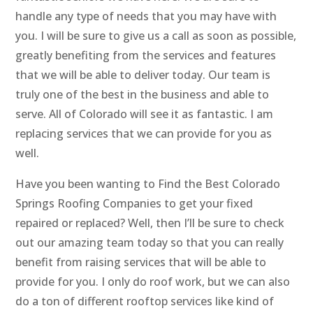
handle any type of needs that you may have with
you. I will be sure to give us a call as soon as possible,
greatly benefiting from the services and features
that we will be able to deliver today. Our team is
truly one of the best in the business and able to
serve. All of Colorado will see it as fantastic. I am
replacing services that we can provide for you as
well.
Have you been wanting to Find the Best Colorado
Springs Roofing Companies to get your fixed
repaired or replaced? Well, then I’ll be sure to check
out our amazing team today so that you can really
benefit from raising services that will be able to
provide for you. I only do roof work, but we can also
do a ton of different rooftop services like kind of