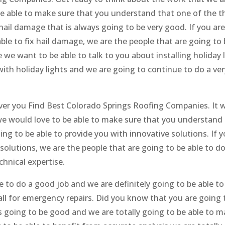
be able to make sure that you understand that one of the t
g hail damage that is always going to be very good. If you are
ble to fix hail damage, we are the people that are going to 
 we want to be able to talk to you about installing holiday l
ith holiday lights and we are going to continue to do a ver
ver you Find Best Colorado Springs Roofing Companies. It wi
e would love to be able to make sure that you understand 
ng to be able to provide you with innovative solutions. If y
solutions, we are the people that are going to be able to do
chnical expertise.
e to do a good job and we are definitely going to be able t
ll for emergency repairs. Did you know that you are going 
ys going to be good and we are totally going to be able to 