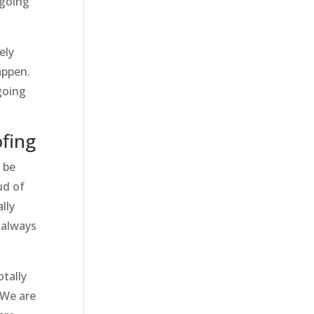
 going
ely
appen.
going
fing
 be
ud of
lly
 always
otally
 We are