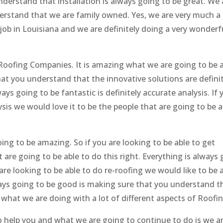
nderstand that installation is always going to be great. We 
erstand that we are family owned. Yes, we are very much a 
ob in Louisiana and we are definitely doing a very wonderf
Roofing Companies. It is amazing what we are going to be a
at you understand that the innovative solutions are definit
ys going to be fantastic is definitely accurate analysis. If 
sis we would love it to be the people that are going to be a
ng to be amazing. So if you are looking to be able to get
 are going to be able to do this right. Everything is always
are looking to be able to do re-roofing we would like to be 
ways going to be good is making sure that you understand t
w what we are doing with a lot of different aspects of Roofin
to help you and what we are going to continue to do is we a