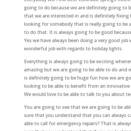
going to do because we are definitely going to 
that we are interested in and is definitely fixin
looking for somebody that is really going to be a
to do that. It is always going to be good because
Yes we have always been doing a very good job w
wonderful job with regards to holiday lights.
Everything is always going to be exciting whene
amazing but we are going to be able to do and w
is definitely going to be huge fun how we are goi
looking to be able to benefit from an innovative 
We would love to be able to talk to you about te
You are going to see that we are going to be abl
sure that you understand that you can always ca
able to call for emergency repairs? That is alwa