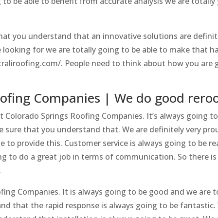
 to be able to benefit from accurate analysis we are totally
hat you understand that an innovative solutions are definit
e looking for we are totally going to be able to make that h
traliroofing.com/. People need to think about how you are 
oofing Companies | We do good reroo
t Colorado Springs Roofing Companies. It’s always going to
e sure that you understand that. We are definitely very pro
 to provide this. Customer service is always going to be rea
 to do a great job in terms of communication. So there is
.
ofing Companies. It is always going to be good and we are t
nd that the rapid response is always going to be fantastic.