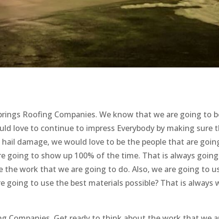
Springs Roofing Companies. We know that we are going to b
uld love to continue to impress Everybody by making sure 
y hail damage, we would love to be the people that are goin
re going to show up 100% of the time. That is always going
ke the work that we are going to do. Also, we are going to u
e going to use the best materials possible? That is always
ing Companies. Get ready to think about the work that we a