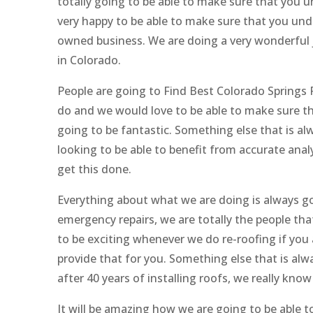
totally going to be able to make sure that you u
very happy to be able to make sure that you und
owned business. We are doing a very wonderful j
in Colorado.
People are going to Find Best Colorado Springs 
do and we would love to be able to make sure th
going to be fantastic. Something else that is alwa
looking to be able to benefit from accurate analy
get this done.
Everything about what we are doing is always goi
emergency repairs, we are totally the people that
to be exciting whenever we do re-roofing if you 
provide that for you. Something else that is al
after 40 years of installing roofs, we really kno
It will be amazing how we are going to be able 