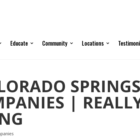
Educate
Community
Locations
Testimoni
OLORADO SPRING
PANIES | REALL
ING
mpanies