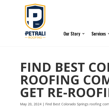
Our Story
Services
FIND BEST C
ROOFING COM
GET RE-ROOF
May 20, 2024
|
Find Best Colorado Springs roofing co