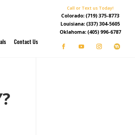
Call or Text us Today!
Colorado:
(719) 375-8773
Louisiana:
(337) 304-5605
Oklahoma:
(405) 996-6787
als
Contact Us
S
Y?