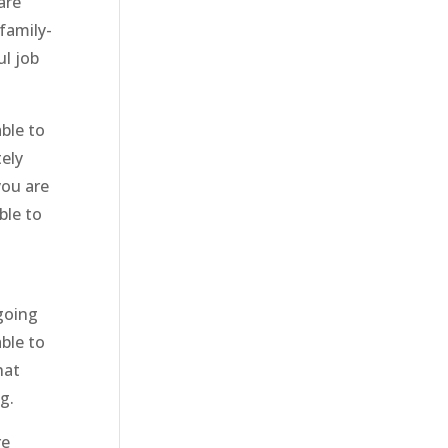
are
family-
ul job
ble to
ely
you are
ble to
 going
able to
hat
g.
re