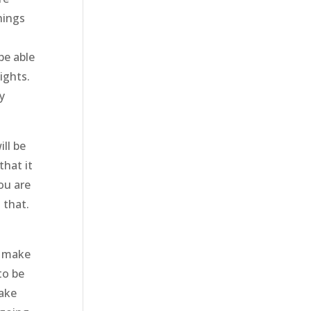
hings
be able
ights.
y
ll be
that it
ou are
 that.
o make
to be
make