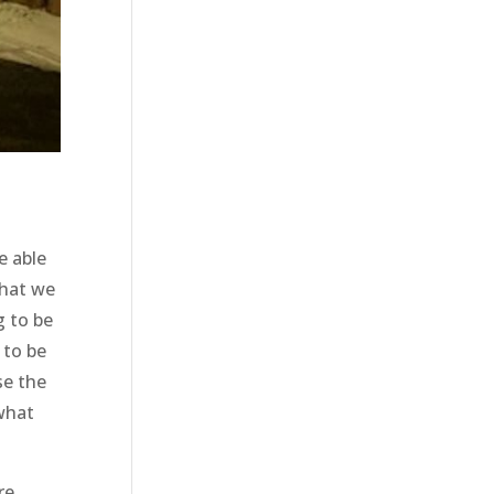
e able
that we
g to be
 to be
se the
 what
re