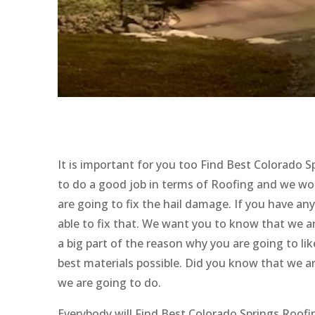
It is important for you too Find Best Colorado 
to do a good job in terms of Roofing and we wo
are going to fix the hail damage. If you have an
able to fix that. We want you to know that we a
a big part of the reason why you are going to li
best materials possible. Did you know that we ar
we are going to do.
Everybody will Find Best Colorado Springs Roof