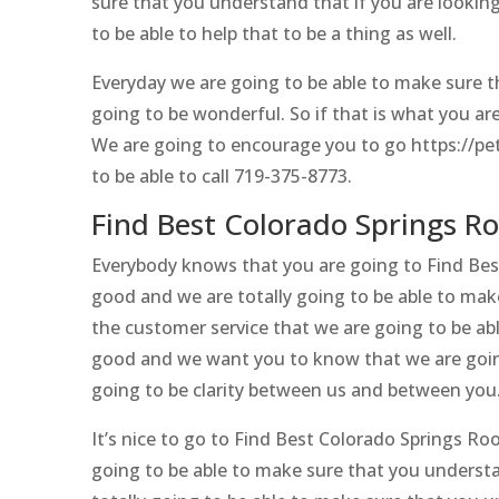
sure that you understand that if you are looking
to be able to help that to be a thing as well.
Everyday we are going to be able to make sure t
going to be wonderful. So if that is what you ar
We are going to encourage you to go https://pe
to be able to call 719-375-8773.
Find Best Colorado Springs R
Everybody knows that you are going to Find Bes
good and we are totally going to be able to mak
the customer service that we are going to be able
good and we want you to know that we are going
going to be clarity between us and between you
It’s nice to go to Find Best Colorado Springs Ro
going to be able to make sure that you understa