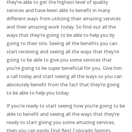
they’re able to get the highest level of quality
services and have been able to benefit in many
different ways from utilizing their amazing services
and their amazing work today. So find out all the
ways that they’re going to be able to help you by
going to their site. Seeing all the benefits you can
start receiving and seeing all the ways that they’re
going to be able to give you some services that
you’re going to be super beneficial for you. Give him
a call today and start seeing all the ways so you can
absolutely benefit from the fact that they’re going
to be able to help you today.
If you’re ready to start seeing how you’re going to be
able to benefit and seeing all the ways that they’re
ready to start giving you some amazing services,
then you can easily Find Best Colorado Springs