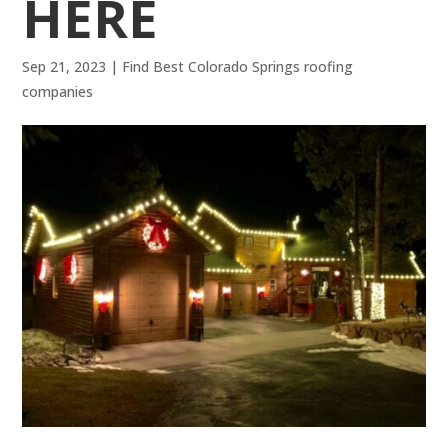
HERE
Sep 21, 2023
|
Find Best Colorado Springs roofing
companies