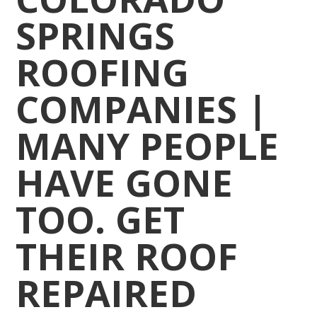
SPRINGS
ROOFING
COMPANIES |
MANY PEOPLE
HAVE GONE
TOO. GET
THEIR ROOF
REPAIRED