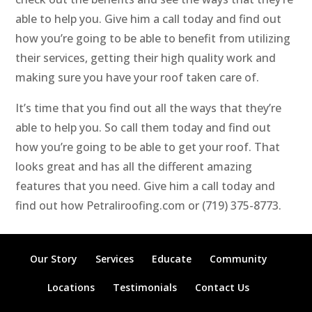
able to help you. Give him a call today and find out
how you’re going to be able to benefit from utilizing
their services, getting their high quality work and
making sure you have your roof taken care of.
It’s time that you find out all the ways that they’re
able to help you. So call them today and find out
how you’re going to be able to get your roof. That
looks great and has all the different amazing
features that you need. Give him a call today and
find out how Petraliroofing.com or (719) 375-8773.
Our Story
Services
Educate
Community
Locations
Testimonials
Contact Us