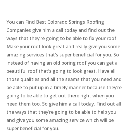
You can Find Best Colorado Springs Roofing
Companies give him a call today and find out the
ways that they’re going to be able to fix your roof.
Make your roof look great and really give you some
amazing services that’s super beneficial for you. So
instead of having an old boring roof you can get a
beautiful roof that’s going to look great. Have all
those qualities and all the seams that you need and
be able to put up in a timely manner because they’re
going to be able to get out there right when you
need them too. So give him a call today. Find out all
the ways that they’re going to be able to help you
and give you some amazing service which will be
super beneficial for you.