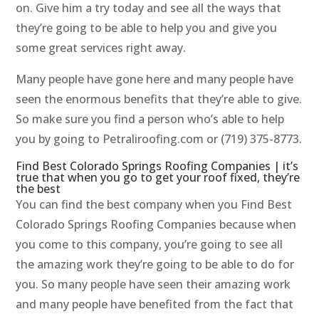
on. Give him a try today and see all the ways that
they’re going to be able to help you and give you
some great services right away.
Many people have gone here and many people have
seen the enormous benefits that they’re able to give.
So make sure you find a person who’s able to help
you by going to Petraliroofing.com or (719) 375-8773.
Find Best Colorado Springs Roofing Companies | it’s
true that when you go to get your roof fixed, they’re
the best
You can find the best company when you Find Best
Colorado Springs Roofing Companies because when
you come to this company, you’re going to see all
the amazing work they’re going to be able to do for
you. So many people have seen their amazing work
and many people have benefited from the fact that