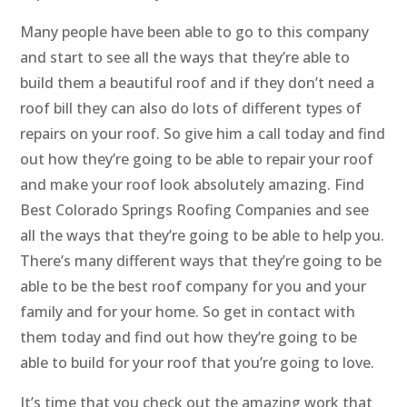
Many people have been able to go to this company
and start to see all the ways that they’re able to
build them a beautiful roof and if they don’t need a
roof bill they can also do lots of different types of
repairs on your roof. So give him a call today and find
out how they’re going to be able to repair your roof
and make your roof look absolutely amazing. Find
Best Colorado Springs Roofing Companies and see
all the ways that they’re going to be able to help you.
There’s many different ways that they’re going to be
able to be the best roof company for you and your
family and for your home. So get in contact with
them today and find out how they’re going to be
able to build for your roof that you’re going to love.
It’s time that you check out the amazing work that