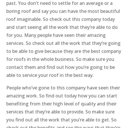
past. You don’t need to settle for an average or a
boring roof and say you can have the most beautiful
roof imaginable. So check out this company today
and start seeing all the work that they’re able to do
for you. Many people have seen their amazing
services. So check out all the work that they’re going
to be able to give because they are the best company
for roofs in the whole business. So make sure you
contact them and find out how you’re going to be
able to service your roof in the best way.
People who’ve gone to this company have seen their
amazing work. So find out today how you can start
benefiting from their high level of quality and their
services that they’re able to provide. So make sure
you find out all the work that you’re able to get. So
check out the benefits and see the ways that they’re