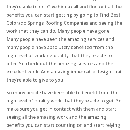
they’re able to do. Give him a call and find out all the
benefits you can start getting by going to Find Best
Colorado Springs Roofing Companies and seeing the
work that they can do. Many people have gone.
Many people have seen the amazing services and
many people have absolutely benefited from the
high level of working quality that they’re able to
offer. So check out the amazing services and the
excellent work. And amazing impeccable design that
they’re able to give to you.
So many people have been able to benefit from the
high level of quality work that they’re able to get. So
make sure you get in contact with them and start
seeing all the amazing work and the amazing
benefits you can start counting on and start relying