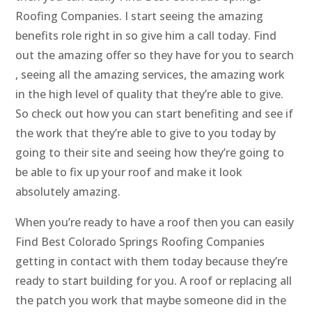
Roofing Companies. I start seeing the amazing
benefits role right in so give him a call today. Find
out the amazing offer so they have for you to search
, seeing all the amazing services, the amazing work
in the high level of quality that they’re able to give.
So check out how you can start benefiting and see if
the work that they’re able to give to you today by
going to their site and seeing how they’re going to
be able to fix up your roof and make it look
absolutely amazing.
When you’re ready to have a roof then you can easily
Find Best Colorado Springs Roofing Companies
getting in contact with them today because they’re
ready to start building for you. A roof or replacing all
the patch you work that maybe someone did in the