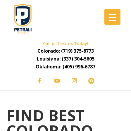
Call or Text us Today!
Colorado:
(719) 375-8773
Louisiana:
(337) 304-5605
Oklahoma:
(405) 996-6787
FIND BEST
COLORADO