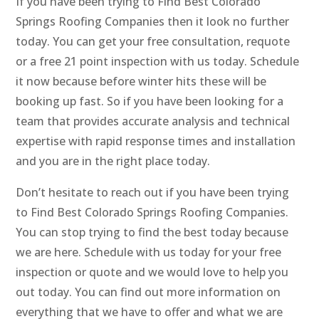
If you have been trying to Find Best Colorado
Springs Roofing Companies then it look no further
today. You can get your free consultation, requote
or a free 21 point inspection with us today. Schedule
it now because before winter hits these will be
booking up fast. So if you have been looking for a
team that provides accurate analysis and technical
expertise with rapid response times and installation
and you are in the right place today.
Don’t hesitate to reach out if you have been trying
to Find Best Colorado Springs Roofing Companies.
You can stop trying to find the best today because
we are here. Schedule with us today for your free
inspection or quote and we would love to help you
out today. You can find out more information on
everything that we have to offer and what we are