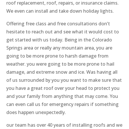
roof replacement, roof, repairs, or insurance claims.
We even can install and take down holiday lights.
Offering free class and free consultations don’t
hesitate to reach out and see what it would cost to
get started with us today. Being in the Colorado
Springs area or really any mountain area, you are
going to be more prone to harsh damage from
weather. you were going to be more prone to hail
damage, and extreme snow and ice. Was having all
of us surrounded by you you want to make sure that
you have a great roof over your head to protect you
and your family from anything that may come. You
can even call us for emergency repairs if something
does happen unexpectedly.
our team has over 40 years of installing roofs and we