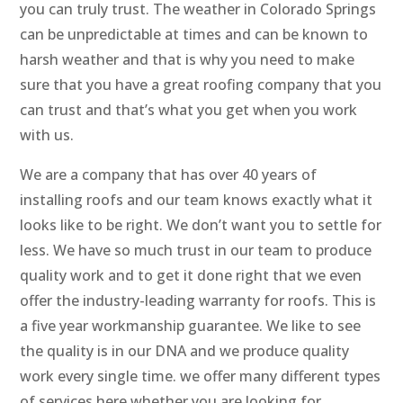
you can truly trust. The weather in Colorado Springs
can be unpredictable at times and can be known to
harsh weather and that is why you need to make
sure that you have a great roofing company that you
can trust and that’s what you get when you work
with us.
We are a company that has over 40 years of
installing roofs and our team knows exactly what it
looks like to be right. We don’t want you to settle for
less. We have so much trust in our team to produce
quality work and to get it done right that we even
offer the industry-leading warranty for roofs. This is
a five year workmanship guarantee. We like to see
the quality is in our DNA and we produce quality
work every single time. we offer many different types
of services here whether you are looking for