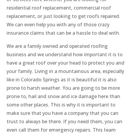
residential roof replacement, commercial roof
replacement, or just looking to get roofs repaired.
We can even help you with any of those crazy
insurance claims that can be a hassle to deal with.
We are a family owned and operated roofing
business and we understand how important it is to
have a great roof over your head to protect you and
your family. Living in a mountainous area, especially
like in Colorado Springs as it is beautiful it is also
prone to harsh weather. You are going to be more
prone to, hail and snow and ice damage here than
some other places. This is why it is important to
make sure that you have a company that you can
trust to always be there. If you need them, you can
even call them for emergency repairs. This team