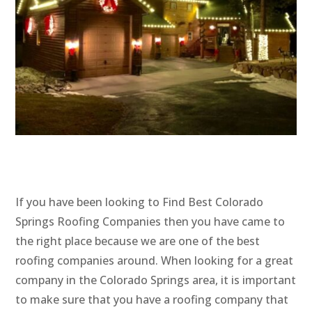
If you have been looking to Find Best Colorado
Springs Roofing Companies then you have came to
the right place because we are one of the best
roofing companies around. When looking for a great
company in the Colorado Springs area, it is important
to make sure that you have a roofing company that