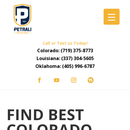
Call or Text us Today!
Colorado:
(719) 375-8773
Louisiana:
(337) 304-5605
Oklahoma:
(405) 996-6787
FIND BEST
COLORADO