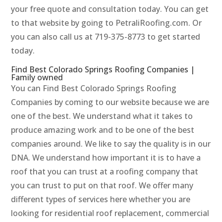
your free quote and consultation today. You can get
to that website by going to PetraliRoofing.com. Or
you can also call us at 719-375-8773 to get started
today.
Find Best Colorado Springs Roofing Companies |
Family owned
You can Find Best Colorado Springs Roofing
Companies by coming to our website because we are
one of the best. We understand what it takes to
produce amazing work and to be one of the best
companies around. We like to say the quality is in our
DNA. We understand how important it is to have a
roof that you can trust at a roofing company that
you can trust to put on that roof. We offer many
different types of services here whether you are
looking for residential roof replacement, commercial