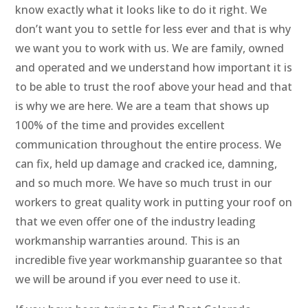
know exactly what it looks like to do it right. We
don’t want you to settle for less ever and that is why
we want you to work with us. We are family, owned
and operated and we understand how important it is
to be able to trust the roof above your head and that
is why we are here. We are a team that shows up
100% of the time and provides excellent
communication throughout the entire process. We
can fix, held up damage and cracked ice, damning,
and so much more. We have so much trust in our
workers to great quality work in putting your roof on
that we even offer one of the industry leading
workmanship warranties around. This is an
incredible five year workmanship guarantee so that
we will be around if you ever need to use it.