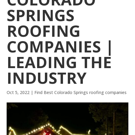
SPRINGS
ROOFING
COMPANIES |
LEADING THE
INDUSTRY
Oct 5, 2022
|
Find Best Colorado Springs roofing companies