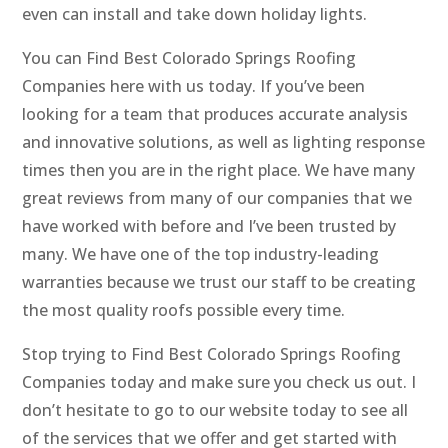
even can install and take down holiday lights.
You can Find Best Colorado Springs Roofing
Companies here with us today. If you’ve been
looking for a team that produces accurate analysis
and innovative solutions, as well as lighting response
times then you are in the right place. We have many
great reviews from many of our companies that we
have worked with before and I’ve been trusted by
many. We have one of the top industry-leading
warranties because we trust our staff to be creating
the most quality roofs possible every time.
Stop trying to Find Best Colorado Springs Roofing
Companies today and make sure you check us out. I
don’t hesitate to go to our website today to see all
of the services that we offer and get started with