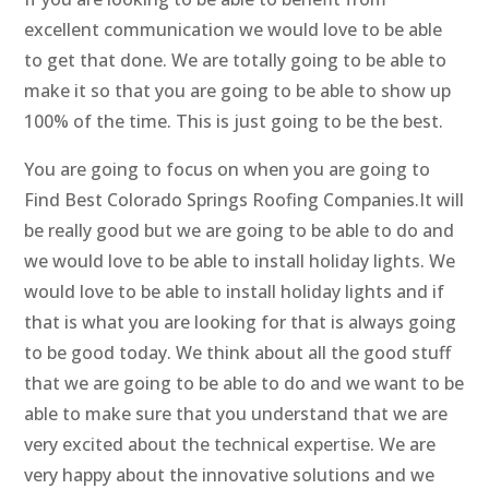
excellent communication we would love to be able
to get that done. We are totally going to be able to
make it so that you are going to be able to show up
100% of the time. This is just going to be the best.
You are going to focus on when you are going to
Find Best Colorado Springs Roofing Companies.It will
be really good but we are going to be able to do and
we would love to be able to install holiday lights. We
would love to be able to install holiday lights and if
that is what you are looking for that is always going
to be good today. We think about all the good stuff
that we are going to be able to do and we want to be
able to make sure that you understand that we are
very excited about the technical expertise. We are
very happy about the innovative solutions and we