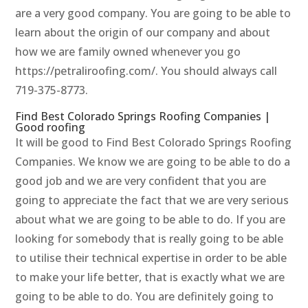
are a very good company. You are going to be able to
learn about the origin of our company and about
how we are family owned whenever you go
https://petraliroofing.com/. You should always call
719-375-8773.
Find Best Colorado Springs Roofing Companies |
Good roofing
It will be good to Find Best Colorado Springs Roofing
Companies. We know we are going to be able to do a
good job and we are very confident that you are
going to appreciate the fact that we are very serious
about what we are going to be able to do. If you are
looking for somebody that is really going to be able
to utilise their technical expertise in order to be able
to make your life better, that is exactly what we are
going to be able to do. You are definitely going to