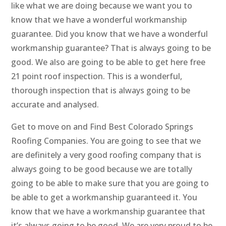
like what we are doing because we want you to
know that we have a wonderful workmanship
guarantee. Did you know that we have a wonderful
workmanship guarantee? That is always going to be
good. We also are going to be able to get here free
21 point roof inspection. This is a wonderful,
thorough inspection that is always going to be
accurate and analysed.
Get to move on and Find Best Colorado Springs
Roofing Companies. You are going to see that we
are definitely a very good roofing company that is
always going to be good because we are totally
going to be able to make sure that you are going to
be able to get a workmanship guaranteed it. You
know that we have a workmanship guarantee that
it’s always going to be good. We are very proud to be