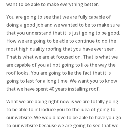
want to be able to make everything better.
You are going to see that we are fully capable of
doing a good job and we wanted to be to make sure
that you understand that it is just going to be good.
How we are going to be able to continue to do the
most high quality roofing that you have ever seen.
That is what we are at focused on. That is what we
are capable of you at not going to like the way the
roof looks. You are going to lie the fact that it is
going to last for a long time. We want you to know
that we have spent 40 years installing roof.
What we are doing right now is we are totally going
to be able to introduce you to the idea of going to
our website. We would love to be able to have you go
to our website because we are going to see that we