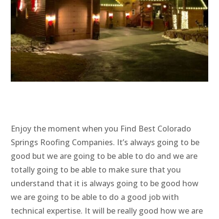
Enjoy the moment when you Find Best Colorado
Springs Roofing Companies. It’s always going to be
good but we are going to be able to do and we are
totally going to be able to make sure that you
understand that it is always going to be good how
we are going to be able to do a good job with
technical expertise. It will be really good how we are