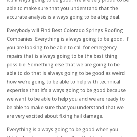
able to make sure that you understand that the
accurate analysis is always going to be a big deal.
Everybody will Find Best Colorado Springs Roofing
Companies. Everything is always going to be good. If
you are looking to be able to call for emergency
repairs that is always going to be the best thing
possible. Something else that we are going to be
able to do that is always going to be good as weird
how we’re going to be able to help with technical
expertise that it’s always going to be good because
we want to be able to help you and we are ready to
be able to make sure that you understand that we
are very excited about fixing hail damage.
Everything is always going to be good when you