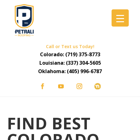
Call or Text us Today!
Colorado:
(719) 375-8773
Louisiana:
(337) 304-5605
Oklahoma:
(405) 996-6787
FIND BEST
COLORADO