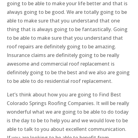
going to be able to make your life better and that is
always going to be good. We are totally going to be
able to make sure that you understand that one
thing that is always going to be fantastically. Going
to be able to make sure that you understand that
roof repairs are definitely going to be amazing.
Insurance claims are definitely going to be really
awesome and commercial roof replacement is
definitely going to be the best and we also are going
to be able to do residential roof replacement.
Let’s think about how you are going to Find Best
Colorado Springs Roofing Companies. It will be really
wonderful what we are going to be able to do today
is the day to be to help you and we would love to be
able to talk to you about excellent communication.
If you are looking to be able to benefit from