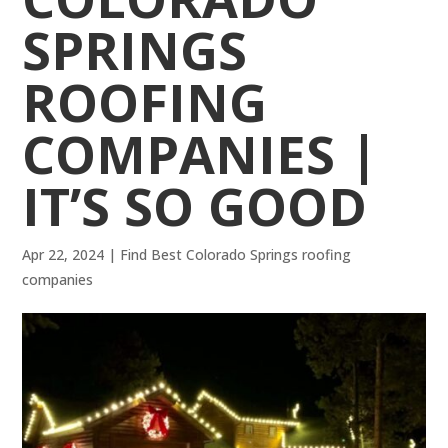
SPRINGS
ROOFING
COMPANIES |
IT’S SO GOOD
Apr 22, 2024
|
Find Best Colorado Springs roofing
companies