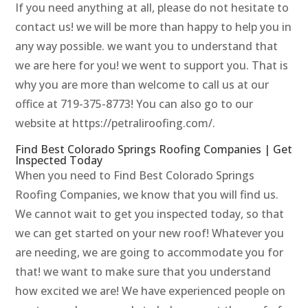
If you need anything at all, please do not hesitate to
contact us! we will be more than happy to help you in
any way possible. we want you to understand that
we are here for you! we went to support you. That is
why you are more than welcome to call us at our
office at 719-375-8773! You can also go to our
website at https://petraliroofing.com/.
Find Best Colorado Springs Roofing Companies | Get
Inspected Today
When you need to Find Best Colorado Springs
Roofing Companies, we know that you will find us.
We cannot wait to get you inspected today, so that
we can get started on your new roof! Whatever you
are needing, we are going to accommodate you for
that! we want to make sure that you understand
how excited we are! We have experienced people on