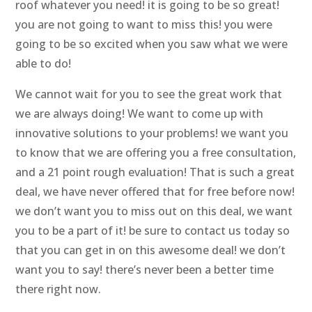
roof whatever you need! it is going to be so great!
you are not going to want to miss this! you were
going to be so excited when you saw what we were
able to do!
We cannot wait for you to see the great work that
we are always doing! We want to come up with
innovative solutions to your problems! we want you
to know that we are offering you a free consultation,
and a 21 point rough evaluation! That is such a great
deal, we have never offered that for free before now!
we don’t want you to miss out on this deal, we want
you to be a part of it! be sure to contact us today so
that you can get in on this awesome deal! we don’t
want you to say! there’s never been a better time
there right now.