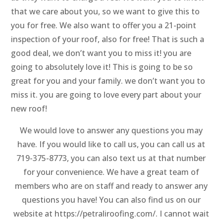
that we care about you, so we want to give this to
you for free. We also want to offer you a 21-point
inspection of your roof, also for free! That is such a
good deal, we don’t want you to miss it! you are
going to absolutely love it! This is going to be so
great for you and your family. we don’t want you to
miss it. you are going to love every part about your
new roof!
We would love to answer any questions you may
have. If you would like to call us, you can call us at
719-375-8773, you can also text us at that number
for your convenience. We have a great team of
members who are on staff and ready to answer any
questions you have! You can also find us on our
website at https://petraliroofing.com/. I cannot wait