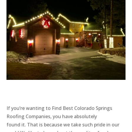
If you’re wanting to Find Best Colorado Springs
Roofing Companies, you have absolutely
found it. That is because we take such pride in our