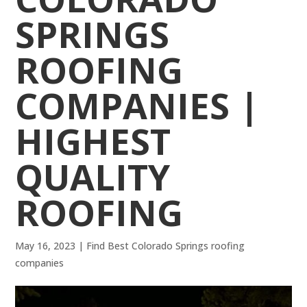
SPRINGS
ROOFING
COMPANIES |
HIGHEST
QUALITY
ROOFING
May 16, 2023
|
Find Best Colorado Springs roofing
companies