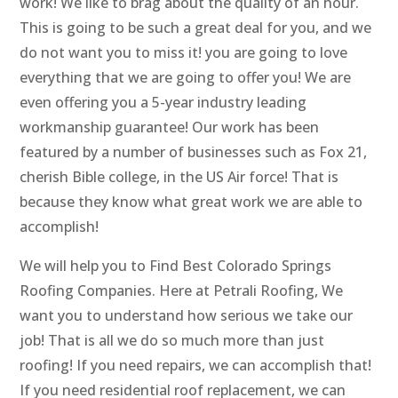
work! We like to brag about the quality of an hour.
This is going to be such a great deal for you, and we
do not want you to miss it! you are going to love
everything that we are going to offer you! We are
even offering you a 5-year industry leading
workmanship guarantee! Our work has been
featured by a number of businesses such as Fox 21,
cherish Bible college, in the US Air force! That is
because they know what great work we are able to
accomplish!
We will help you to Find Best Colorado Springs
Roofing Companies. Here at Petrali Roofing, We
want you to understand how serious we take our
job! That is all we do so much more than just
roofing! If you need repairs, we can accomplish that!
If you need residential roof replacement, we can