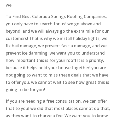
well.
To Find Best Colorado Springs Roofing Companies,
you only have to search for us! we go above and
beyond, and we will always go the extra mile for our
customers! That is why we install holiday lights, we
fix hail damage, we prevent fascia damage, and we
prevent ice damming! we want you to understand
how important this is for your roof! It is a priority,
because it helps hold your house together! you are
not going to want to miss these deals that we have
to offer you. we cannot wait to see how great this is
going to be for you!
If you are needing a free consultation, we can offer
that to you! we did that most places cannot do that,
as they want to charge a fee. We want you to know