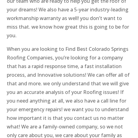
our team who are ready to help you get the roof of
your dreams! We also have a 5-year industry-leading
workmanship warranty as well! you don’t want to
miss that. we know how great this is going to be for
you.
When you are looking to Find Best Colorado Springs
Roofing Companies, you’re looking for a company
that has a rapid response time, a fast installation
process, and Innovative solutions! We can offer all of
that and more. we only understand that we will give
you an accurate analysis of your Roofing issues! If
you need anything at all, we also have a call line for
your emergency repairs! we want you to understand
how important it is that you contact us no matter
what! We are a family-owned company, so we not
only care about you, we care about your family as