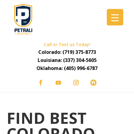
Call or Text us Today!
Colorado:
(719) 375-8773
Louisiana:
(337) 304-5605
Oklahoma:
(405) 996-6787
FIND BEST
COLORADO