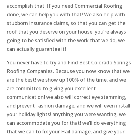
accomplish that! If you need Commercial Roofing
done, we can help you with that! We also help with
stubborn insurance claims, so that you can get the
roof that you deserve on your house! you’re always
going to be satisfied with the work that we do, we
can actually guarantee it!
You never have to try and Find Best Colorado Springs
Roofing Companies, Because you now know that we
are the best! we show up 100% of the time, and we
are committed to giving you excellent
communication! we also will correct eye stamming,
and prevent fashion damage, and we will even install
your holiday lights! anything you were wanting, we
can accommodate you for that! we’ll do everything
that we can to fix your Hail damage, and give your