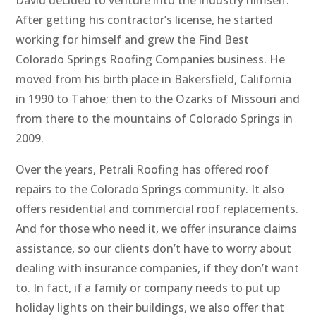
David decided to venture into the industry himself.
After getting his contractor’s license, he started
working for himself and grew the Find Best
Colorado Springs Roofing Companies business. He
moved from his birth place in Bakersfield, California
in 1990 to Tahoe; then to the Ozarks of Missouri and
from there to the mountains of Colorado Springs in
2009.
Over the years, Petrali Roofing has offered roof
repairs to the Colorado Springs community. It also
offers residential and commercial roof replacements.
And for those who need it, we offer insurance claims
assistance, so our clients don’t have to worry about
dealing with insurance companies, if they don’t want
to. In fact, if a family or company needs to put up
holiday lights on their buildings, we also offer that