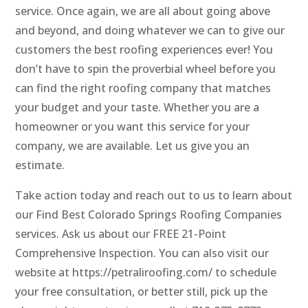
service. Once again, we are all about going above
and beyond, and doing whatever we can to give our
customers the best roofing experiences ever! You
don’t have to spin the proverbial wheel before you
can find the right roofing company that matches
your budget and your taste. Whether you are a
homeowner or you want this service for your
company, we are available. Let us give you an
estimate.
Take action today and reach out to us to learn about
our Find Best Colorado Springs Roofing Companies
services. Ask us about our FREE 21-Point
Comprehensive Inspection. You can also visit our
website at https://petraliroofing.com/ to schedule
your free consultation, or better still, pick up the