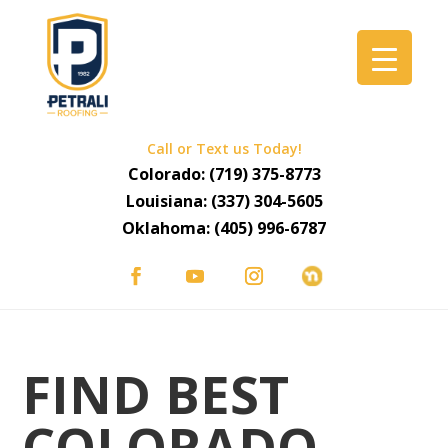
Call or Text us Today!
Colorado:
(719) 375-8773
Louisiana:
(337) 304-5605
Oklahoma:
(405) 996-6787
FIND BEST
COLORADO