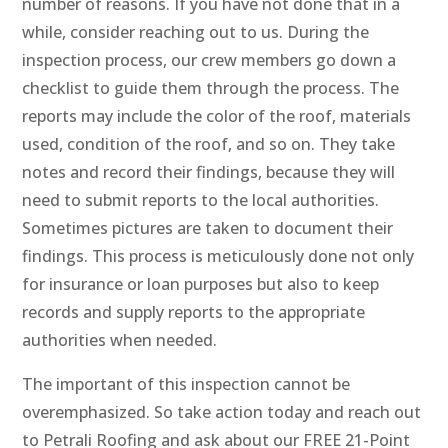
number of reasons. If you have not done that in a
while, consider reaching out to us. During the
inspection process, our crew members go down a
checklist to guide them through the process. The
reports may include the color of the roof, materials
used, condition of the roof, and so on. They take
notes and record their findings, because they will
need to submit reports to the local authorities.
Sometimes pictures are taken to document their
findings. This process is meticulously done not only
for insurance or loan purposes but also to keep
records and supply reports to the appropriate
authorities when needed.
The important of this inspection cannot be
overemphasized. So take action today and reach out
to Petrali Roofing and ask about our FREE 21-Point