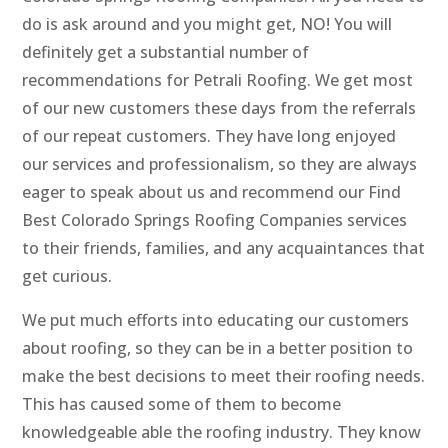
do is ask around and you might get, NO! You will
definitely get a substantial number of
recommendations for Petrali Roofing. We get most
of our new customers these days from the referrals
of our repeat customers. They have long enjoyed
our services and professionalism, so they are always
eager to speak about us and recommend our Find
Best Colorado Springs Roofing Companies services
to their friends, families, and any acquaintances that
get curious.
We put much efforts into educating our customers
about roofing, so they can be in a better position to
make the best decisions to meet their roofing needs.
This has caused some of them to become
knowledgeable able the roofing industry. They know