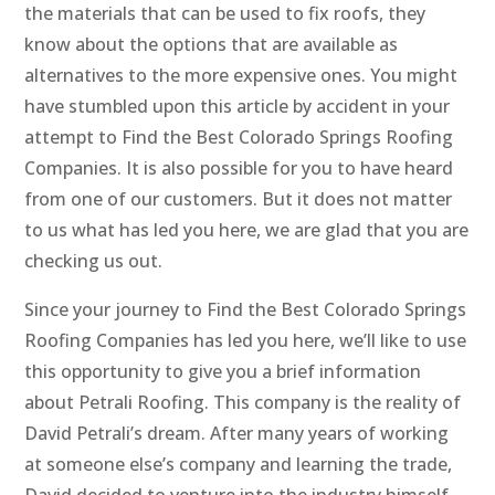
the materials that can be used to fix roofs, they
know about the options that are available as
alternatives to the more expensive ones. You might
have stumbled upon this article by accident in your
attempt to Find the Best Colorado Springs Roofing
Companies. It is also possible for you to have heard
from one of our customers. But it does not matter
to us what has led you here, we are glad that you are
checking us out.
Since your journey to Find the Best Colorado Springs
Roofing Companies has led you here, we’ll like to use
this opportunity to give you a brief information
about Petrali Roofing. This company is the reality of
David Petrali’s dream. After many years of working
at someone else’s company and learning the trade,