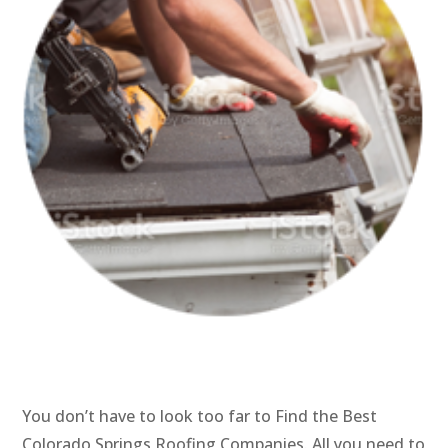
You don’t have to look too far to Find the Best
Colorado Springs Roofing Companies. All you need to