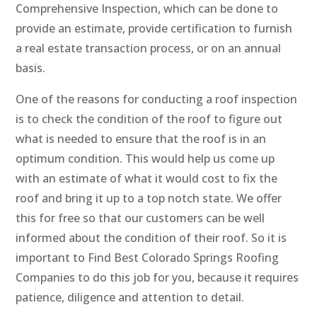
Comprehensive Inspection, which can be done to
provide an estimate, provide certification to furnish
a real estate transaction process, or on an annual
basis.
One of the reasons for conducting a roof inspection
is to check the condition of the roof to figure out
what is needed to ensure that the roof is in an
optimum condition. This would help us come up
with an estimate of what it would cost to fix the
roof and bring it up to a top notch state. We offer
this for free so that our customers can be well
informed about the condition of their roof. So it is
important to Find Best Colorado Springs Roofing
Companies to do this job for you, because it requires
patience, diligence and attention to detail.