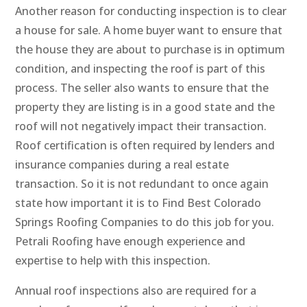
Another reason for conducting inspection is to clear
a house for sale. A home buyer want to ensure that
the house they are about to purchase is in optimum
condition, and inspecting the roof is part of this
process. The seller also wants to ensure that the
property they are listing is in a good state and the
roof will not negatively impact their transaction.
Roof certification is often required by lenders and
insurance companies during a real estate
transaction. So it is not redundant to once again
state how important it is to Find Best Colorado
Springs Roofing Companies to do this job for you.
Petrali Roofing have enough experience and
expertise to help with this inspection.
Annual roof inspections also are required for a