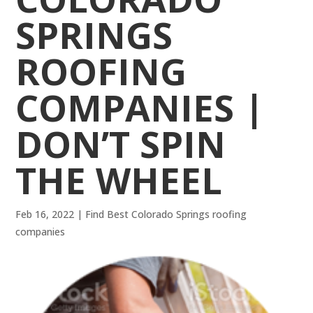
SPRINGS
ROOFING
COMPANIES |
DON’T SPIN
THE WHEEL
Feb 16, 2022
|
Find Best Colorado Springs roofing
companies