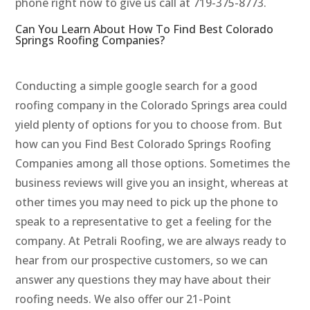
phone right now to give us call at 719-375-8773.
Can You Learn About How To Find Best Colorado
Springs Roofing Companies?
Conducting a simple google search for a good
roofing company in the Colorado Springs area could
yield plenty of options for you to choose from. But
how can you Find Best Colorado Springs Roofing
Companies among all those options. Sometimes the
business reviews will give you an insight, whereas at
other times you may need to pick up the phone to
speak to a representative to get a feeling for the
company. At Petrali Roofing, we are always ready to
hear from our prospective customers, so we can
answer any questions they may have about their
roofing needs. We also offer our 21-Point