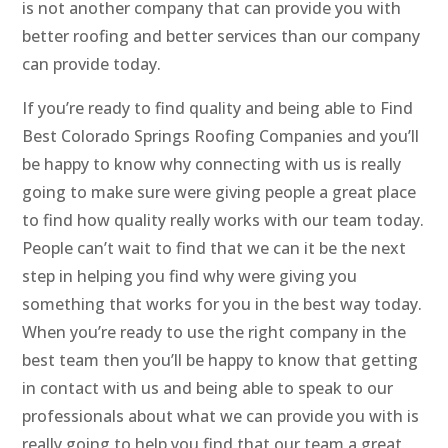
is not another company that can provide you with
better roofing and better services than our company
can provide today.
If you’re ready to find quality and being able to Find
Best Colorado Springs Roofing Companies and you’ll
be happy to know why connecting with us is really
going to make sure were giving people a great place
to find how quality really works with our team today.
People can’t wait to find that we can it be the next
step in helping you find why were giving you
something that works for you in the best way today.
When you’re ready to use the right company in the
best team then you’ll be happy to know that getting
in contact with us and being able to speak to our
professionals about what we can provide you with is
really going to help you find that our team a great