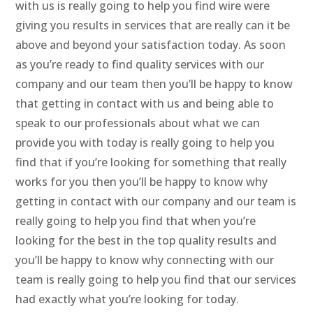
with us is really going to help you find wire were
giving you results in services that are really can it be
above and beyond your satisfaction today. As soon
as you’re ready to find quality services with our
company and our team then you’ll be happy to know
that getting in contact with us and being able to
speak to our professionals about what we can
provide you with today is really going to help you
find that if you’re looking for something that really
works for you then you’ll be happy to know why
getting in contact with our company and our team is
really going to help you find that when you’re
looking for the best in the top quality results and
you’ll be happy to know why connecting with our
team is really going to help you find that our services
had exactly what you’re looking for today.