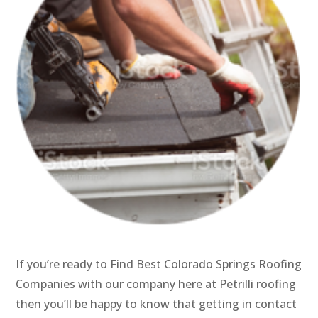
If you’re ready to Find Best Colorado Springs Roofing
Companies with our company here at Petrilli roofing
then you’ll be happy to know that getting in contact