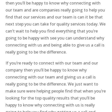
then you’ll be happy to know why connecting with
our team and are companies really going to help you
find that our services and our team is can it be that
next step you can take for quality services today. We
can’t wait to help you find everything that you’re
going to be happy with see you can understand why
connecting with us and being able to give us a call is
really going to be the difference.
If you’re ready to connect with our team and our
company then you’ll be happy to know why
connecting with our team and giving us a call is
really going to be the difference. We just want to
make sure were helping people find that when you’re
looking for the top quality results that you’ll be
happy to know why connecting with us is really