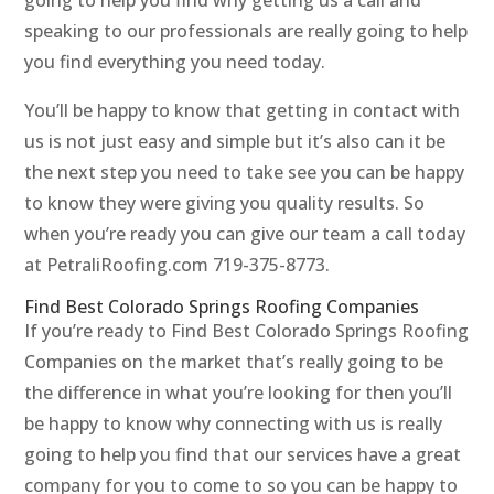
going to help you find why getting us a call and
speaking to our professionals are really going to help
you find everything you need today.
You’ll be happy to know that getting in contact with
us is not just easy and simple but it’s also can it be
the next step you need to take see you can be happy
to know they were giving you quality results. So
when you’re ready you can give our team a call today
at PetraliRoofing.com 719-375-8773.
Find Best Colorado Springs Roofing Companies
If you’re ready to Find Best Colorado Springs Roofing
Companies on the market that’s really going to be
the difference in what you’re looking for then you’ll
be happy to know why connecting with us is really
going to help you find that our services have a great
company for you to come to so you can be happy to