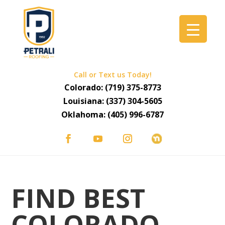
Call or Text us Today!
Colorado:
(719) 375-8773
Louisiana:
(337) 304-5605
Oklahoma:
(405) 996-6787
FIND BEST
COLORADO