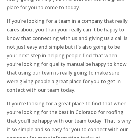
place for you to come to today.
If you’re looking for a team in a company that really
cares about you than your really can it be happy to
know that connecting with us and giving us a call is
not just easy and simple but it’s also going to be
your next step in helping people find that when
you’re looking for quality manual be happy to know
that using our team is really going to make sure
were giving people a great place for you to get in
contact with our team today.
If you’re looking for a great place to find that when
you’re looking for the best in Colorado for roofing
that you’ll be happy with our team today. That is why
it so simple and so easy for you to connect with our