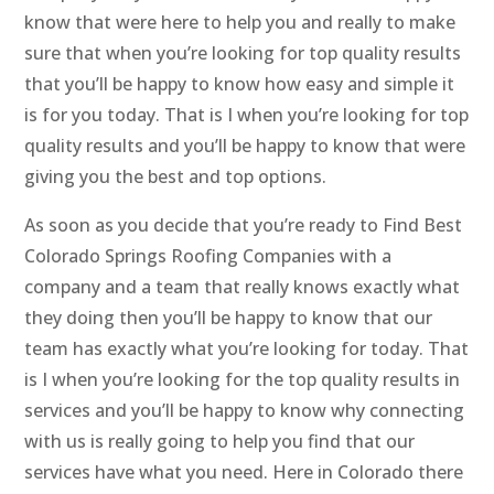
know that were here to help you and really to make
sure that when you’re looking for top quality results
that you’ll be happy to know how easy and simple it
is for you today. That is I when you’re looking for top
quality results and you’ll be happy to know that were
giving you the best and top options.
As soon as you decide that you’re ready to Find Best
Colorado Springs Roofing Companies with a
company and a team that really knows exactly what
they doing then you’ll be happy to know that our
team has exactly what you’re looking for today. That
is I when you’re looking for the top quality results in
services and you’ll be happy to know why connecting
with us is really going to help you find that our
services have what you need. Here in Colorado there