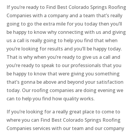
If you’re ready to Find Best Colorado Springs Roofing
Companies with a company and a team that’s really
going to go the extra mile for you today then you’ll
be happy to know why connecting with us and giving
us a call is really going to help you find that when
you’re looking for results and you’ll be happy today.
That is why when you’re ready to give us a call and
you’re ready to speak to our professionals that you
be happy to know that were giving you something
that’s gonna be above and beyond your satisfaction
today. Our roofing companies are doing evening we
can to help you find how quality works.
If you’re looking for a really great place to come to
where you can Find Best Colorado Springs Roofing
Companies services with our team and our company