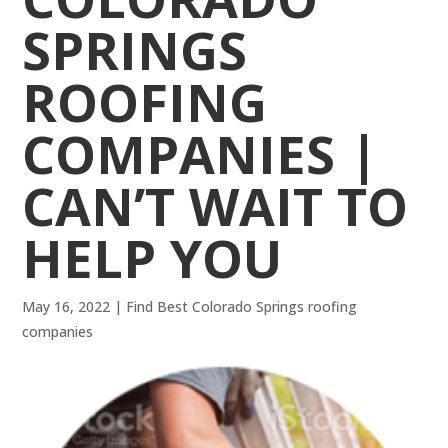
SPRINGS
ROOFING
COMPANIES |
CAN’T WAIT TO
HELP YOU
May 16, 2022
|
Find Best Colorado Springs roofing
companies