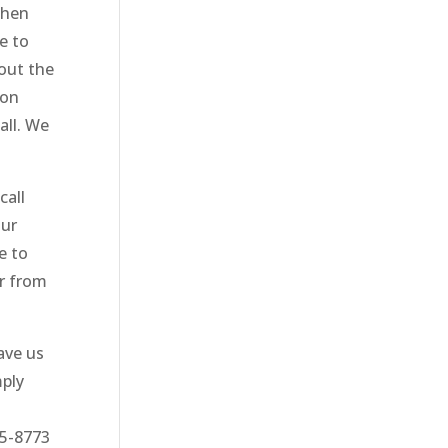
then
e to
bout the
 on
all. We
call
Our
e to
ar from
ave us
mply
75-8773