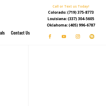
Call or Text us Today!
Colorado:
(719) 375-8773
Louisiana:
(337) 304-5605
Oklahoma:
(405) 996-6787
als
Contact Us