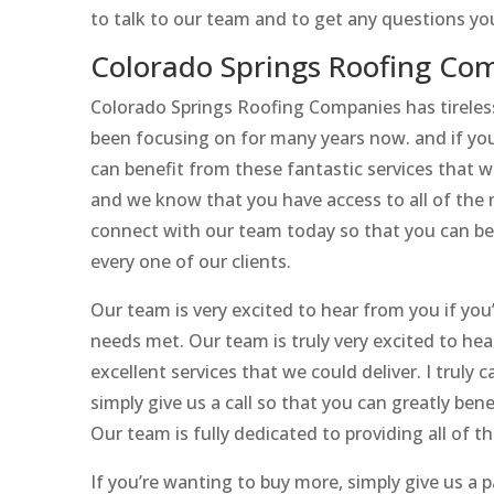
to talk to our team and to get any questions y
Colorado Springs Roofing Com
Colorado Springs Roofing Companies has tireless
been focusing on for many years now. and if you
can benefit from these fantastic services that 
and we know that you have access to all of the m
connect with our team today so that you can ben
every one of our clients.
Our team is very excited to hear from you if you
needs met. Our team is truly very excited to he
excellent services that we could deliver. I truly 
simply give us a call so that you can greatly bene
Our team is fully dedicated to providing all of th
If you’re wanting to buy more, simply give us a p