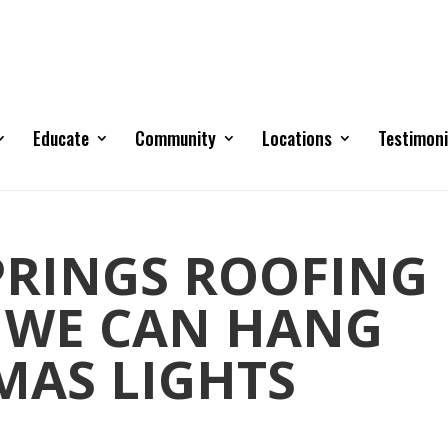
Educate
Community
Locations
Testimoni
RINGS ROOFING
 WE CAN HANG
MAS LIGHTS