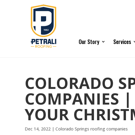
Our Story
Services
COLORADO SP
COMPANIES |
YOUR CHRIST
Dec 14, 2022
|
Colorado Springs roofing companies