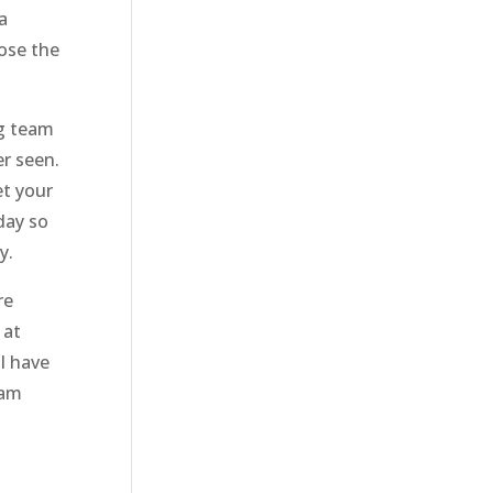
a
oose the
ng team
er seen.
et your
day so
y.
re
 at
ll have
eam