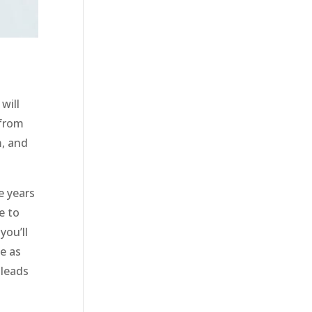
will
 from
m, and
e years
e to
you’ll
e as
 leads