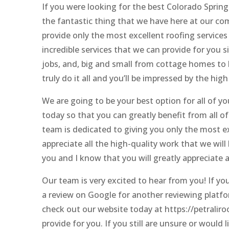
If you were looking for the best Colorado Spring
the fantastic thing that we have here at our co
provide only the most excellent roofing services 
incredible services that we can provide for you
jobs, and, big and small from cottage homes to l
truly do it all and you’ll be impressed by the high 
We are going to be your best option for all of yo
today so that you can greatly benefit from all o
team is dedicated to giving you only the most ex
appreciate all the high-quality work that we will
you and I know that you will greatly appreciate a
Our team is very excited to hear from you! If yo
a review on Google for another reviewing platfor
check out our website today at https://petraliroo
provide for you. If you still are unsure or would 