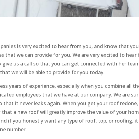
anies is very excited to hear from you, and know that you 
ces that we can provide for you. We are very excited to hear
y give us a call so that you can get connected with her tea
 that we will be able to provide for you today.
s years of experience, especially when you combine all th
dicated employees that we have at our company. We are sur
 that it never leaks again. When you get your roof redone, 
 that a new roof will greatly improve the value of your hom
nd if you honestly want any type of roof, top, or roofing, it
hone number.