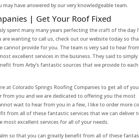
ou may have answered by our very knowledgeable team.
panies | Get Your Roof Fixed
ly spent many many years perfecting the craft of the day I
 are wanting to call us, check out our website today so tha
we cannot provide for you. The team is very sad to hear fro
ost excellent services in the business. They said to simply
efit from Arby’s fantastic sources that we provide to each
’re at Colorado Springs Roofing Companies to get all of you
ar from you and we are dedicated to offering you the most
cannot wait to hear from you in a few, I like to order more co
fit from all of these fantastic services that we can deliver t
e most excellent services for all of your needs.
alm so that you can greatly benefit from all of these fantas