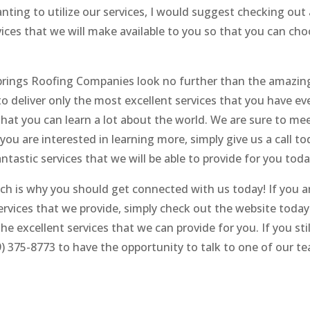
anting to utilize our services, I would suggest checking out 
rvices that we will make available to you so that you can ch
 Springs Roofing Companies look no further than the amazi
 deliver only the most excellent services that you have ev
 that you can learn a lot about the world. We are sure to me
ou are interested in learning more, simply give us a call to
antastic services that we will be able to provide for you toda
ch is why you should get connected with us today! If you a
rvices that we provide, simply check out the website today
e excellent services that we can provide for you. If you sti
9) 375-8773 to have the opportunity to talk to one of our t