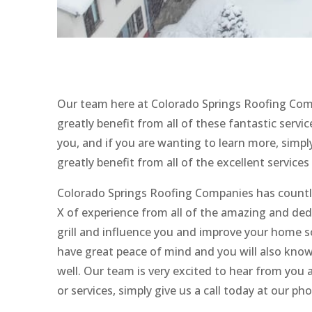
Our team here at Colorado Springs Roofing Comp
greatly benefit from all of these fantastic servi
you, and if you are wanting to learn more, simpl
greatly benefit from all of the excellent services
Colorado Springs Roofing Companies has countles
X of experience from all of the amazing and de
grill and influence you and improve your home so
have great peace of mind and you will also know
well. Our team is very excited to hear from you a
or services, simply give us a call today at our p