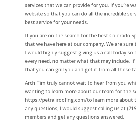
services that we can provide for you. If you’re w
website so that you can do all the incredible se
best service for your needs.
If you are on the search for the best Colorado
that we have here at our company. We are sure to
I would highly suggest giving us a call today so
every need, no matter what that may include. If y
that you can grill you and get it from all these f
Arch Tim truly cannot wait to hear from you whi
wanting to learn more about our team for the se
https://petraliroofing.com/to learn more about th
any questions, I would suggest calling us at (71
members and get any questions answered.