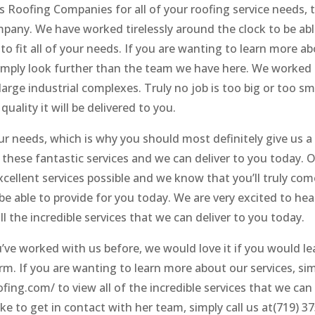
s Roofing Companies for all of your roofing service needs, 
mpany. We have worked tirelessly around the clock to be abl
to fit all of your needs. If you are wanting to learn more a
 simply look further than the team we have here. We worked
arge industrial complexes. Truly no job is too big or too sm
quality it will be delivered to you.
ur needs, which is why you should most definitely give us a 
f these fantastic services and we can deliver to you today. 
cellent services possible and we know that you’ll truly com
 be able to provide for you today. We are very excited to he
ll the incredible services that we can deliver to you today.
u’ve worked with us before, we would love it if you would le
m. If you are wanting to learn more about our services, si
fing.com/ to view all of the incredible services that we can
like to get in contact with her team, simply call us at(719) 3