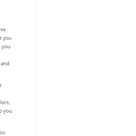
’ve
t you
m you
 and
r
lors,
o you.
tic