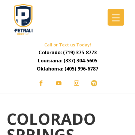
Call or Text us Today!
Colorado:
(719) 375-8773
Louisiana:
(337) 304-5605
Oklahoma:
(405) 996-6787
COLORADO
SPRINGS