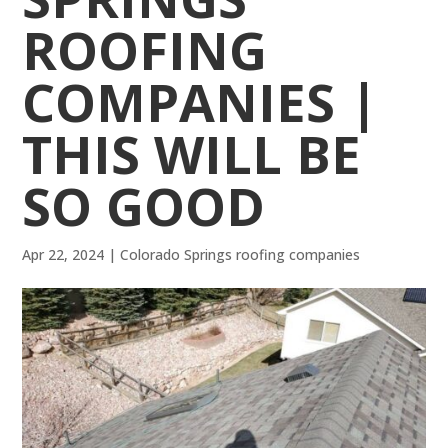
ROOFING
COMPANIES |
THIS WILL BE
SO GOOD
Apr 22, 2024
|
Colorado Springs roofing companies