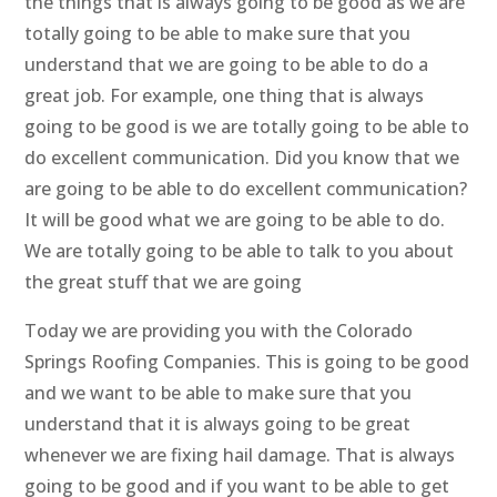
the things that is always going to be good as we are
totally going to be able to make sure that you
understand that we are going to be able to do a
great job. For example, one thing that is always
going to be good is we are totally going to be able to
do excellent communication. Did you know that we
are going to be able to do excellent communication?
It will be good what we are going to be able to do.
We are totally going to be able to talk to you about
the great stuff that we are going
Today we are providing you with the Colorado
Springs Roofing Companies. This is going to be good
and we want to be able to make sure that you
understand that it is always going to be great
whenever we are fixing hail damage. That is always
going to be good and if you want to be able to get