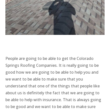
People are going to be able to get the Colorado
Springs Roofing Companies. It is really going to be
good how we are going to be able to help you and
we want to be able to make sure that you
understand that one of the things that people like
about us is definitely the fact that we are going to
be able to help with insurance. That is always going
to be good and we want to be able to make sure