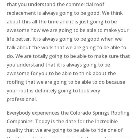
that you understand the commercial roof
replacement is always going to be good. We think
about this all the time and it is just going to be
awesome how we are going to be able to make your
life better. It is always going to be good when we
talk about the work that we are going to be able to
do. We are totally going to be able to make sure that
you understand that it is always going to be
awesome for you to be able to think about the
roofing that we are going to be able to do because
your roof is definitely going to look very
professional.
Everybody experiences the Colorado Springs Roofing
Companies. Today is the date for the Incredible
quality that we are going to be able to ride one of