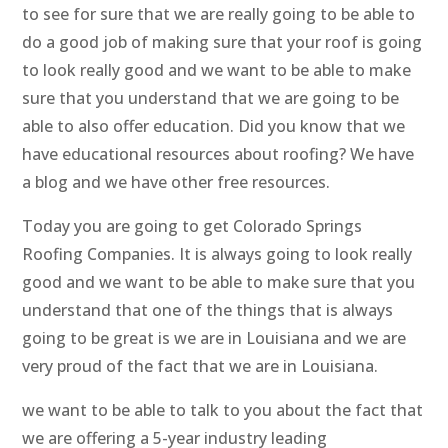
to see for sure that we are really going to be able to
do a good job of making sure that your roof is going
to look really good and we want to be able to make
sure that you understand that we are going to be
able to also offer education. Did you know that we
have educational resources about roofing? We have
a blog and we have other free resources.
Today you are going to get Colorado Springs
Roofing Companies. It is always going to look really
good and we want to be able to make sure that you
understand that one of the things that is always
going to be great is we are in Louisiana and we are
very proud of the fact that we are in Louisiana.
we want to be able to talk to you about the fact that
we are offering a 5-year industry leading