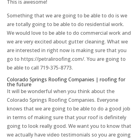
This is awesome!
Something that we are going to be able to do is we
are totally going to be able to do residential work.
We would love to be able to do commercial work and
we are very excited about gutter cleaning. What we
are interested in right now is making sure that you
go to https://petraliroofing.com/. You are going to
be able to call 719-375-8773.
Colorado Springs Roofing Companies | roofing for
the future
It will be wonderful when you think about the
Colorado Springs Roofing Companies. Everyone
knows that we are going to be able to do a good job
in terms of making sure that your roof is definitely
going to look really good. We want you to know that
we actually have video testimonials so you are going