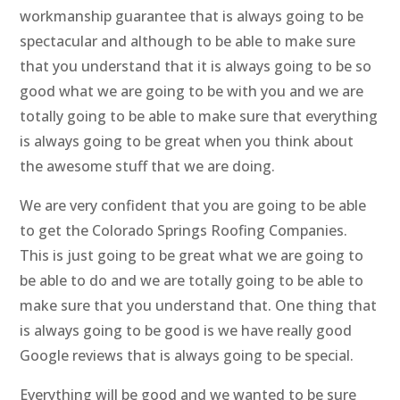
workmanship guarantee that is always going to be
spectacular and although to be able to make sure
that you understand that it is always going to be so
good what we are going to be with you and we are
totally going to be able to make sure that everything
is always going to be great when you think about
the awesome stuff that we are doing.
We are very confident that you are going to be able
to get the Colorado Springs Roofing Companies.
This is just going to be great what we are going to
be able to do and we are totally going to be able to
make sure that you understand that. One thing that
is always going to be good is we have really good
Google reviews that is always going to be special.
Everything will be good and we wanted to be sure