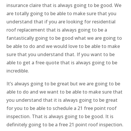
insurance claire that is always going to be good. We
are totally going to be able to make sure that you
understand that if you are looking for residential
roof replacement that is always going to be a
fantastically going to be good what we are going to
be able to do and we would love to be able to make
sure that you understand that. If you want to be
able to get a free quote that is always going to be
incredible.
It’s always going to be great but we are going to be
able to do and we want to be able to make sure that
you understand that it is always going to be great
for you to be able to schedule a 21 free point roof
inspection. That is always going to be good. It is
definitely going to be a free 21 point roof inspection.