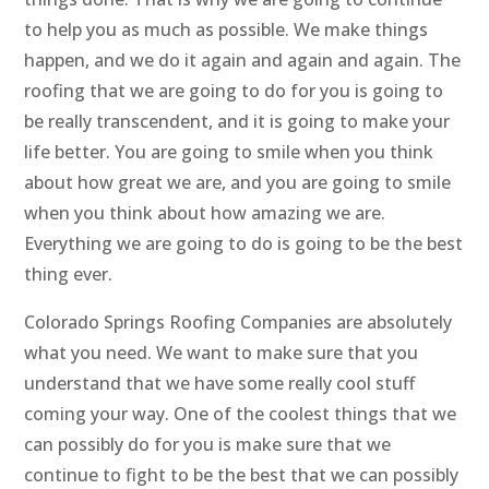
to help you as much as possible. We make things
happen, and we do it again and again and again. The
roofing that we are going to do for you is going to
be really transcendent, and it is going to make your
life better. You are going to smile when you think
about how great we are, and you are going to smile
when you think about how amazing we are.
Everything we are going to do is going to be the best
thing ever.
Colorado Springs Roofing Companies are absolutely
what you need. We want to make sure that you
understand that we have some really cool stuff
coming your way. One of the coolest things that we
can possibly do for you is make sure that we
continue to fight to be the best that we can possibly