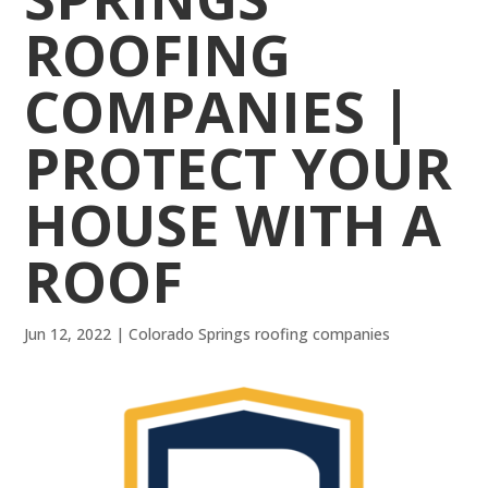
ROOFING
COMPANIES |
PROTECT YOUR
HOUSE WITH A
ROOF
Jun 12, 2022
|
Colorado Springs roofing companies