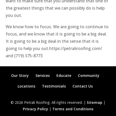
want to make sure that you understand that one of
the greatest things that we can possibly do is help
you out.
We know how to focus. We are going to continue to
focus, and we know that it is going to be a big deal.
It is going to be a big deal in the sense that it is
going to help you out.https://petraliroofing.com/
and (719) 375-8773
Our Story
Services
Educate
Community
Locations
Testimonials
Contact Us
© 2026 Petrali Roofing. All rights reserved. |
Sitemap
|
Privacy Policy
|
Terms and Conditions