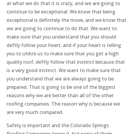
at what we do that it is crazy, and we are going to
continue to be exceptional. We know that being
exceptional is definitely the move, and we know that
we are going to continue to do that. We want to
make sure that you understand that you should
deftly follow your heart, and if your heart is telling
you to utilize us to make sure that you get a high
quality roof, deftly follow that instinct because that
is a very good instinct. We want to make sure that
you understand that we are always going to be
prepared. That is going to be one of the biggest
reasons why we are better than all of the other
roofing companies. The reason why is because we
are very much compared.
Safety is important and the Colorado Springs
Roofing Companies know it, but none of them