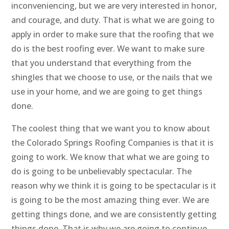
inconveniencing, but we are very interested in honor,
and courage, and duty. That is what we are going to
apply in order to make sure that the roofing that we
do is the best roofing ever. We want to make sure
that you understand that everything from the
shingles that we choose to use, or the nails that we
use in your home, and we are going to get things
done.
The coolest thing that we want you to know about
the Colorado Springs Roofing Companies is that it is
going to work. We know that what we are going to
do is going to be unbelievably spectacular. The
reason why we think it is going to be spectacular is it
is going to be the most amazing thing ever. We are
getting things done, and we are consistently getting
things done. That is why we are going to continue