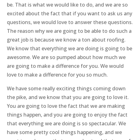
be. That is what we would like to do, and we are so
excited about the fact that if you want to ask us any
questions, we would love to answer these questions.
The reason why we are going to be able to do such a
great job is because we know a ton about roofing.
We know that everything we are doing is going to be
awesome. We are so pumped about how much we
are going to make a difference for you. We would
love to make a difference for you so much.
We have some really exciting things coming down
the pike, and we know that you are going to love it.
You are going to love the fact that we are making
things happen, and you are going to enjoy the fact
that everything we are doing is so spectacular. We
have some pretty cool things happening, and we