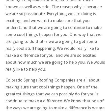
known as well as we do. The reason why is because
we are so passionate. Everything we are doing is
exciting, and we want to make sure that you
understand that we are going to continue to make
some cool things happen for you. One way that we
are going to do that is we are going to get some
really cool stuff happening. We would really like to
make a difference for you, and we are so excited
about how much we are going to help you. We would
really like to help you.
Colorado Springs Roofing Companies are all about
making sure that cool things happen. One of the
greatest things that we can possibly do for you is
continue to make a difference. We know that one of
the ways we are going to make a difference is we are