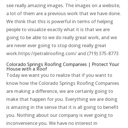
see really amazing images. The images on a website,
a lot of them are a previous work that we have done.
We think that this is powerful in terms of helping
people to visualize exactly what it is that we are
going to be able to we do really great work, and we
are never ever going to stop doing really great
work.https://petraliroofing.com/ and (719) 375-8773
Colorado Springs Roofing Companies | Protect Your
House with a Roof
Today we want you to realize that if you want to
know how the Colorado Springs Roofing Companies
are making a difference, we are certainly going to
make that happen for you. Everything we are doing
is amazing in the sense that it is all going to benefit
you. Nothing about our company is ever going to
inconvenience you. We have no interest in