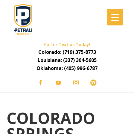
Call or Text us Today!
Colorado:
(719) 375-8773
Louisiana:
(337) 304-5605
Oklahoma:
(405) 996-6787
COLORADO
SPRINGS