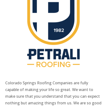
Colorado Springs Roofing Companies are fully
capable of making your life so great. We want to
make sure that you understand that you can expect
nothing but amazing things from us. We are so good