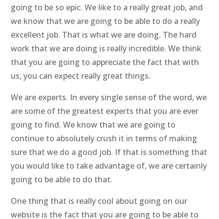
going to be so epic. We like to a really great job, and
we know that we are going to be able to do a really
excellent job. That is what we are doing. The hard
work that we are doing is really incredible. We think
that you are going to appreciate the fact that with
us, you can expect really great things.
We are experts. In every single sense of the word, we
are some of the greatest experts that you are ever
going to find. We know that we are going to
continue to absolutely crush it in terms of making
sure that we do a good job. If that is something that
you would like to take advantage of, we are certainly
going to be able to do that.
One thing that is really cool about going on our
website is the fact that you are going to be able to