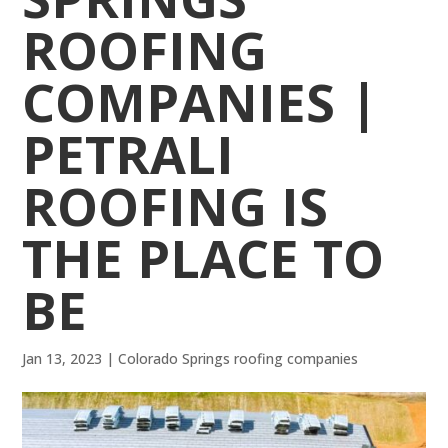
ROOFING
COMPANIES |
PETRALI
ROOFING IS
THE PLACE TO
BE
Jan 13, 2023
|
Colorado Springs roofing companies