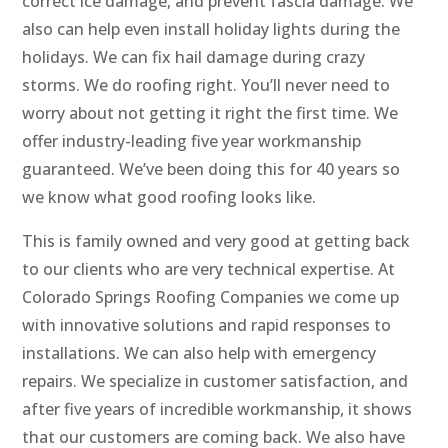
correct ice damage, and prevent fascia damage. We
also can help even install holiday lights during the
holidays. We can fix hail damage during crazy
storms. We do roofing right. You’ll never need to
worry about not getting it right the first time. We
offer industry-leading five year workmanship
guaranteed. We’ve been doing this for 40 years so
we know what good roofing looks like.
This is family owned and very good at getting back
to our clients who are very technical expertise. At
Colorado Springs Roofing Companies we come up
with innovative solutions and rapid responses to
installations. We can also help with emergency
repairs. We specialize in customer satisfaction, and
after five years of incredible workmanship, it shows
that our customers are coming back. We also have