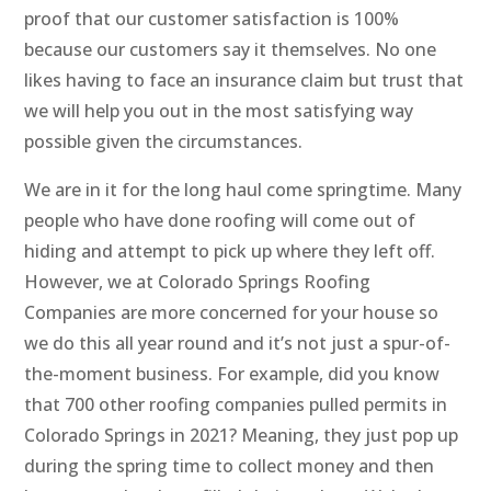
proof that our customer satisfaction is 100%
because our customers say it themselves. No one
likes having to face an insurance claim but trust that
we will help you out in the most satisfying way
possible given the circumstances.
We are in it for the long haul come springtime. Many
people who have done roofing will come out of
hiding and attempt to pick up where they left off.
However, we at Colorado Springs Roofing
Companies are more concerned for your house so
we do this all year round and it’s not just a spur-of-
the-moment business. For example, did you know
that 700 other roofing companies pulled permits in
Colorado Springs in 2021? Meaning, they just pop up
during the spring time to collect money and then