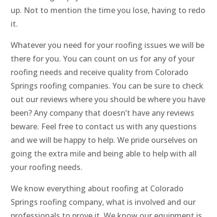
up. Not to mention the time you lose, having to redo
it.
Whatever you need for your roofing issues we will be
there for you. You can count on us for any of your
roofing needs and receive quality from Colorado
Springs roofing companies. You can be sure to check
out our reviews where you should be where you have
been? Any company that doesn’t have any reviews
beware. Feel free to contact us with any questions
and we will be happy to help. We pride ourselves on
going the extra mile and being able to help with all
your roofing needs.
We know everything about roofing at Colorado
Springs roofing company, what is involved and our
professionals to prove it. We know our equipment is