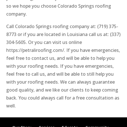
so we hope you choose Colorado Springs roofing
company.
Call Colorado Springs roofing company at: (719) 375-
8773 or if you are located in Louisiana call us at: (337)
304-5605. Or you can visit us online
https://petraliroofing.com/. If you have emergencies,
feel free to contact us, and will be able to help you
with your roofing needs. If you have emergencies,
feel free to call us, and will be able to still help you
with your roofing needs. We can always guarantee
good quality, and we like our clients to keep coming
back. You could always call for a free consultation as
well.