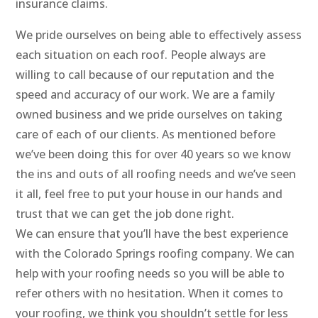
insurance claims.
We pride ourselves on being able to effectively assess
each situation on each roof. People always are
willing to call because of our reputation and the
speed and accuracy of our work. We are a family
owned business and we pride ourselves on taking
care of each of our clients. As mentioned before
we’ve been doing this for over 40 years so we know
the ins and outs of all roofing needs and we’ve seen
it all, feel free to put your house in our hands and
trust that we can get the job done right.
We can ensure that you’ll have the best experience
with the Colorado Springs roofing company. We can
help with your roofing needs so you will be able to
refer others with no hesitation. When it comes to
your roofing, we think you shouldn’t settle for less