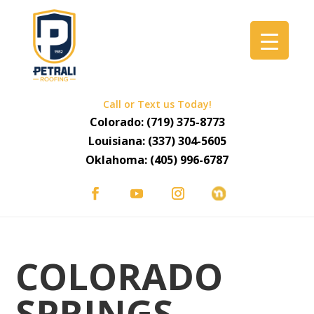
Call or Text us Today!
Colorado:
(719) 375-8773
Louisiana:
(337) 304-5605
Oklahoma:
(405) 996-6787
COLORADO
SPRINGS