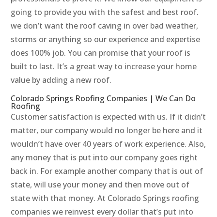
going to provide you with the safest and best roof.
we don’t want the roof caving in over bad weather,
storms or anything so our experience and expertise
does 100% job. You can promise that your roof is
built to last. It’s a great way to increase your home
value by adding a new roof.
Colorado Springs Roofing Companies | We Can Do
Roofing
Customer satisfaction is expected with us. If it didn’t
matter, our company would no longer be here and it
wouldn’t have over 40 years of work experience. Also,
any money that is put into our company goes right
back in. For example another company that is out of
state, will use your money and then move out of
state with that money. At Colorado Springs roofing
companies we reinvest every dollar that’s put into