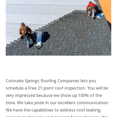
Colorado Springs Roofing Companies lets you
schedule a Free 21 point roof inspection. You will be
very impressed because we show up 100% of the
time. We take pride in our excellent communication.
We have the capabilities to address roof leaking,