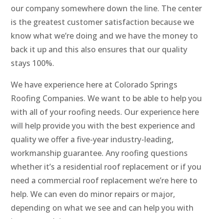
our company somewhere down the line. The center
is the greatest customer satisfaction because we
know what we’re doing and we have the money to
back it up and this also ensures that our quality
stays 100%.
We have experience here at Colorado Springs
Roofing Companies. We want to be able to help you
with all of your roofing needs. Our experience here
will help provide you with the best experience and
quality we offer a five-year industry-leading,
workmanship guarantee. Any roofing questions
whether it’s a residential roof replacement or if you
need a commercial roof replacement we’re here to
help. We can even do minor repairs or major,
depending on what we see and can help you with