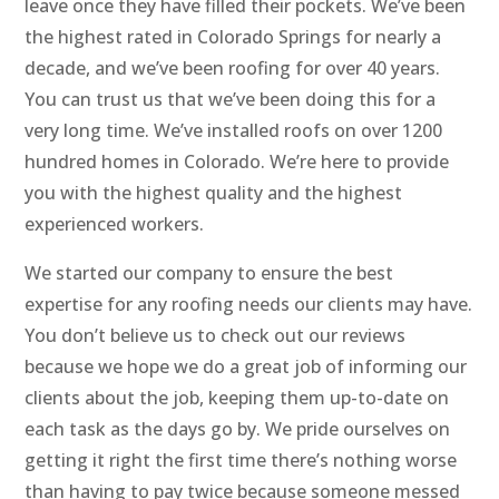
leave once they have filled their pockets. We’ve been
the highest rated in Colorado Springs for nearly a
decade, and we’ve been roofing for over 40 years.
You can trust us that we’ve been doing this for a
very long time. We’ve installed roofs on over 1200
hundred homes in Colorado. We’re here to provide
you with the highest quality and the highest
experienced workers.
We started our company to ensure the best
expertise for any roofing needs our clients may have.
You don’t believe us to check out our reviews
because we hope we do a great job of informing our
clients about the job, keeping them up-to-date on
each task as the days go by. We pride ourselves on
getting it right the first time there’s nothing worse
than having to pay twice because someone messed