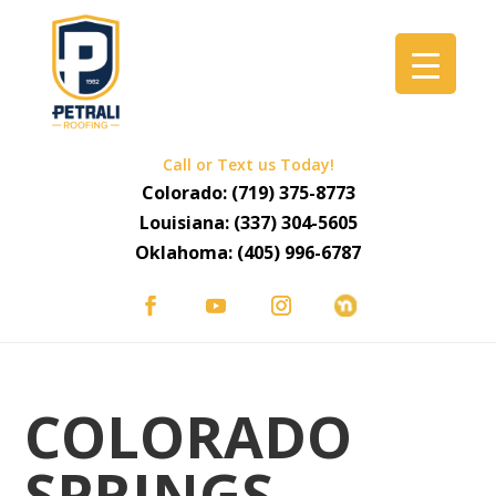
Call or Text us Today!
Colorado:
(719) 375-8773
Louisiana:
(337) 304-5605
Oklahoma:
(405) 996-6787
COLORADO
SPRINGS