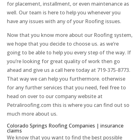
for placement, installment, or even maintenance as
well. Our team is here to help you whenever you
have any issues with any of your Roofing issues.
Now that you know more about our Roofing system,
we hope that you decide to choose us. as we’re
going to be able to help you every step of the way. If
you’re looking for great quality of work then go
ahead and give us a call here today at 719-375-8773.
That way we can help you furthermore. otherwise
for any further services that you need, feel free to
head on over to our company website at
Petraliroofing.com this is where you can find out so
much more about us.
Colorado Springs Roofing Companies | insurance
claims
We know that you want to find the best possible