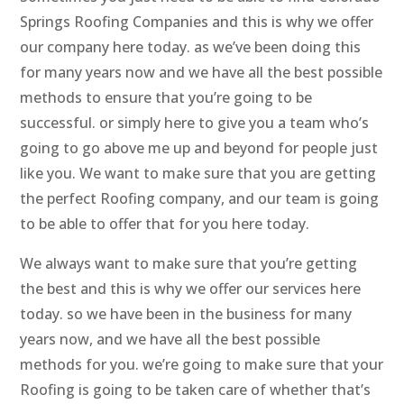
Springs Roofing Companies and this is why we offer
our company here today. as we’ve been doing this
for many years now and we have all the best possible
methods to ensure that you’re going to be
successful. or simply here to give you a team who’s
going to go above me up and beyond for people just
like you. We want to make sure that you are getting
the perfect Roofing company, and our team is going
to be able to offer that for you here today.
We always want to make sure that you’re getting
the best and this is why we offer our services here
today. so we have been in the business for many
years now, and we have all the best possible
methods for you. we’re going to make sure that your
Roofing is going to be taken care of whether that’s