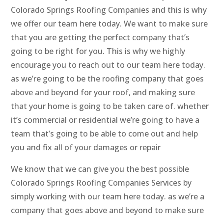
Colorado Springs Roofing Companies and this is why
we offer our team here today. We want to make sure
that you are getting the perfect company that’s
going to be right for you. This is why we highly
encourage you to reach out to our team here today.
as we’re going to be the roofing company that goes
above and beyond for your roof, and making sure
that your home is going to be taken care of. whether
it’s commercial or residential we’re going to have a
team that’s going to be able to come out and help
you and fix all of your damages or repair
We know that we can give you the best possible
Colorado Springs Roofing Companies Services by
simply working with our team here today. as we’re a
company that goes above and beyond to make sure