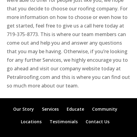
were able to offer for people just like you, we hope
that you decide to choose our roofing company. For
more information on how to choose or even how to
get started, feel free to give us a call here today at
719-375-8773. This is where our team members can
come out and help you and answer any questions
that you may be having. Otherwise, if you’re looking
for any further Services, we highly encourage you to
go ahead and visit our company website today at
Petraliroofing.com and this is where you can find out
so much more about our team.
Our Story
Services
Educate
Community
Locations
Testimonials
Contact Us