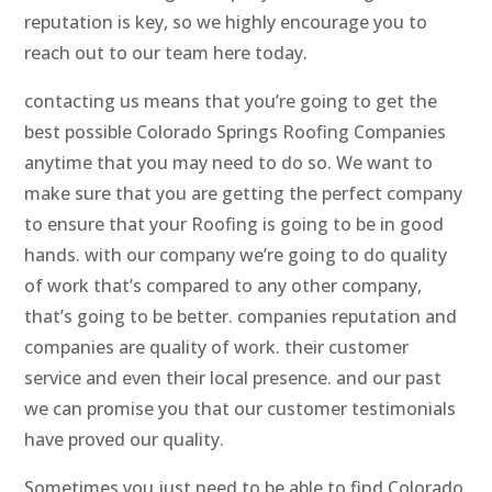
reputation is key, so we highly encourage you to
reach out to our team here today.
contacting us means that you’re going to get the
best possible Colorado Springs Roofing Companies
anytime that you may need to do so. We want to
make sure that you are getting the perfect company
to ensure that your Roofing is going to be in good
hands. with our company we’re going to do quality
of work that’s compared to any other company,
that’s going to be better. companies reputation and
companies are quality of work. their customer
service and even their local presence. and our past
we can promise you that our customer testimonials
have proved our quality.
Sometimes you just need to be able to find Colorado