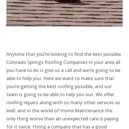
Anytime that you’re looking to find the best possible
Colorado Springs Roofing Companies in your area all
you have to do is give us a call and we’re going to be
able to help you. Here we want to make sure that
you’re getting the best roofing possible, and our
team is going to be able to help you out. We offer
roofing repairs along with so many other services as
well. and in the world of Home Maintenance the
only thing worse than an unexpected care is paying
for it twice. Hiring a company that has a good