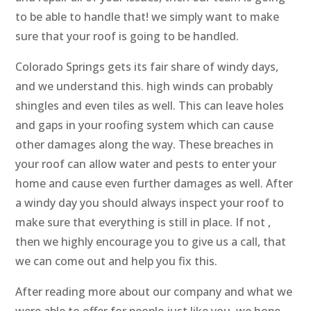
to be able to handle that! we simply want to make
sure that your roof is going to be handled.
Colorado Springs gets its fair share of windy days,
and we understand this. high winds can probably
shingles and even tiles as well. This can leave holes
and gaps in your roofing system which can cause
other damages along the way. These breaches in
your roof can allow water and pests to enter your
home and cause even further damages as well. After
a windy day you should always inspect your roof to
make sure that everything is still in place. If not ,
then we highly encourage you to give us a call, that
we can come out and help you fix this.
After reading more about our company and what we