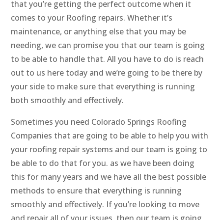
that you’re getting the perfect outcome when it
comes to your Roofing repairs. Whether it’s
maintenance, or anything else that you may be
needing, we can promise you that our team is going
to be able to handle that. All you have to do is reach
out to us here today and we’re going to be there by
your side to make sure that everything is running
both smoothly and effectively.
Sometimes you need Colorado Springs Roofing
Companies that are going to be able to help you with
your roofing repair systems and our team is going to
be able to do that for you. as we have been doing
this for many years and we have all the best possible
methods to ensure that everything is running
smoothly and effectively. If you’re looking to move
and repair all of your issues, then our team is going