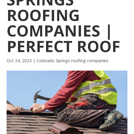
ROOFING
COMPANIES |
PERFECT ROOF
Oct 24, 2023
|
Colorado Springs roofing companies