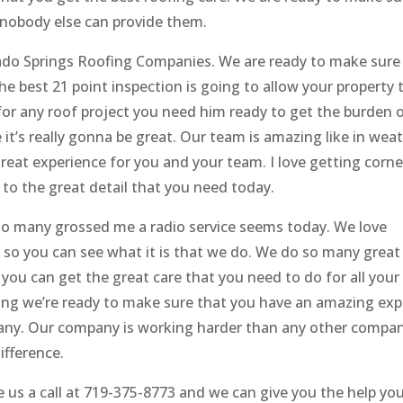
 nobody else can provide them.
rado Springs Roofing Companies. We are ready to make sure
he best 21 point inspection is going to allow your property 
for any roof project you need him ready to get the burden 
e it’s really gonna be great. Our team is amazing like in wea
reat experience for you and your team. I love getting corn
to the great detail that you need today.
 so many grossed me a radio service seems today. We love
 so you can see what it is that we do. We do so many grea
you can get the great care that you need to do for all your
oing we’re ready to make sure that you have an amazing exp
pany. Our company is working harder than any other compa
ifference.
ve us a call at 719-375-8773 and we can give you the help yo