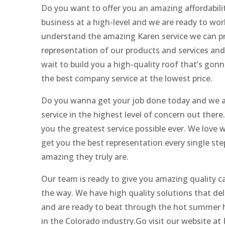
Do you want to offer you an amazing affordabili
business at a high-level and we are ready to wo
understand the amazing Karen service we can pro
representation of our products and services an
wait to build you a high-quality roof that’s gon
the best company service at the lowest price.
Do you wanna get your job done today and we are
service in the highest level of concern out ther
you the greatest service possible ever. We love
get you the best representation every single step
amazing they truly are.
Our team is ready to give you amazing quality ca
the way. We have high quality solutions that de
and are ready to beat through the hot summer 
in the Colorado industry.Go visit our website at