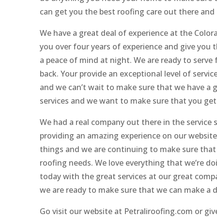
can get you the best roofing care out there and
We have a great deal of experience at the Colo
you over four years of experience and give you t
a peace of mind at night. We are ready to serve 
back. Your provide an exceptional level of servic
and we can’t wait to make sure that we have a g
services and we want to make sure that you get 
We had a real company out there in the service
providing an amazing experience on our website
things and we are continuing to make sure that 
roofing needs. We love everything that we’re d
today with the great services at our great com
we are ready to make sure that we can make a d
Go visit our website at Petraliroofing.com or gi