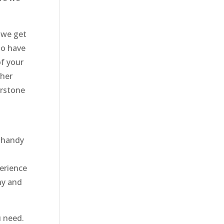
 we get
to have
of your
ther
erstone
t handy
erience
ny and
u need.