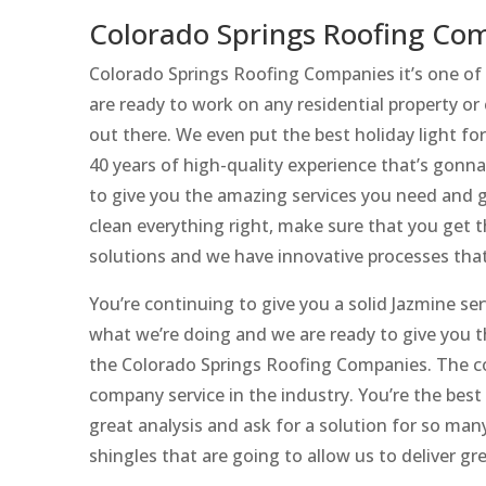
Colorado Springs Roofing Com
Colorado Springs Roofing Companies it’s one of 
are ready to work on any residential property or
out there. We even put the best holiday light fo
40 years of high-quality experience that’s gonn
to give you the amazing services you need and g
clean everything right, make sure that you get 
solutions and we have innovative processes that
You’re continuing to give you a solid Jazmine ser
what we’re doing and we are ready to give you t
the Colorado Springs Roofing Companies. The c
company service in the industry. You’re the bes
great analysis and ask for a solution for so many
shingles that are going to allow us to deliver gre