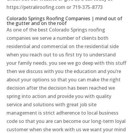
https://petraliroofing.com or 719-375-8773
Colorado Springs Roofing Companies | mind out of
the gutter and on the roof
As one of the best Colorado Springs roofing
companies we serve a number of clients both
residential and commercial on the residential side
when you reach out to us first try to understand
your family needs. you see we go deep with this stuff
then we discuss with you the education and you’re
about your options so that you can make the right
decision after the decision has been reached we
spring into action and provide you with quality
service and solutions with great job site
management is strict adherence to local business
code so that you are can become our long-term loyal
customer when she work with us we want your mind