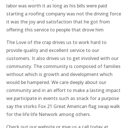
labor was worth it as long as his bills were paid
starting a roofing company was not the driving force
it was the joy and satisfaction that he got from
offering this service to people that drove him
The Love of the crap drives us to work hard to
provide quality and excellent service to our
customers. It also drives us to get involved with our
community. The community is composed of families
without which is growth and development which
would be hampered. We care deeply about our
community and in an effort to make a lasting impact
we participate in events such as snack for a purpose
say the storks Fox 21 Great American flag swap walk
for the life life Network among others.
Check out our website or give us a call today at