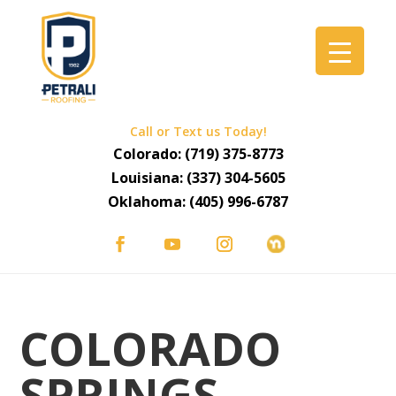
Call or Text us Today!
Colorado:
(719) 375-8773
Louisiana:
(337) 304-5605
Oklahoma:
(405) 996-6787
COLORADO
SPRINGS