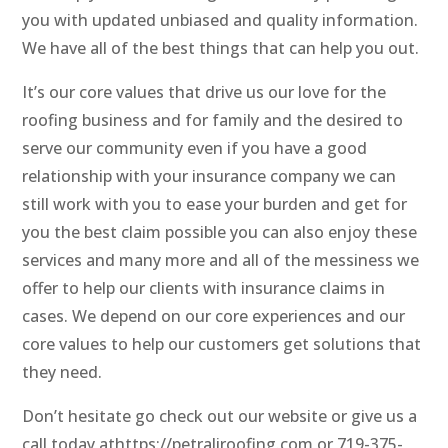
you with updated unbiased and quality information.
We have all of the best things that can help you out.
It’s our core values that drive us our love for the
roofing business and for family and the desired to
serve our community even if you have a good
relationship with your insurance company we can
still work with you to ease your burden and get for
you the best claim possible you can also enjoy these
services and many more and all of the messiness we
offer to help our clients with insurance claims in
cases. We depend on our core experiences and our
core values to help our customers get solutions that
they need.
Don’t hesitate go check out our website or give us a
call today athttps://petraliroofing.com or 719-375-