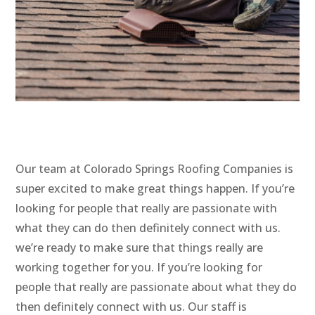
Our team at Colorado Springs Roofing Companies is
super excited to make great things happen. If you’re
looking for people that really are passionate with
what they can do then definitely connect with us.
we’re ready to make sure that things really are
working together for you. If you’re looking for
people that really are passionate about what they do
then definitely connect with us. Our staff is