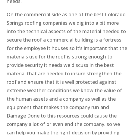
needs.
On the commercial side as one of the best Colorado
Springs roofing companies we dig into a bit more
into the technical aspects of the material needed to
secure the roof a commercial building is a fortress
for the employee it houses so it’s important that the
materials use for the roof is strong enough to
provide security it needs we discuss in the best
material that are needed to insure strengthen the
roof and ensure that it is well protected against
extreme weather conditions we know the value of
the human assets and a company as well as the
equipment that makes the company run and
Damage Done to this resources could cause the
company a lot of or even end the company. so we
can help you make the right decision by providing