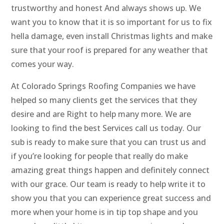
trustworthy and honest And always shows up. We
want you to know that it is so important for us to fix
hella damage, even install Christmas lights and make
sure that your roof is prepared for any weather that
comes your way.
At Colorado Springs Roofing Companies we have
helped so many clients get the services that they
desire and are Right to help many more. We are
looking to find the best Services call us today. Our
sub is ready to make sure that you can trust us and
if you’re looking for people that really do make
amazing great things happen and definitely connect
with our grace. Our team is ready to help write it to
show you that you can experience great success and
more when your home is in tip top shape and you