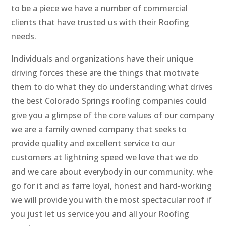
to be a piece we have a number of commercial
clients that have trusted us with their Roofing
needs.
Individuals and organizations have their unique
driving forces these are the things that motivate
them to do what they do understanding what drives
the best Colorado Springs roofing companies could
give you a glimpse of the core values of our company
we are a family owned company that seeks to
provide quality and excellent service to our
customers at lightning speed we love that we do
and we care about everybody in our community. whe
go for it and as farre loyal, honest and hard-working
we will provide you with the most spectacular roof if
you just let us service you and all your Roofing