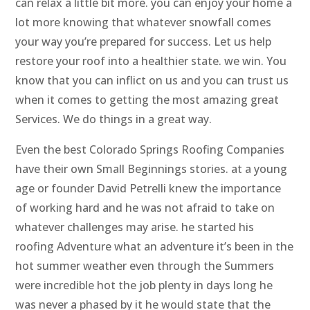
can relax a little bit more. you can enjoy your home a
lot more knowing that whatever snowfall comes
your way you’re prepared for success. Let us help
restore your roof into a healthier state. we win. You
know that you can inflict on us and you can trust us
when it comes to getting the most amazing great
Services. We do things in a great way.
Even the best Colorado Springs Roofing Companies
have their own Small Beginnings stories. at a young
age or founder David Petrelli knew the importance
of working hard and he was not afraid to take on
whatever challenges may arise. he started his
roofing Adventure what an adventure it’s been in the
hot summer weather even through the Summers
were incredible hot the job plenty in days long he
was never a phased by it he would state that the