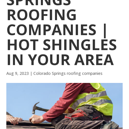
ROOFING
COMPANIES |
HOT SHINGLES
IN YOUR AREA
Aug 9, 2023
|
Colorado Springs roofing companies