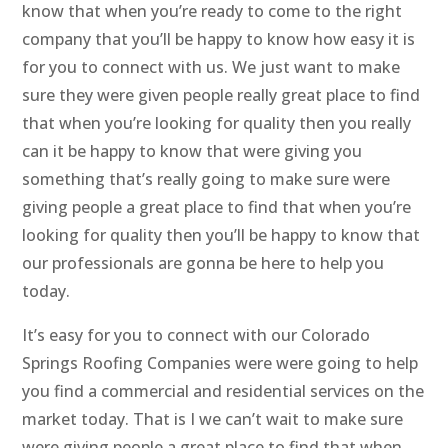
know that when you’re ready to come to the right
company that you’ll be happy to know how easy it is
for you to connect with us. We just want to make
sure they were given people really great place to find
that when you’re looking for quality then you really
can it be happy to know that were giving you
something that’s really going to make sure were
giving people a great place to find that when you’re
looking for quality then you’ll be happy to know that
our professionals are gonna be here to help you
today.
It’s easy for you to connect with our Colorado
Springs Roofing Companies were were going to help
you find a commercial and residential services on the
market today. That is I we can’t wait to make sure
were giving people a great place to find that when