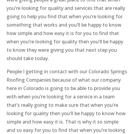
you’re looking for quality and services that are really
going to help you find that when you’re looking for
something that works and you’ll be happy to know
how simple and how easy it is for you to find that
when you’re looking for quality then you’ll be happy
to know they were giving you that next step you
should take today.
People I getting in contact with our Colorado Springs
Roofing Companies because of what our company
here in Colorado is going to be able to provide you
with when you’re looking for a service in a team
that’s really going to make sure that when you’re
looking for quality then you’ll be happy to know how
simple and how easy it is. That is why it so simple
and so easy for you to find that when you’re looking