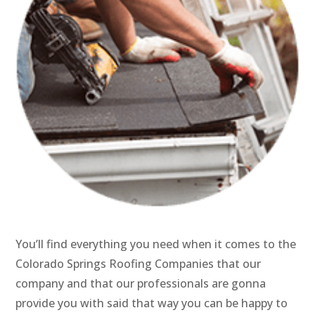
You’ll find everything you need when it comes to the
Colorado Springs Roofing Companies that our
company and that our professionals are gonna
provide you with said that way you can be happy to