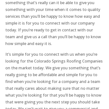
something that’s really can it be able to give you
something with your time when it comes to quality
services than you’ll be happy to know how easy and
simple it is for you to connect with our company
today. If you’re ready to get in contact with our
team and give us a call than you’ll be happy to know
how simple and easy it is.
It’s simple for you to connect with us when you’re
looking for the Colorado Springs Roofing Companies
on the market today. We give you something that’s
really going to be affordable and simple for you to
find when you’re looking for a company and a team
that really cares about making sure that no matter
what you’re looking for that you’ll be happy to know
that were giving you the next step you should take
today. We can’t wait to give you a commercial and