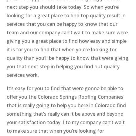
next step you should take today. So when you’re
looking for a great place to find top quality result in
services that you can be happy to know that our
team and our company can’t wait to make sure were
giving you a great place to find how easy and simple
it is for you to find that when you’re looking for
quality than you’ll be happy to know that were giving
you that next step in helping you find out quality
services work.
It’s easy for you to find that were gonna be able to
offer you the Colorado Springs Roofing Companies
that is really going to help you here in Colorado find
something that’s really can it be above and beyond
your satisfaction today. I to my company can’t wait
to make sure that when you’re looking for