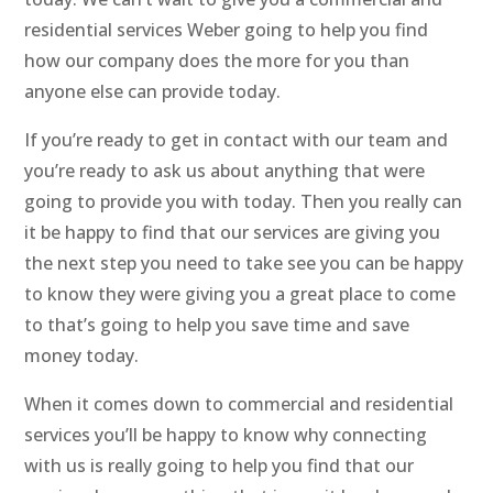
residential services Weber going to help you find
how our company does the more for you than
anyone else can provide today.
If you’re ready to get in contact with our team and
you’re ready to ask us about anything that were
going to provide you with today. Then you really can
it be happy to find that our services are giving you
the next step you need to take see you can be happy
to know they were giving you a great place to come
to that’s going to help you save time and save
money today.
When it comes down to commercial and residential
services you’ll be happy to know why connecting
with us is really going to help you find that our