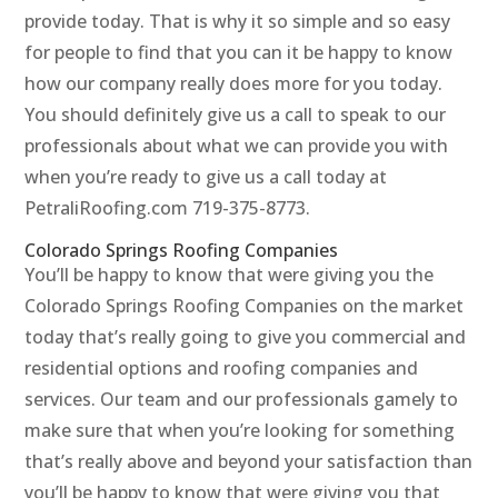
provide today. That is why it so simple and so easy
for people to find that you can it be happy to know
how our company really does more for you today.
You should definitely give us a call to speak to our
professionals about what we can provide you with
when you’re ready to give us a call today at
PetraliRoofing.com 719-375-8773.
Colorado Springs Roofing Companies
You’ll be happy to know that were giving you the
Colorado Springs Roofing Companies on the market
today that’s really going to give you commercial and
residential options and roofing companies and
services. Our team and our professionals gamely to
make sure that when you’re looking for something
that’s really above and beyond your satisfaction than
you’ll be happy to know that were giving you that