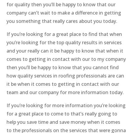
for quality then you’ll be happy to know that our
company can’t wait to make a difference in getting
you something that really cares about you today.
If you’re looking for a great place to find that when
you’re looking for the top quality results in services
and your really can it be happy to know that when it
comes to getting in contact with our to my company
then you’ll be happy to know that you cannot find
how quality services in roofing professionals are can
it be when it comes to getting in contact with our
team and our company for more information today.
If you’re looking for more information you’re looking
for a great place to come to that’s really going to
help you save time and save money when it comes
to the professionals on the services that were gonna