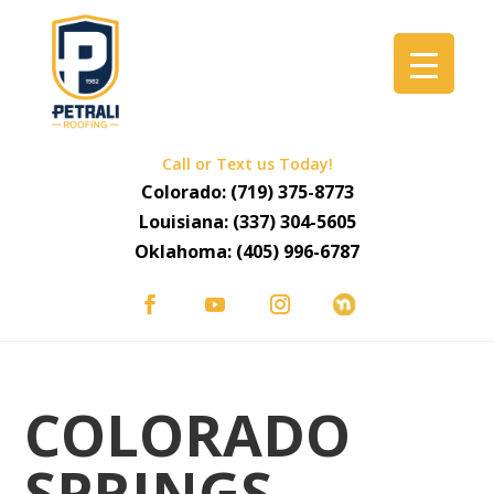
Call or Text us Today!
Colorado:
(719) 375-8773
Louisiana:
(337) 304-5605
Oklahoma:
(405) 996-6787
COLORADO
SPRINGS