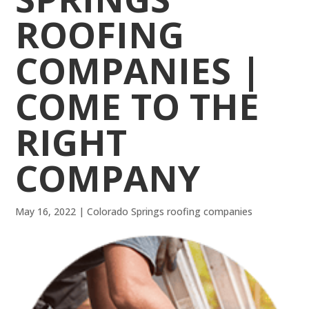
ROOFING
COMPANIES |
COME TO THE
RIGHT
COMPANY
May 16, 2022
|
Colorado Springs roofing companies