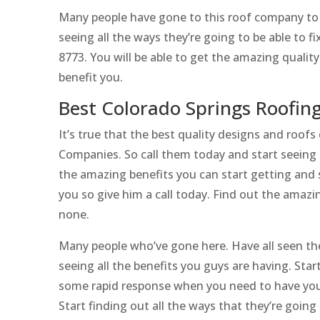
Many people have gone to this roof company to s
seeing all the ways they’re going to be able to f
8773. You will be able to get the amazing qualit
benefit you.
Best Colorado Springs Roofin
It’s true that the best quality designs and roo
Companies. So call them today and start seeing 
the amazing benefits you can start getting and s
you so give him a call today. Find out the amazi
none.
Many people who’ve gone here. Have all seen the
seeing all the benefits you guys are having. Start
some rapid response when you need to have you
Start finding out all the ways that they’re goin