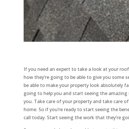
If you need an expert to take a look at your ro
how they’re going to be able to give you some ser
be able to make your property look absolutely fan
going to help you and start seeing the amazing se
you. Take care of your property and take care o
home. So if you’re ready to start seeing the bene
call today. Start seeing the work that they’re go