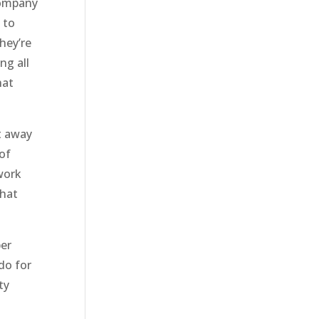
company
 to
hey’re
ng all
hat
t away
of
 work
that
per
do for
ty