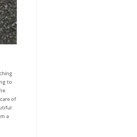
rching
ing to
’re
 care of
tiful
im a