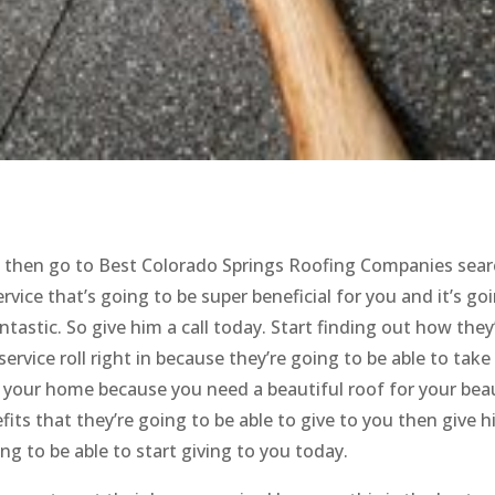
of then go to Best Colorado Springs Roofing Companies sea
vice that’s going to be super beneficial for you and it’s go
tastic. So give him a call today. Start finding out how they
rvice roll right in because they’re going to be able to take
f your home because you need a beautiful roof for your beau
fits that they’re going to be able to give to you then give h
ing to be able to start giving to you today.