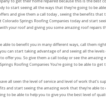
mpany to get their home repaired because this is the best 
eady to start seeing all the ways that they’re going to be able
fers and give them a call today , seeing the benefits that t
est Colorado Springs Roofing Companies today and start seei
u with your roof and giving you some amazing roof repairs t
e able to benefit you in many different ways, call them righ
you can start taking advantage of and seeing all the levels 
e to offer you. So give them a call today or see the amazing
o Springs Roofing Companies You’re going to be able to get 
ve all seen the level of service and level of work that’s su
fits and start seeing the amazing work that they’re able to 
ng to be able to help you to give you the best level of quali