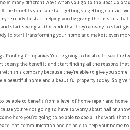
home in many different ways when you go to the Best Colora
ll the benefits you can start getting so getting contact wi
ey’re ready to start helping you by giving the services that
and start seeing all the work that they’re ready to start giv
ready to start transforming your home and make it even mor
s Roofing Companies You’re going to be able to see the lev
t seeing the benefits and start finding all the reasons that
e with this company because they’re able to give you some
 a beautiful home and a beautiful property today. So give 
 to be able to benefit from a level of home repair and home
because you’re not going to have to worry about hail or snow
me here you’re going to be able to see all the work that t
 excellent communication and be able to help your home to