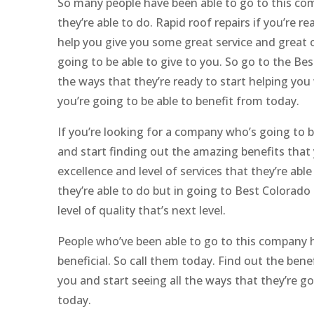
So many people have been able to go to this co
they’re able to do. Rapid roof repairs if you’re r
help you give you some great service and great of
going to be able to give to you. So go to the B
the ways that they’re ready to start helping yo
you’re going to be able to benefit from today.
If you’re looking for a company who’s going to b
and start finding out the amazing benefits that 
excellence and level of services that they’re abl
they’re able to do but in going to Best Colorad
level of quality that’s next level.
People who’ve been able to go to this company ha
beneficial. So call them today. Find out the bene
you and start seeing all the ways that they’re goi
today.