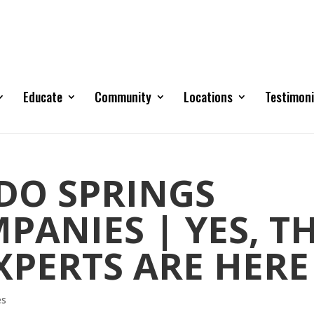
Educate
Community
Locations
Testimoni
DO SPRINGS
ANIES | YES, T
XPERTS ARE HERE
es