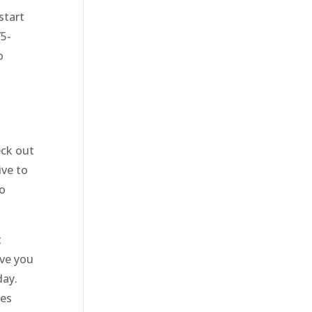
start
75-
o
eck out
ive to
to
t
ive you
day.
ces