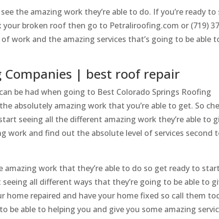
ee the amazing work they’re able to do. If you’re ready to 
ix your broken roof then go to Petraliroofing.com or (719) 3
y of work and the amazing services that’s going to be able t
g Companies | best roof repair
fs can be had when going to Best Colorado Springs Roofing
the absolutely amazing work that you’re able to get. So ch
tart seeing all the different amazing work they’re able to g
ng work and find out the absolute level of services second 
 amazing work that they’re able to do so get ready to star
 seeing all different ways that they’re going to be able to g
r home repaired and have your home fixed so call them to
g to be able to helping you and give you some amazing servi