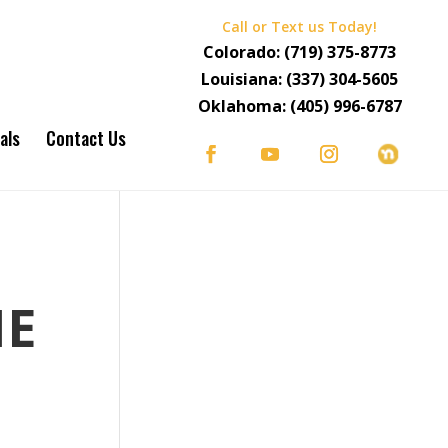
Call or Text us Today!
Colorado:
(719) 375-8773
Louisiana:
(337) 304-5605
Oklahoma:
(405) 996-6787
als
Contact Us
HE