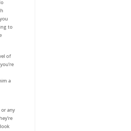
do
th
 you
ing to
e
el of
 you’re
him a
 or any
hey’re
 look