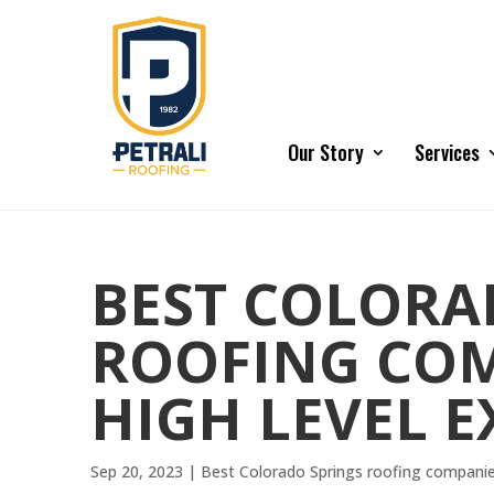
Our Story
Services
BEST COLORA
ROOFING COMP
HIGH LEVEL E
Sep 20, 2023
|
Best Colorado Springs roofing compani