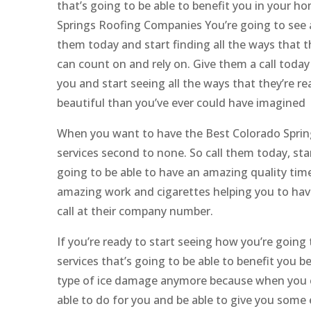
that’s going to be able to benefit you in your 
Springs Roofing Companies You’re going to see a
them today and start finding all the ways that th
can count on and rely on. Give them a call today 
you and start seeing all the ways that they’re 
beautiful than you’ve ever could have imagined
When you want to have the Best Colorado Spring
services second to none. So call them today, star
going to be able to have an amazing quality tim
amazing work and cigarettes helping you to have
call at their company number.
If you’re ready to start seeing how you’re going
services that’s going to be able to benefit you 
type of ice damage anymore because when you co
able to do for you and be able to give you some