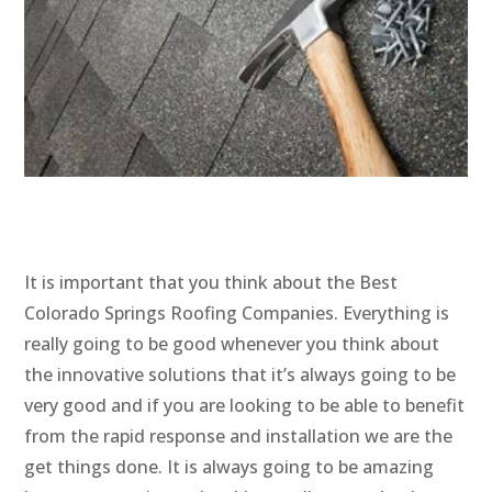
It is important that you think about the Best
Colorado Springs Roofing Companies. Everything is
really going to be good whenever you think about
the innovative solutions that it’s always going to be
very good and if you are looking to be able to benefit
from the rapid response and installation we are the
get things done. It is always going to be amazing