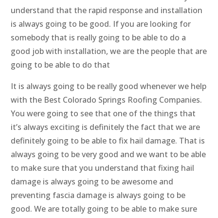
understand that the rapid response and installation
is always going to be good. If you are looking for
somebody that is really going to be able to do a
good job with installation, we are the people that are
going to be able to do that
It is always going to be really good whenever we help
with the Best Colorado Springs Roofing Companies.
You were going to see that one of the things that
it’s always exciting is definitely the fact that we are
definitely going to be able to fix hail damage. That is
always going to be very good and we want to be able
to make sure that you understand that fixing hail
damage is always going to be awesome and
preventing fascia damage is always going to be
good. We are totally going to be able to make sure