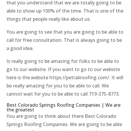
that you understand that we are totally going to be
able to show up 100% of the time. That is one of the
things that people really like about us.
You are going to see that you are going to be able to
call for free consultation. That is always going to be
a good idea.
Is really going to be amazing for folks to be able to
go to our website. If you want to go to our website
here is the website https://petraliroofing.com/. It will
be really amazing for you to be able to call. We
cannot wait for you to be able to call 719-375-8773.
Best Colorado Springs Roofing Companies | We are
the greatest
You are going to think about there Best Colorado
Springs Roofing Companies. We are going to be able