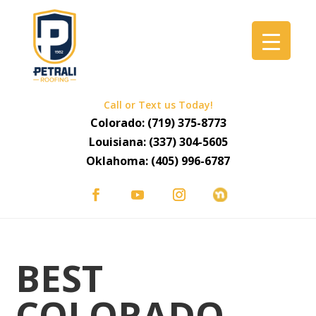
Call or Text us Today!
Colorado:
(719) 375-8773
Louisiana:
(337) 304-5605
Oklahoma:
(405) 996-6787
BEST
COLORADO