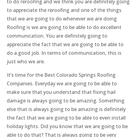
to do reroofing and we think you are definitely going
to appreciate the reroofing and one of the things
that we are going to do whenever we are doing
Roofing is we are going to be able to do excellent
communication. You are definitely going to
appreciate the fact that we are going to be able to
do a good job. In terms of communication, this is
just who we are.
It’s time for the Best Colorado Springs Roofing
Companies. Everyday we are going to be able to
make sure that you understand that fixing hail
damage is always going to be amazing. Something
else that is always going to be amazing is definitely
the fact that we are going to be able to even install
holiday lights. Did you know that we are going to be
able to do that? That is always going to be very