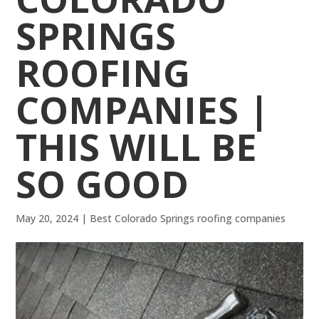
SPRINGS
ROOFING
COMPANIES |
THIS WILL BE
SO GOOD
May 20, 2024
|
Best Colorado Springs roofing companies