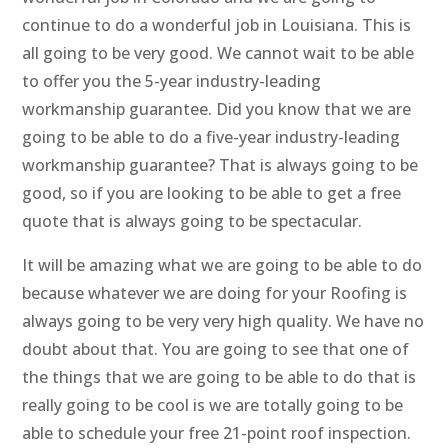
continue to do a wonderful job in Louisiana. This is
all going to be very good. We cannot wait to be able
to offer you the 5-year industry-leading
workmanship guarantee. Did you know that we are
going to be able to do a five-year industry-leading
workmanship guarantee? That is always going to be
good, so if you are looking to be able to get a free
quote that is always going to be spectacular.
It will be amazing what we are going to be able to do
because whatever we are doing for your Roofing is
always going to be very very high quality. We have no
doubt about that. You are going to see that one of
the things that we are going to be able to do that is
really going to be cool is we are totally going to be
able to schedule your free 21-point roof inspection.