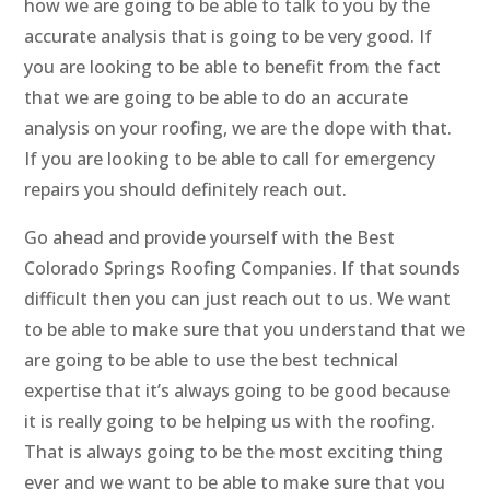
how we are going to be able to talk to you by the
accurate analysis that is going to be very good. If
you are looking to be able to benefit from the fact
that we are going to be able to do an accurate
analysis on your roofing, we are the dope with that.
If you are looking to be able to call for emergency
repairs you should definitely reach out.
Go ahead and provide yourself with the Best
Colorado Springs Roofing Companies. If that sounds
difficult then you can just reach out to us. We want
to be able to make sure that you understand that we
are going to be able to use the best technical
expertise that it’s always going to be good because
it is really going to be helping us with the roofing.
That is always going to be the most exciting thing
ever and we want to be able to make sure that you