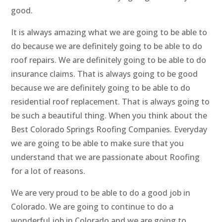
good.
It is always amazing what we are going to be able to
do because we are definitely going to be able to do
roof repairs. We are definitely going to be able to do
insurance claims. That is always going to be good
because we are definitely going to be able to do
residential roof replacement. That is always going to
be such a beautiful thing. When you think about the
Best Colorado Springs Roofing Companies. Everyday
we are going to be able to make sure that you
understand that we are passionate about Roofing
for a lot of reasons.
We are very proud to be able to do a good job in
Colorado. We are going to continue to do a
wonderful job in Colorado and we are going to