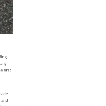
fing
 any
e first
ovide
e and