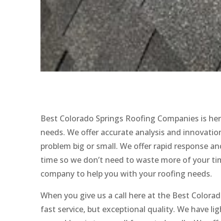
Best Colorado Springs Roofing Companies is her
needs. We offer accurate analysis and innovation
problem big or small. We offer rapid response and 
time so we don’t need to waste more of your time
company to help you with your roofing needs.
When you give us a call here at the Best Colora
fast service, but exceptional quality. We have 