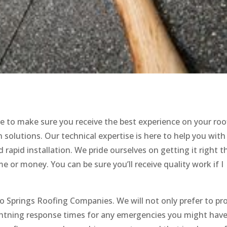
e to make sure you receive the best experience on your roo
 solutions. Our technical expertise is here to help you with
rapid installation. We pride ourselves on getting it right th
 or money. You can be sure you’ll receive quality work if I
do Springs Roofing Companies. We will not only prefer to pr
lightning response times for any emergencies you might hav