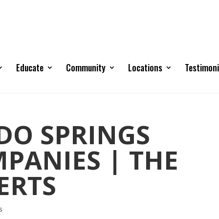
Educate
Community
Locations
Testimoni
DO SPRINGS
PANIES | THE
ERTS
s