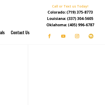
Call or Text us Today!
Colorado:
(719) 375-8773
Louisiana:
(337) 304-5605
Oklahoma:
(405) 996-6787
als
Contact Us