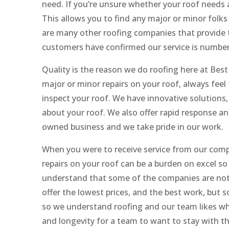
need. If you’re unsure whether your roof needs a
This allows you to find any major or minor folks
are many other roofing companies that provide t
customers have confirmed our service is number
Quality is the reason we do roofing here at Best
major or minor repairs on your roof, always feel 
inspect your roof. We have innovative solutions,
about your roof. We also offer rapid response and
owned business and we take pride in our work.
When you were to receive service from our compa
repairs on your roof can be a burden on excel 
understand that some of the companies are not
offer the lowest prices, and the best work, but 
so we understand roofing and our team likes wh
and longevity for a team to want to stay with th