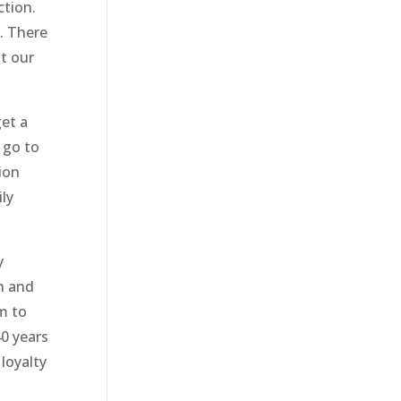
ction.
. There
t our
get a
 go to
ion
ily
y
h and
m to
40 years
loyalty