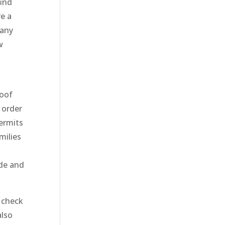
find
e a
 any
w
roof
n order
ermits
milies
ade and
 check
also