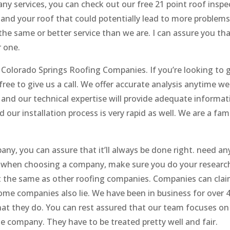
ny services, you can check out our free 21 point roof inspe
 and your roof that could potentially lead to more problems
he same or better service than we are. I can assure you tha
 one.
 Colorado Springs Roofing Companies. If you’re looking to 
free to give us a call. We offer accurate analysis anytime we
 and our technical expertise will provide adequate informat
 our installation process is very rapid as well. We are a fam
ny, you can assure that it’ll always be done right. need an
so when choosing a company, make sure you do your researc
 the same as other roofing companies. Companies can clai
some companies also lie. We have been in business for over 
at they do. You can rest assured that our team focuses on 
e company. They have to be treated pretty well and fair.