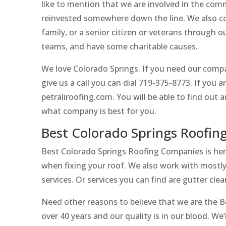
like to mention that we are involved in the com
reinvested somewhere down the line. We also co
family, or a senior citizen or veterans through
teams, and have some charitable causes.
We love Colorado Springs. If you need our compan
give us a call you can dial 719-375-8773. If you 
petraliroofing.com. You will be able to find out
what company is best for you.
Best Colorado Springs Roofin
Best Colorado Springs Roofing Companies is here 
when fixing your roof. We also work with mostly 
services. Or services you can find are gutter cle
Need other reasons to believe that we are the 
over 40 years and our quality is in our blood. We