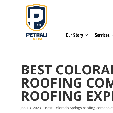
Our Story
Services
BEST COLORA
ROOFING COM
ROOFING EXP
Jan 13, 2023
|
Best Colorado Springs roofing companie