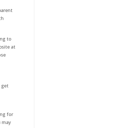
parent
th
ing to
bsite at
ose
 get
ng for
ou may