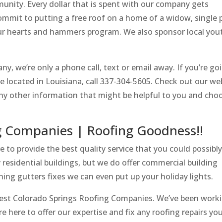
munity. Every dollar that is spent with our company gets
mmit to putting a free roof on a home of a widow, single 
 our hearts and hammers program. We also sponsor local you
y, we’re only a phone call, text or email away. If you’re go
are located in Louisiana, call 337-304-5605. Check out our we
 any other information that might be helpful to you and cho
g Companies | Roofing Goodness!!
to provide the best quality service that you could possibly
residential buildings, but we do offer commercial building
aning gutters fixes we can even put up your holiday lights.
Best Colorado Springs Roofing Companies. We’ve been worki
’re here to offer our expertise and fix any roofing repairs y