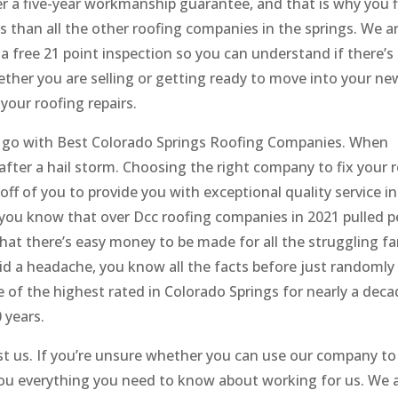
er a five-year workmanship guarantee, and that is why you 
 than all the other roofing companies in the springs. We ar
 free 21 point inspection so you can understand if there’s
ether you are selling or getting ready to move into your ne
your roofing repairs.
 go with Best Colorado Springs Roofing Companies. When
after a hail storm. Choosing the right company to fix your 
 off of you to provide you with exceptional quality service i
d you know that over Dcc roofing companies in 2021 pulled p
hat there’s easy money to be made for all the struggling fa
oid a headache, you know all the facts before just randomly
f the highest rated in Colorado Springs for nearly a dec
 years.
st us. If you’re unsure whether you can use our company to
l you everything you need to know about working for us. We 