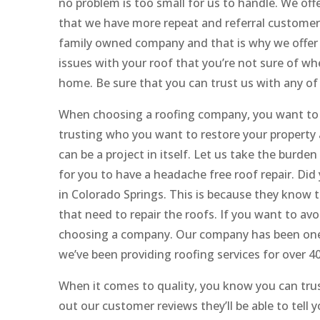
no problem is too small for us to handle. We off
that we have more repeat and referral customers
family owned company and that is why we offer a
issues with your roof that you’re not sure of wh
home. Be sure that you can trust us with any of 
When choosing a roofing company, you want to
trusting who you want to restore your property 
can be a project in itself. Let us take the burden
for you to have a headache free roof repair. Di
in Colorado Springs. This is because they know t
that need to repair the roofs. If you want to av
choosing a company. Our company has been one o
we’ve been providing roofing services for over 40
When it comes to quality, you know you can tru
out our customer reviews they’ll be able to tel