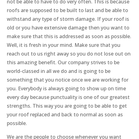
not be able to have to do very often. This is because
roofs are supposed to be built to last and be able to
withstand any type of storm damage. If your roof is
old or you have extensive damage then you want to
make sure that this is addressed as soon as possible.
Well, it is fresh in your mind. Make sure that you
reach out to us right away so you do not lose out on
this amazing benefit. Our company strives to be
world-classed in all we do and is going to be
something that you notice once we are working for
you. Everybody is always going to show up on time
every day because punctuality is one of our greatest
strengths. This way you are going to be able to get
your roof replaced and back to normal as soon as
possible.
We are the people to choose whenever you want