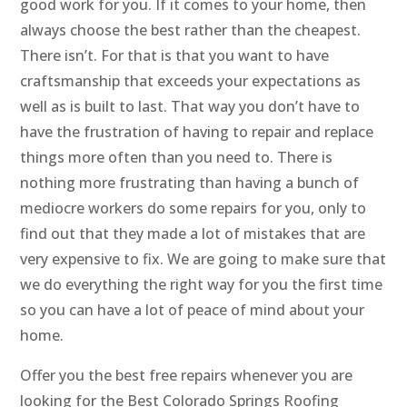
good work for you. If it comes to your home, then
always choose the best rather than the cheapest.
There isn’t. For that is that you want to have
craftsmanship that exceeds your expectations as
well as is built to last. That way you don’t have to
have the frustration of having to repair and replace
things more often than you need to. There is
nothing more frustrating than having a bunch of
mediocre workers do some repairs for you, only to
find out that they made a lot of mistakes that are
very expensive to fix. We are going to make sure that
we do everything the right way for you the first time
so you can have a lot of peace of mind about your
home.
Offer you the best free repairs whenever you are
looking for the Best Colorado Springs Roofing