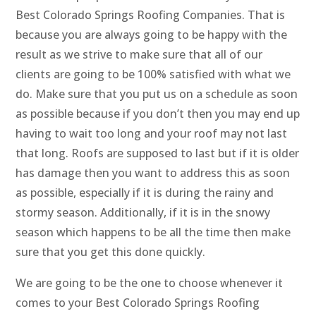
Best Colorado Springs Roofing Companies. That is
because you are always going to be happy with the
result as we strive to make sure that all of our
clients are going to be 100% satisfied with what we
do. Make sure that you put us on a schedule as soon
as possible because if you don’t then you may end up
having to wait too long and your roof may not last
that long. Roofs are supposed to last but if it is older
has damage then you want to address this as soon
as possible, especially if it is during the rainy and
stormy season. Additionally, if it is in the snowy
season which happens to be all the time then make
sure that you get this done quickly.
We are going to be the one to choose whenever it
comes to your Best Colorado Springs Roofing