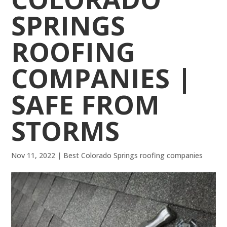
SPRINGS
ROOFING
COMPANIES |
SAFE FROM
STORMS
Nov 11, 2022
|
Best Colorado Springs roofing companies