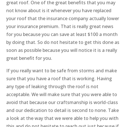
great roof. One of the great benefits that you may
not know about is it whenever you have replaced
your roof that the insurance company actually lower
your insurance premium. That is really great news
for you because you can save at least $100 a month
by doing that. So do not hesitate to get this done as
soon as possible because you will notice it is a really
great benefit for you.
If you really want to be safe from storms and make
sure that you have a roof that is working. Having
any type of leaking through the roof is not
acceptable. We will make sure that you were able to
avoid that because our craftsmanship is world-class
and our dedication to detail is second to none. Take
a look at the way that we were able to help you with
this and do not hesitate to reach out just because if