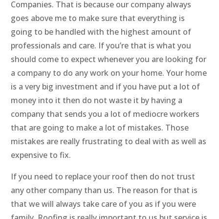
Companies. That is because our company always
goes above me to make sure that everything is
going to be handled with the highest amount of
professionals and care. If you’re that is what you
should come to expect whenever you are looking for
a company to do any work on your home. Your home
is a very big investment and if you have put a lot of
money into it then do not waste it by having a
company that sends you a lot of mediocre workers
that are going to make a lot of mistakes. Those
mistakes are really frustrating to deal with as well as
expensive to fix.
If you need to replace your roof then do not trust
any other company than us. The reason for that is
that we will always take care of you as if you were
family. Roofing is really important to us but service is