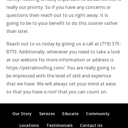
really our priority. So if you have any concerns or
questions then reach out to us right away. It is
going to be to your benefit to do this sooner rather
than later.
Reach out to us today by giving us a call at (719) 375-
8773. Additionally, whenever you need to take a look
at our website for more information or address is
https://petraliroofing.com/. You are really going to
be impressed with the level of skill and expertise
that we have. We will always set your mind at ease
so that you have a roof that you can count on.
Our Story
Services
Educate
Community
Locations
Testimonials
Contact Us