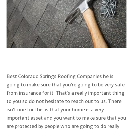
Best Colorado Springs Roofing Companies he is
going to make sure that you’re going to be very safe
from insurance for it. That’s a really important thing
to you so do not hesitate to reach out to us. There
isn’t one for this is that your home is a very
important asset and you want to make sure that you
are protected by people who are going to do really