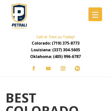
Call or Text us Today!
Colorado:
(719) 375-8773
Louisiana:
(337) 304-5605
Oklahoma:
(405) 996-6787
BEST
COLORADO