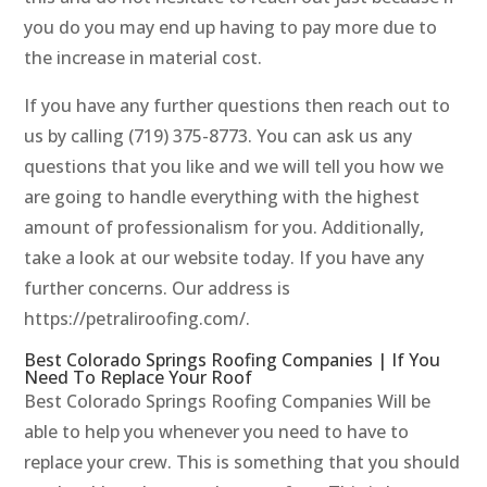
you do you may end up having to pay more due to
the increase in material cost.
If you have any further questions then reach out to
us by calling (719) 375-8773. You can ask us any
questions that you like and we will tell you how we
are going to handle everything with the highest
amount of professionalism for you. Additionally,
take a look at our website today. If you have any
further concerns. Our address is
https://petraliroofing.com/.
Best Colorado Springs Roofing Companies | If You
Need To Replace Your Roof
Best Colorado Springs Roofing Companies Will be
able to help you whenever you need to have to
replace your crew. This is something that you should