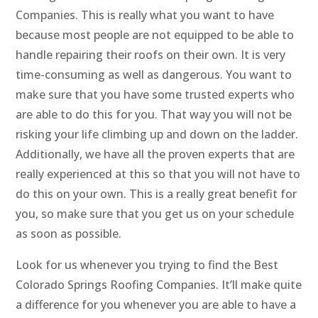
Companies. This is really what you want to have
because most people are not equipped to be able to
handle repairing their roofs on their own. It is very
time-consuming as well as dangerous. You want to
make sure that you have some trusted experts who
are able to do this for you. That way you will not be
risking your life climbing up and down on the ladder.
Additionally, we have all the proven experts that are
really experienced at this so that you will not have to
do this on your own. This is a really great benefit for
you, so make sure that you get us on your schedule
as soon as possible.
Look for us whenever you trying to find the Best
Colorado Springs Roofing Companies. It’ll make quite
a difference for you whenever you are able to have a