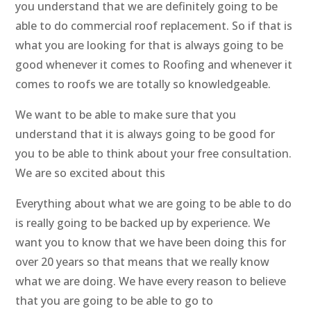
you understand that we are definitely going to be
able to do commercial roof replacement. So if that is
what you are looking for that is always going to be
good whenever it comes to Roofing and whenever it
comes to roofs we are totally so knowledgeable.
We want to be able to make sure that you
understand that it is always going to be good for
you to be able to think about your free consultation.
We are so excited about this
Everything about what we are going to be able to do
is really going to be backed up by experience. We
want you to know that we have been doing this for
over 20 years so that means that we really know
what we are doing. We have every reason to believe
that you are going to be able to go to