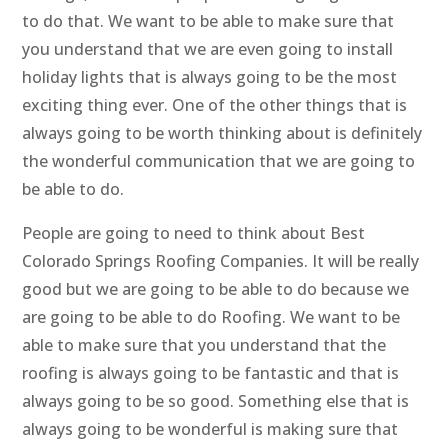
to do that. We want to be able to make sure that
you understand that we are even going to install
holiday lights that is always going to be the most
exciting thing ever. One of the other things that is
always going to be worth thinking about is definitely
the wonderful communication that we are going to
be able to do.
People are going to need to think about Best
Colorado Springs Roofing Companies. It will be really
good but we are going to be able to do because we
are going to be able to do Roofing. We want to be
able to make sure that you understand that the
roofing is always going to be fantastic and that is
always going to be so good. Something else that is
always going to be wonderful is making sure that