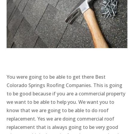
You were going to be able to get there Best
Colorado Springs Roofing Companies. This is going
to be good because if you are a commercial property
we want to be able to help you. We want you to
know that we are going to be able to do roof
replacement. Yes we are doing commercial roof
replacement that is always going to be very good