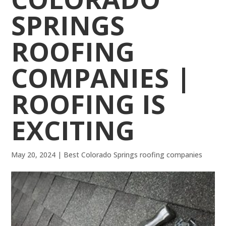
SPRINGS
ROOFING
COMPANIES |
ROOFING IS
EXCITING
May 20, 2024
|
Best Colorado Springs roofing companies