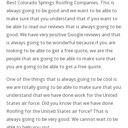
Best Colorado Springs Roofing Companies. This is
always going to be good and we want to be able to
make sure that you understand that if you want to
be able to read our reviews that is always going to be
good. We have very positive Google reviews and that
is always going to be wonderful because if you are
looking to be able to get a free quote, we are the
people that are going to be able to make sure that
you are going to be able to get a free quote.
One of the things that is always going to be cool is
we are totally going to be able to make sure that you
understand that we have done work for the United
States air force. Did you know that we have done
Roofing for the United States air force? That is
always going to be very good. We cannot wait to be
able to help you out.