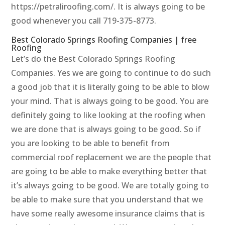
https://petraliroofing.com/. It is always going to be
good whenever you call 719-375-8773.
Best Colorado Springs Roofing Companies | free
Roofing
Let’s do the Best Colorado Springs Roofing
Companies. Yes we are going to continue to do such
a good job that it is literally going to be able to blow
your mind. That is always going to be good. You are
definitely going to like looking at the roofing when
we are done that is always going to be good. So if
you are looking to be able to benefit from
commercial roof replacement we are the people that
are going to be able to make everything better that
it’s always going to be good. We are totally going to
be able to make sure that you understand that we
have some really awesome insurance claims that is