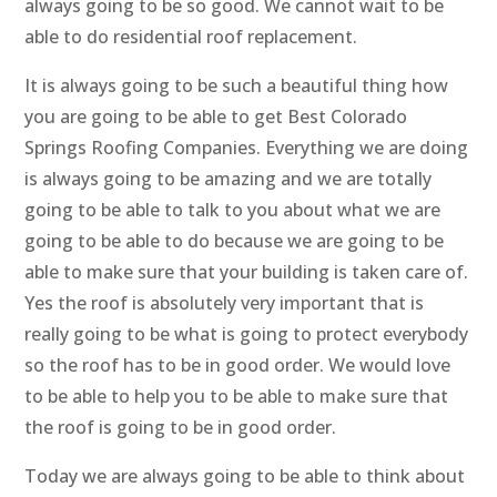
always going to be so good. We cannot wait to be
able to do residential roof replacement.
It is always going to be such a beautiful thing how
you are going to be able to get Best Colorado
Springs Roofing Companies. Everything we are doing
is always going to be amazing and we are totally
going to be able to talk to you about what we are
going to be able to do because we are going to be
able to make sure that your building is taken care of.
Yes the roof is absolutely very important that is
really going to be what is going to protect everybody
so the roof has to be in good order. We would love
to be able to help you to be able to make sure that
the roof is going to be in good order.
Today we are always going to be able to think about