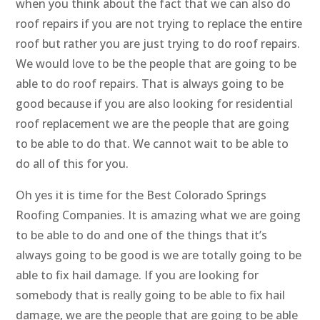
when you think about the fact that we can also do
roof repairs if you are not trying to replace the entire
roof but rather you are just trying to do roof repairs.
We would love to be the people that are going to be
able to do roof repairs. That is always going to be
good because if you are also looking for residential
roof replacement we are the people that are going
to be able to do that. We cannot wait to be able to
do all of this for you.
Oh yes it is time for the Best Colorado Springs
Roofing Companies. It is amazing what we are going
to be able to do and one of the things that it’s
always going to be good is we are totally going to be
able to fix hail damage. If you are looking for
somebody that is really going to be able to fix hail
damage, we are the people that are going to be able