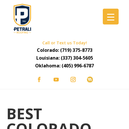
Call or Text us Today!
Colorado:
(719) 375-8773
Louisiana:
(337) 304-5605
Oklahoma:
(405) 996-6787
BEST
COLORADO