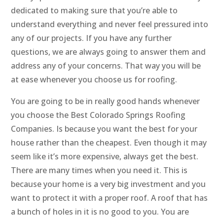
dedicated to making sure that you’re able to
understand everything and never feel pressured into
any of our projects. If you have any further
questions, we are always going to answer them and
address any of your concerns. That way you will be
at ease whenever you choose us for roofing.
You are going to be in really good hands whenever
you choose the Best Colorado Springs Roofing
Companies. Is because you want the best for your
house rather than the cheapest. Even though it may
seem like it’s more expensive, always get the best.
There are many times when you need it. This is
because your home is a very big investment and you
want to protect it with a proper roof. A roof that has
a bunch of holes in it is no good to you. You are