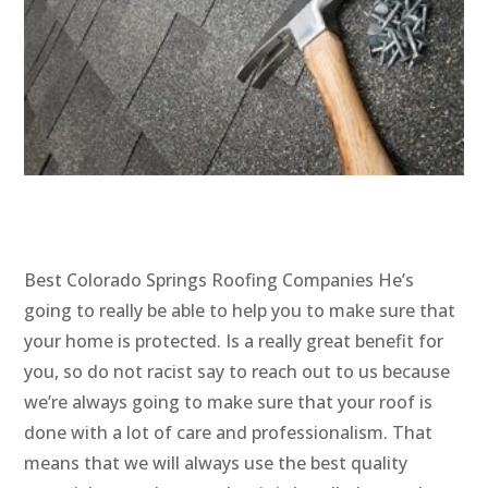
Best Colorado Springs Roofing Companies He’s
going to really be able to help you to make sure that
your home is protected. Is a really great benefit for
you, so do not racist say to reach out to us because
we’re always going to make sure that your roof is
done with a lot of care and professionalism. That
means that we will always use the best quality