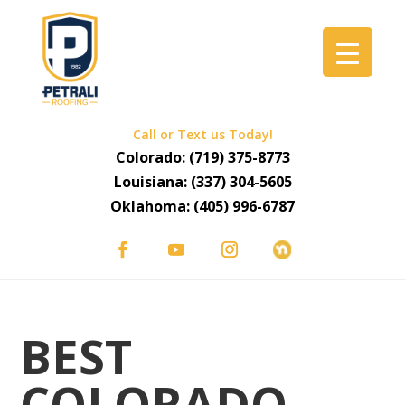
Call or Text us Today!
Colorado:
(719) 375-8773
Louisiana:
(337) 304-5605
Oklahoma:
(405) 996-6787
BEST
COLORADO