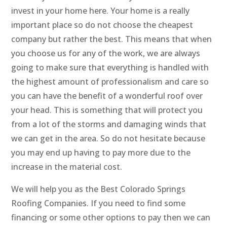
invest in your home here. Your home is a really
important place so do not choose the cheapest
company but rather the best. This means that when
you choose us for any of the work, we are always
going to make sure that everything is handled with
the highest amount of professionalism and care so
you can have the benefit of a wonderful roof over
your head. This is something that will protect you
from a lot of the storms and damaging winds that
we can get in the area. So do not hesitate because
you may end up having to pay more due to the
increase in the material cost.
We will help you as the Best Colorado Springs
Roofing Companies. If you need to find some
financing or some other options to pay then we can