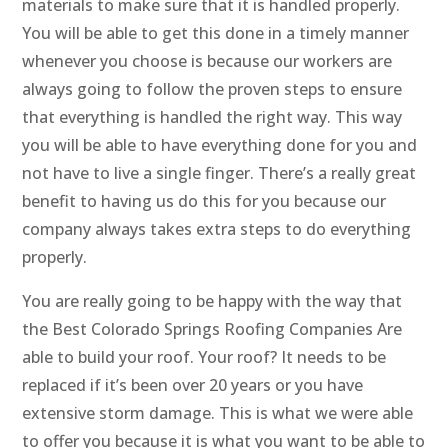
materials to make sure that it is handled properly.
You will be able to get this done in a timely manner
whenever you choose is because our workers are
always going to follow the proven steps to ensure
that everything is handled the right way. This way
you will be able to have everything done for you and
not have to live a single finger. There’s a really great
benefit to having us do this for you because our
company always takes extra steps to do everything
properly.
You are really going to be happy with the way that
the Best Colorado Springs Roofing Companies Are
able to build your roof. Your roof? It needs to be
replaced if it’s been over 20 years or you have
extensive storm damage. This is what we were able
to offer you because it is what you want to be able to