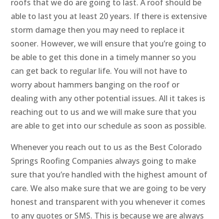
roofs that we do are going to last. A roof should be
able to last you at least 20 years. If there is extensive
storm damage then you may need to replace it
sooner. However, we will ensure that you’re going to
be able to get this done in a timely manner so you
can get back to regular life. You will not have to
worry about hammers banging on the roof or
dealing with any other potential issues. All it takes is
reaching out to us and we will make sure that you
are able to get into our schedule as soon as possible.
Whenever you reach out to us as the Best Colorado
Springs Roofing Companies always going to make
sure that you’re handled with the highest amount of
care. We also make sure that we are going to be very
honest and transparent with you whenever it comes
to any quotes or SMS. This is because we are always