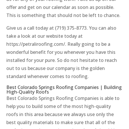
offer and get on our calendar as soon as possible.
This is something that should not be left to chance.
Give us a call today at (719) 375-8773. You can also
take a look at our website today at
https://petraliroofing.com/. Really going to be a
wonderful benefit for you whenever you have this
installed for your pure. So do not hesitate to reach
out to us because our company is the golden
standard whenever comes to roofing.
Best Colorado Springs Roofing Companies | Building
High-Quality Roofs
Best Colorado Springs Roofing Companies is able to
help you to build some of the most high-quality
roofs in this area because we always use only the
best quality materials to make sure that all of the