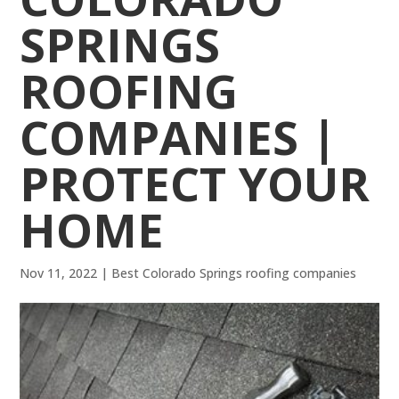
SPRINGS
ROOFING
COMPANIES |
PROTECT YOUR
HOME
Nov 11, 2022
|
Best Colorado Springs roofing companies