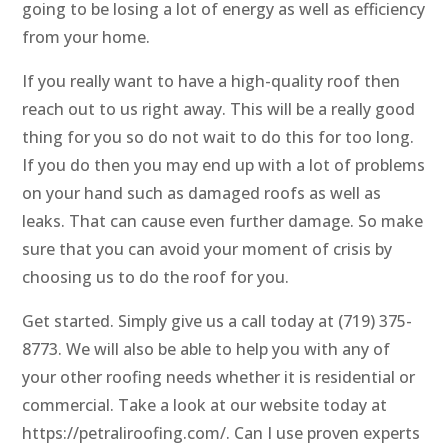
going to be losing a lot of energy as well as efficiency
from your home.
If you really want to have a high-quality roof then
reach out to us right away. This will be a really good
thing for you so do not wait to do this for too long.
If you do then you may end up with a lot of problems
on your hand such as damaged roofs as well as
leaks. That can cause even further damage. So make
sure that you can avoid your moment of crisis by
choosing us to do the roof for you.
Get started. Simply give us a call today at (719) 375-
8773. We will also be able to help you with any of
your other roofing needs whether it is residential or
commercial. Take a look at our website today at
https://petraliroofing.com/. Can I use proven experts