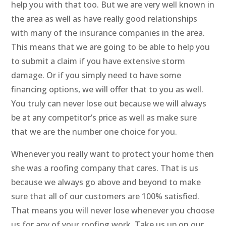
help you with that too. But we are very well known in
the area as well as have really good relationships
with many of the insurance companies in the area.
This means that we are going to be able to help you
to submit a claim if you have extensive storm
damage. Or if you simply need to have some
financing options, we will offer that to you as well.
You truly can never lose out because we will always
be at any competitor’s price as well as make sure
that we are the number one choice for you.
Whenever you really want to protect your home then
she was a roofing company that cares. That is us
because we always go above and beyond to make
sure that all of our customers are 100% satisfied.
That means you will never lose whenever you choose
us for any of your roofing work. Take us up on our