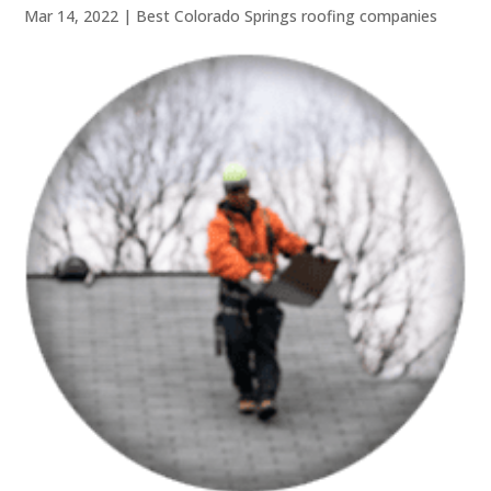
Mar 14, 2022
|
Best Colorado Springs roofing companies