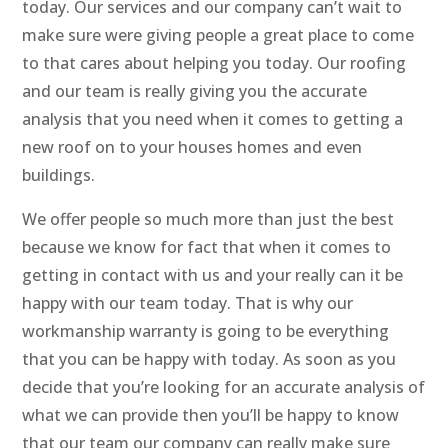
today. Our services and our company can’t wait to
make sure were giving people a great place to come
to that cares about helping you today. Our roofing
and our team is really giving you the accurate
analysis that you need when it comes to getting a
new roof on to your houses homes and even
buildings.
We offer people so much more than just the best
because we know for fact that when it comes to
getting in contact with us and your really can it be
happy with our team today. That is why our
workmanship warranty is going to be everything
that you can be happy with today. As soon as you
decide that you’re looking for an accurate analysis of
what we can provide then you’ll be happy to know
that our team our company can really make sure