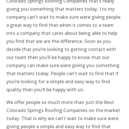
Colorado Springs Roofing Companies that’s really
giving you something that matters today. I to my
company can’t wait to make sure were giving people
a great way to find that when it comes to a team
into a company that cares about being able to help
you find that we are the difference. Soon as you
decide that you’re looking to getting contact with
our team then you’ll be happy to know that our
company can make sure were giving you something
that matters today. People can’t wait to find that if
you’re looking for a simple and easy way to find
quality then you’ll be happy with us.
We offer people so much more than just the Best
Colorado Springs Roofing Companies on the market
today. That is why we can’t wait to make sure were
giving people a simple and easy way to find that