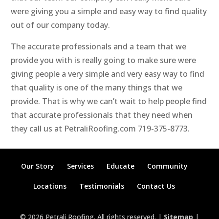
were giving you a simple and easy way to find quality
out of our company today.
The accurate professionals and a team that we
provide you with is really going to make sure were
giving people a very simple and very easy way to find
that quality is one of the many things that we
provide. That is why we can’t wait to help people find
that accurate professionals that they need when
they call us at PetraliRoofing.com 719-375-8773.
Our Story
Services
Educate
Community
Locations
Testimonials
Contact Us
© 2026 Petrali Roofing. All rights reserved. |
Sitemap
|