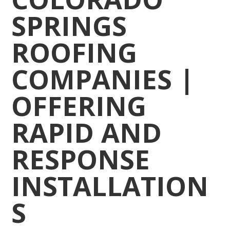
SPRINGS
ROOFING
COMPANIES |
OFFERING
RAPID AND
RESPONSE
INSTALLATION
S