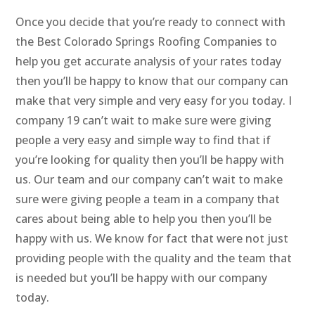
Once you decide that you’re ready to connect with
the Best Colorado Springs Roofing Companies to
help you get accurate analysis of your rates today
then you’ll be happy to know that our company can
make that very simple and very easy for you today. I
company 19 can’t wait to make sure were giving
people a very easy and simple way to find that if
you’re looking for quality then you’ll be happy with
us. Our team and our company can’t wait to make
sure were giving people a team in a company that
cares about being able to help you then you’ll be
happy with us. We know for fact that were not just
providing people with the quality and the team that
is needed but you’ll be happy with our company
today.