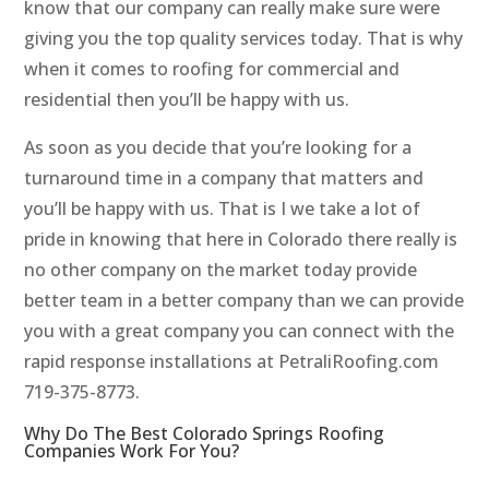
know that our company can really make sure were
giving you the top quality services today. That is why
when it comes to roofing for commercial and
residential then you’ll be happy with us.
As soon as you decide that you’re looking for a
turnaround time in a company that matters and
you’ll be happy with us. That is I we take a lot of
pride in knowing that here in Colorado there really is
no other company on the market today provide
better team in a better company than we can provide
you with a great company you can connect with the
rapid response installations at PetraliRoofing.com
719-375-8773.
Why Do The Best Colorado Springs Roofing
Companies Work For You?