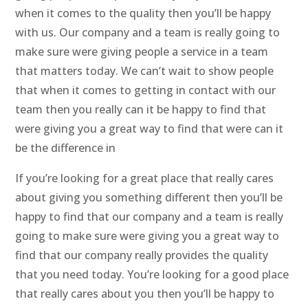
when it comes to the quality then you’ll be happy
with us. Our company and a team is really going to
make sure were giving people a service in a team
that matters today. We can’t wait to show people
that when it comes to getting in contact with our
team then you really can it be happy to find that
were giving you a great way to find that were can it
be the difference in
If you’re looking for a great place that really cares
about giving you something different then you’ll be
happy to find that our company and a team is really
going to make sure were giving you a great way to
find that our company really provides the quality
that you need today. You’re looking for a good place
that really cares about you then you’ll be happy to