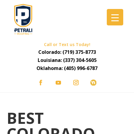
Call or Text us Today!
Colorado:
(719) 375-8773
Louisiana:
(337) 304-5605
Oklahoma:
(405) 996-6787
BEST
COLORADO