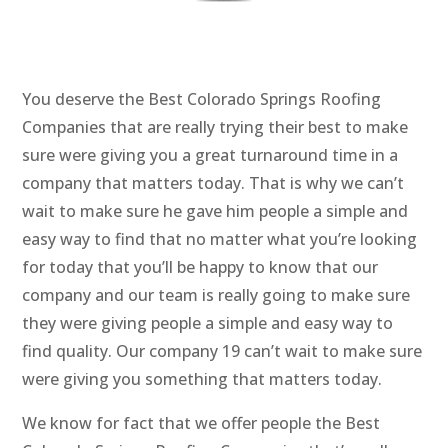
You deserve the Best Colorado Springs Roofing
Companies that are really trying their best to make
sure were giving you a great turnaround time in a
company that matters today. That is why we can’t
wait to make sure he gave him people a simple and
easy way to find that no matter what you’re looking
for today that you’ll be happy to know that our
company and our team is really going to make sure
they were giving people a simple and easy way to
find quality. Our company 19 can’t wait to make sure
were giving you something that matters today.
We know for fact that we offer people the Best