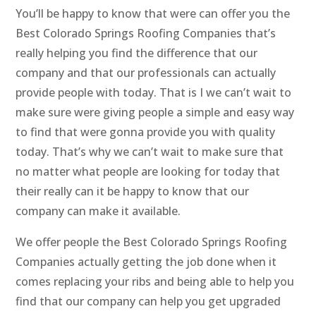
You’ll be happy to know that were can offer you the
Best Colorado Springs Roofing Companies that’s
really helping you find the difference that our
company and that our professionals can actually
provide people with today. That is I we can’t wait to
make sure were giving people a simple and easy way
to find that were gonna provide you with quality
today. That’s why we can’t wait to make sure that
no matter what people are looking for today that
their really can it be happy to know that our
company can make it available.
We offer people the Best Colorado Springs Roofing
Companies actually getting the job done when it
comes replacing your ribs and being able to help you
find that our company can help you get upgraded