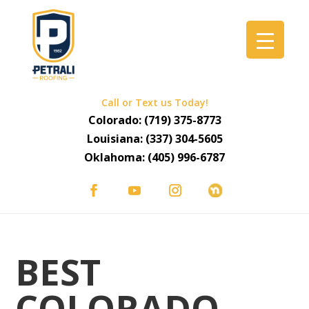
Call or Text us Today!
Colorado:
(719) 375-8773
Louisiana:
(337) 304-5605
Oklahoma:
(405) 996-6787
BEST
COLORADO