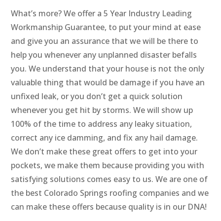
What’s more? We offer a 5 Year Industry Leading
Workmanship Guarantee, to put your mind at ease
and give you an assurance that we will be there to
help you whenever any unplanned disaster befalls
you. We understand that your house is not the only
valuable thing that would be damage if you have an
unfixed leak, or you don’t get a quick solution
whenever you get hit by storms. We will show up
100% of the time to address any leaky situation,
correct any ice damming, and fix any hail damage.
We don’t make these great offers to get into your
pockets, we make them because providing you with
satisfying solutions comes easy to us. We are one of
the best Colorado Springs roofing companies and we
can make these offers because quality is in our DNA!