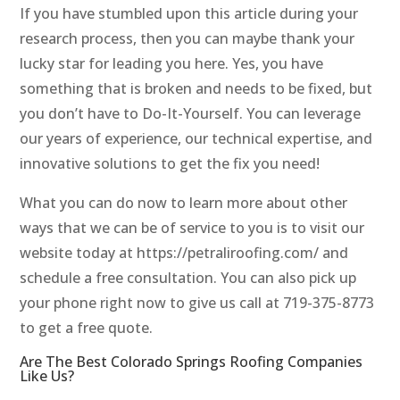
If you have stumbled upon this article during your
research process, then you can maybe thank your
lucky star for leading you here. Yes, you have
something that is broken and needs to be fixed, but
you don’t have to Do-It-Yourself. You can leverage
our years of experience, our technical expertise, and
innovative solutions to get the fix you need!
What you can do now to learn more about other
ways that we can be of service to you is to visit our
website today at https://petraliroofing.com/ and
schedule a free consultation. You can also pick up
your phone right now to give us call at 719-375-8773
to get a free quote.
Are The Best Colorado Springs Roofing Companies
Like Us?