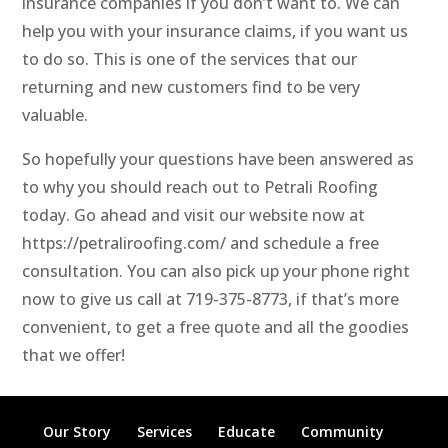
insurance companies if you don’t want to. We can
help you with your insurance claims, if you want us
to do so. This is one of the services that our
returning and new customers find to be very
valuable.
So hopefully your questions have been answered as
to why you should reach out to Petrali Roofing
today. Go ahead and visit our website now at
https://petraliroofing.com/ and schedule a free
consultation. You can also pick up your phone right
now to give us call at 719-375-8773, if that’s more
convenient, to get a free quote and all the goodies
that we offer!
Our Story
Services
Educate
Community