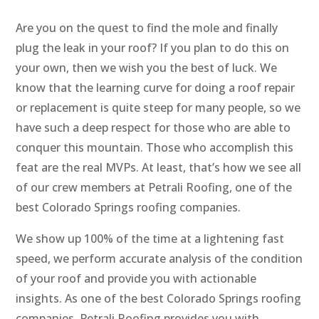
Are you on the quest to find the mole and finally
plug the leak in your roof? If you plan to do this on
your own, then we wish you the best of luck. We
know that the learning curve for doing a roof repair
or replacement is quite steep for many people, so we
have such a deep respect for those who are able to
conquer this mountain. Those who accomplish this
feat are the real MVPs. At least, that’s how we see all
of our crew members at Petrali Roofing, one of the
best Colorado Springs roofing companies.
We show up 100% of the time at a lightening fast
speed, we perform accurate analysis of the condition
of your roof and provide you with actionable
insights. As one of the best Colorado Springs roofing
companies, Petrali Roofing provides you with