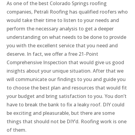
As one of the best Colorado Springs roofing
companies, Petrali Roofing has qualified roofers who
would take their time to listen to your needs and
perform the necessary analysis to get a deeper
understanding on what needs to be done to provide
you with the excellent service that you need and
deserve. In fact, we offer a free 21-Point
Comprehensive Inspection that would give us good
insights about your unique situation. After that we
will communicate our findings to you and guide you
to choose the best plan and resources that would fit
your budget and bring satisfaction to you. You don’t
have to break the bank to fix a leaky roof. DIY could
be exciting and pleasurable, but there are some
things that should not be DIY’d. Roofing work is one
of them.