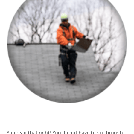
You read that right! You do not have to go through