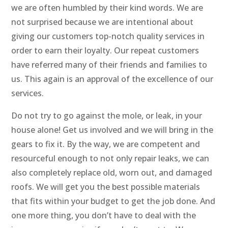
we are often humbled by their kind words. We are
not surprised because we are intentional about
giving our customers top-notch quality services in
order to earn their loyalty. Our repeat customers
have referred many of their friends and families to
us. This again is an approval of the excellence of our
services.
Do not try to go against the mole, or leak, in your
house alone! Get us involved and we will bring in the
gears to fix it. By the way, we are competent and
resourceful enough to not only repair leaks, we can
also completely replace old, worn out, and damaged
roofs. We will get you the best possible materials
that fits within your budget to get the job done. And
one more thing, you don’t have to deal with the