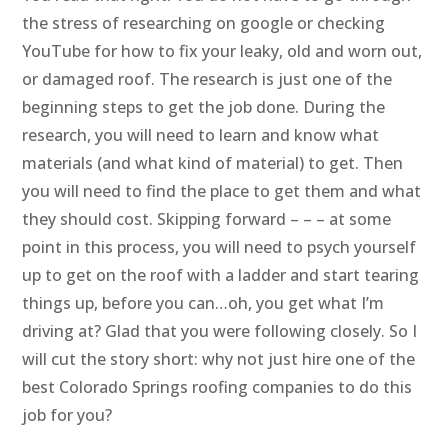
the stress of researching on google or checking
YouTube for how to fix your leaky, old and worn out,
or damaged roof. The research is just one of the
beginning steps to get the job done. During the
research, you will need to learn and know what
materials (and what kind of material) to get. Then
you will need to find the place to get them and what
they should cost. Skipping forward – – – at some
point in this process, you will need to psych yourself
up to get on the roof with a ladder and start tearing
things up, before you can…oh, you get what I’m
driving at? Glad that you were following closely. So I
will cut the story short: why not just hire one of the
best Colorado Springs roofing companies to do this
job for you?