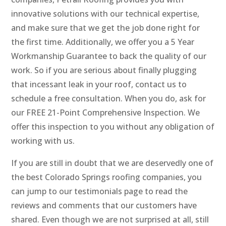
innovative solutions with our technical expertise,
and make sure that we get the job done right for
the first time. Additionally, we offer you a 5 Year
Workmanship Guarantee to back the quality of our
work. So if you are serious about finally plugging
that incessant leak in your roof, contact us to
schedule a free consultation. When you do, ask for
our FREE 21-Point Comprehensive Inspection. We
offer this inspection to you without any obligation of
working with us.
If you are still in doubt that we are deservedly one of
the best Colorado Springs roofing companies, you
can jump to our testimonials page to read the
reviews and comments that our customers have
shared. Even though we are not surprised at all, still