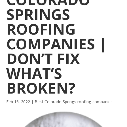
SPRINGS
ROOFING
COMPANIES |
DON’T FIX
WHAT’S
BROKEN?
Feb 16, 2022
|
Best Colorado Springs roofing companies