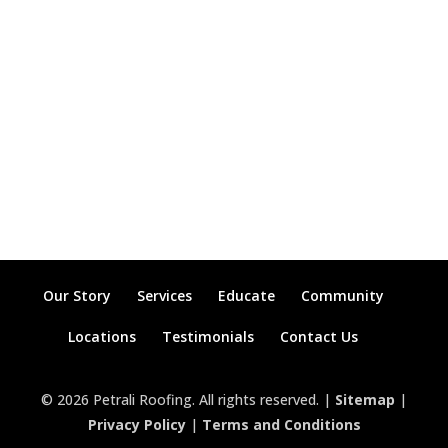
Our Story
Services
Educate
Community
Locations
Testimonials
Contact Us
© 2026 Petrali Roofing. All rights reserved. |
Sitemap
|
Privacy Policy
|
Terms and Conditions