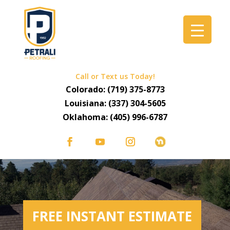
Call or Text us Today!
Colorado:
(719) 375-8773
Louisiana:
(337) 304-5605
Oklahoma:
(405) 996-6787
FREE INSTANT ESTIMATE