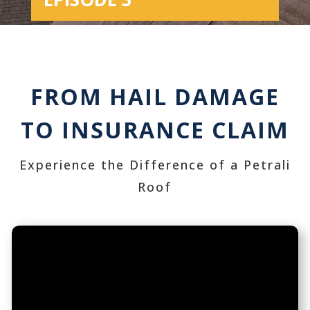
FROM HAIL DAMAGE
TO INSURANCE CLAIM
Experience the Difference of a Petrali
Roof