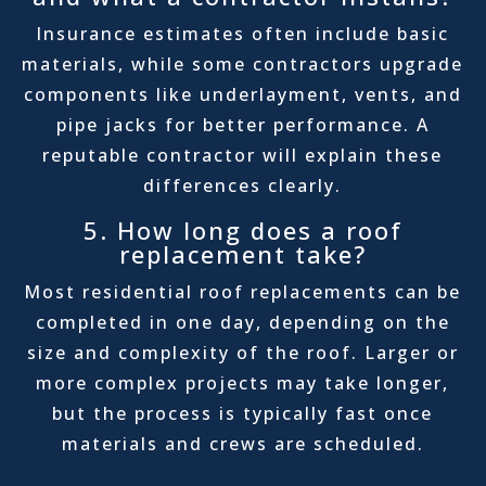
Insurance estimates often include basic
materials, while some contractors upgrade
components like underlayment, vents, and
pipe jacks for better performance. A
reputable contractor will explain these
differences clearly.
5. How long does a roof
replacement take?
Most residential roof replacements can be
completed in one day, depending on the
size and complexity of the roof. Larger or
more complex projects may take longer,
but the process is typically fast once
materials and crews are scheduled.