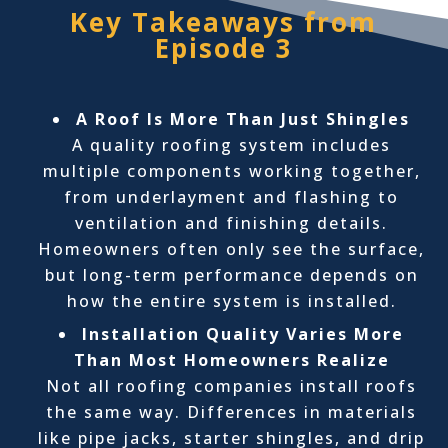
Key Takeaways from
Episode 3
A Roof Is More Than Just Shingles
A quality roofing system includes
multiple components working together,
from underlayment and flashing to
ventilation and finishing details.
Homeowners often only see the surface,
but long-term performance depends on
how the entire system is installed.
Installation Quality Varies More
Than Most Homeowners Realize
Not all roofing companies install roofs
the same way. Differences in materials
like pipe jacks, starter shingles, and drip