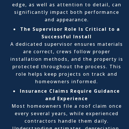
edge, as well as attention to detail, can
significantly impact both performance
and appearance.
The Supervisor Role Is Critical to a
Successful Install
A dedicated supervisor ensures materials
are correct, crews follow proper
installation methods, and the property is
protected throughout the process. This
role helps keep projects on track and
homeowners informed.
Insurance Claims Require Guidance
and Experience
Most homeowners file a roof claim once
every several years, while experienced
contractors handle them daily.
Understanding estimates, depreciation,