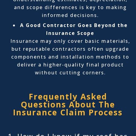
and scope differences is key to making
informed decisions.
A Good Contractor Goes Beyond the
Insurance Scope
Insurance may only cover basic materials,
but reputable contractors often upgrade
components and installation methods to
deliver a higher-quality final product
without cutting corners.
Frequently Asked
Questions About The
Insurance Claim Process