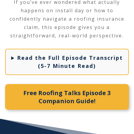
If you’ve ever wondered what actually
happens on install day or how to
confidently navigate a roofing insurance
claim, this episode gives you a
straightforward, real-world perspective.
Read the Full Episode Transcript
(5-7 Minute Read)
Free Roofing Talks Episode 3
Companion Guide!