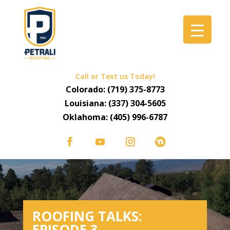
Call or Text us Today!
Colorado:
(719) 375-8773
Louisiana:
(337) 304-5605
Oklahoma:
(405) 996-6787
ROOFING TALKS:
EPISODE 3