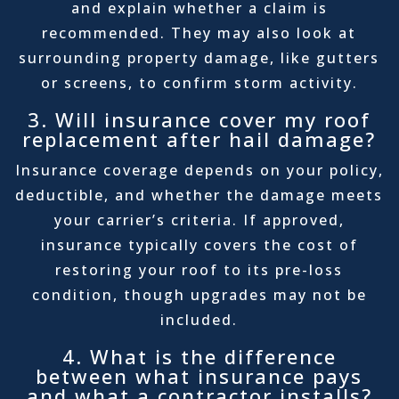
and explain whether a claim is
recommended. They may also look at
surrounding property damage, like gutters
or screens, to confirm storm activity.
3. Will insurance cover my roof
replacement after hail damage?
Insurance coverage depends on your policy,
deductible, and whether the damage meets
your carrier’s criteria. If approved,
insurance typically covers the cost of
restoring your roof to its pre-loss
condition, though upgrades may not be
included.
4. What is the difference
between what insurance pays
and what a contractor installs?