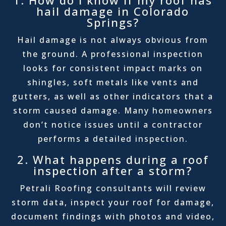
1. How do I know if my roof has
hail damage in Colorado
Springs?
Hail damage is not always obvious from
the ground. A professional inspection
looks for consistent impact marks on
shingles, soft metals like vents and
gutters, as well as other indicators that a
storm caused damage. Many homeowners
don’t notice issues until a contractor
performs a detailed inspection.
2. What happens during a roof
inspection after a storm?
Petrali Roofing consultants will review
storm data, inspect your roof for damage,
document findings with photos and video,