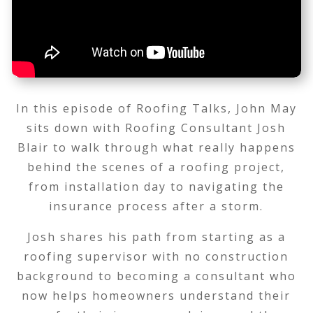
In this episode of Roofing Talks, John May
sits down with Roofing Consultant Josh
Blair to walk through what really happens
behind the scenes of a roofing project,
from installation day to navigating the
insurance process after a storm.
Josh shares his path from starting as a
roofing supervisor with no construction
background to becoming a consultant who
now helps homeowners understand their