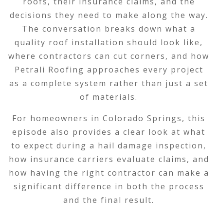
roofs, their insurance claims, and the
decisions they need to make along the way.
The conversation breaks down what a
quality roof installation should look like,
where contractors can cut corners, and how
Petrali Roofing approaches every project
as a complete system rather than just a set
of materials.
For homeowners in Colorado Springs, this
episode also provides a clear look at what
to expect during a hail damage inspection,
how insurance carriers evaluate claims, and
how having the right contractor can make a
significant difference in both the process
and the final result.