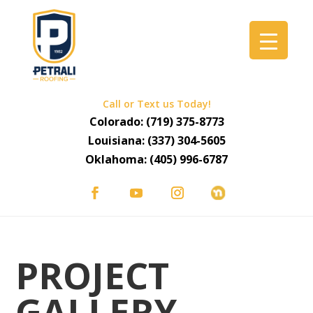
Call or Text us Today!
Colorado:
(719) 375-8773
Louisiana:
(337) 304-5605
Oklahoma:
(405) 996-6787
PROJECT
GALLERY