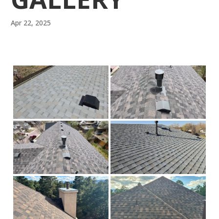
Apr 22, 2025