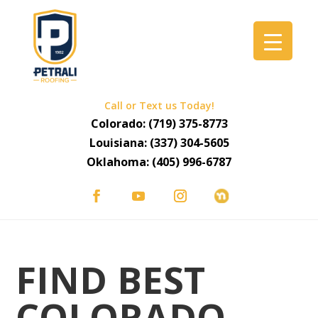
Call or Text us Today!
Colorado:
(719) 375-8773
Louisiana:
(337) 304-5605
Oklahoma:
(405) 996-6787
FIND BEST
COLORADO