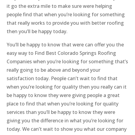
it go the extra mile to make sure were helping
people find that when you’re looking for something
that really works to provide you with better roofing
then you’ll be happy today.
You’ll be happy to know that were can offer you the
easy way to Find Best Colorado Springs Roofing
Companies when you’re looking for something that’s
really going to be above and beyond your
satisfaction today. People can’t wait to find that
when you’re looking for quality then you really can it
be happy to know they were giving people a great
place to find that when you’re looking for quality
services than you’ll be happy to know they were
giving you the difference in what you’re looking for
today. We can’t wait to show you what our company