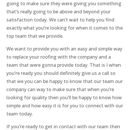
going to make sure they were giving you something
that’s really going to be above and beyond your
satisfaction today. We can’t wait to help you find
exactly what you’re looking for when it comes to the
top team that we provide.
We want to provide you with an easy and simple way
to replace your roofing with the company and a
team that were gonna provide today. That is I when
you’re ready you should definitely give us a call so
that we you can be happy to know that our team our
company can way to make sure that when you’re
looking for quality then you’ll be happy to know how
simple and how easy it is for you to connect with our
team today.
If you’re ready to get in contact with our team then