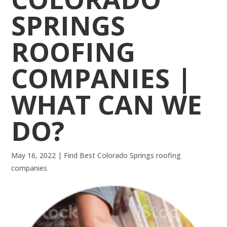
SPRINGS
ROOFING
COMPANIES |
WHAT CAN WE
DO?
May 16, 2022
|
Find Best Colorado Springs roofing
companies