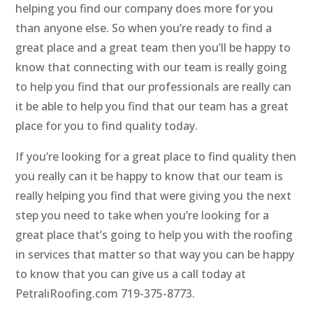
helping you find our company does more for you
than anyone else. So when you’re ready to find a
great place and a great team then you’ll be happy to
know that connecting with our team is really going
to help you find that our professionals are really can
it be able to help you find that our team has a great
place for you to find quality today.
If you’re looking for a great place to find quality then
you really can it be happy to know that our team is
really helping you find that were giving you the next
step you need to take when you’re looking for a
great place that’s going to help you with the roofing
in services that matter so that way you can be happy
to know that you can give us a call today at
PetraliRoofing.com 719-375-8773.