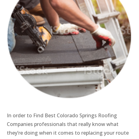
In order to Find Best Colorado Springs Roofing
Companies professionals that really know what
they’re doing when it comes to replacing your route