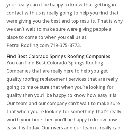
your really can it be happy to know that getting in
contact with us is really going to help you find that
were giving you the best and top results. That is why
we can’t wait to make sure were giving people a
place to come to when you call us at
PetraliRoofing.com 719-375-8773.
Find Best Colorado Springs Roofing Companies
You can Find Best Colorado Springs Roofing
Companies that are really here to help you get
quality roofing replacement services that are really
going to make sure that when you’re looking for
quality then you’ll be happy to know how easy it is.
Our team and our company can’t wait to make sure
that when you’re looking for something that’s really
worth your time then you’ll be happy to know how
easy it is today. Our rivers and our team is really can