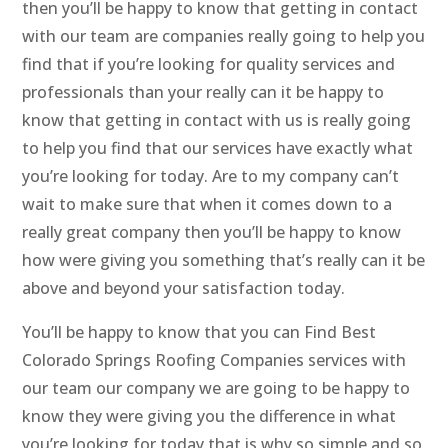
then you’ll be happy to know that getting in contact
with our team are companies really going to help you
find that if you’re looking for quality services and
professionals than your really can it be happy to
know that getting in contact with us is really going
to help you find that our services have exactly what
you’re looking for today. Are to my company can’t
wait to make sure that when it comes down to a
really great company then you’ll be happy to know
how were giving you something that’s really can it be
above and beyond your satisfaction today.
You’ll be happy to know that you can Find Best
Colorado Springs Roofing Companies services with
our team our company we are going to be happy to
know they were giving you the difference in what
you’re looking for today that is why so simple and so