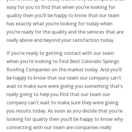
easy for you to find that when you’re looking for
quality then you’ll be happy to know that our team
has exactly what you’re looking for today when
you’re ready for the quality and the services that are
really above and beyond your satisfaction today.
If you’re ready to getting contact with our team
when you’re looking to Find Best Colorado Springs
Roofing Companies on the market today. And you’ll
be happy to know that our team our company can’t
wait to make sure were giving you something that’s
really going to help you find that our team our
company can’t wait to make sure they were giving
you results today. As soon as you decide that you’re
looking for quality then you’ll be happy to know why
connecting with our team are companies really