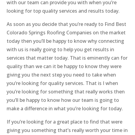
with our team can provide you with when you’re
looking for top quality services and results today.
As soon as you decide that you’re ready to Find Best
Colorado Springs Roofing Companies on the market
today then you’ll be happy to know why connecting
with us is really going to help you get results in
services that matter today. That is eminently can for
quality than we can it be happy to know they were
giving you the next step you need to take when
you’re looking for quality services. That is I when
you’re looking for something that really works then
you’ll be happy to know how our team is going to
make a difference in what you’re looking for today.
If you’re looking for a great place to find that were
giving you something that’s really worth your time in