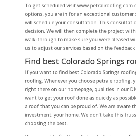
To get scheduled visit www.petraliroofing.com 
options, you are in for an exceptional customer 
will schedule your consultation. This consultat
decision. We will then complete the project witho
walk-through to make sure you were pleased with
us to adjust our services based on the feedback
Find best Colorado Springs r
If you want to find best Colorado Springs roofi
roofing. Whenever you choose petrale roofing, yo
right there on our homepage, qualities in our D
want to get your roof done as quickly as possi
a roof that you can be proud of. We are aware t
investment, your home. We don’t take this truss
choosing the best.