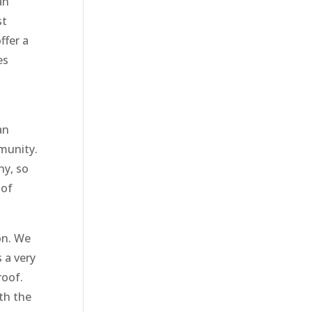
an
st
ffer a
es
an
munity.
ny, so
 of
on. We
 a very
roof.
th the