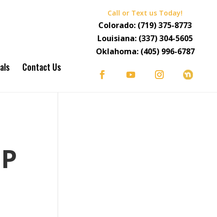
Call or Text us Today!
Colorado:
(719) 375-8773
Louisiana:
(337) 304-5605
Oklahoma:
(405) 996-6787
als
Contact Us
S
OP