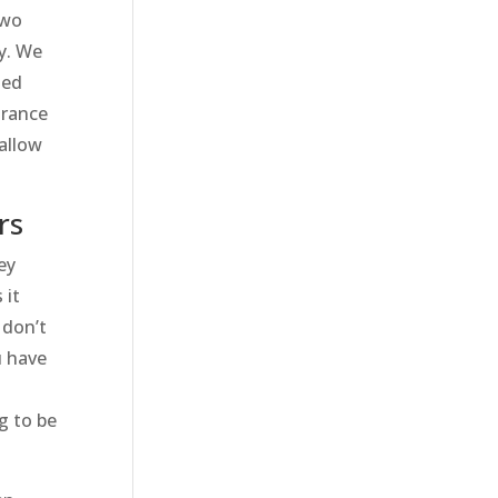
two
ay. We
med
urance
allow
rs
ey
 it
 don’t
u have
g to be