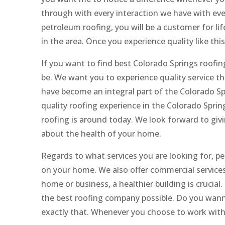
through with every interaction we have with ever
petroleum roofing, you will be a customer for lif
in the area. Once you experience quality like thi
If you want to find best Colorado Springs roofin
be. We want you to experience quality service tha
have become an integral part of the Colorado Sp
quality roofing experience in the Colorado Spring
roofing is around today. We look forward to gi
about the health of your home.
Regards to what services you are looking for, pet
on your home. We also offer commercial services
home or business, a healthier building is crucial
the best roofing company possible. Do you wanna
exactly that. Whenever you choose to work with u