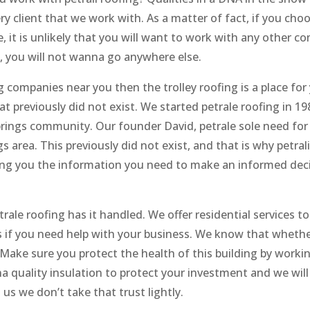
y client that we work with. As a matter of fact, if you cho
e, it is unlikely that you will want to work with any other 
s, you will not wanna go anywhere else.
g companies near you then the trolley roofing is a place for
t previously did not exist. We started petrale roofing in 19
rings community. Our founder David, petrale sole need for
s area. This previously did not exist, and that is why petrali
ving you the information you need to make an informed dec
rale roofing has it handled. We offer residential services t
 if you need help with your business. We know that whether 
. Make sure you protect the health of this building by worki
 quality insulation to protect your investment and we will
s we don’t take that trust lightly.