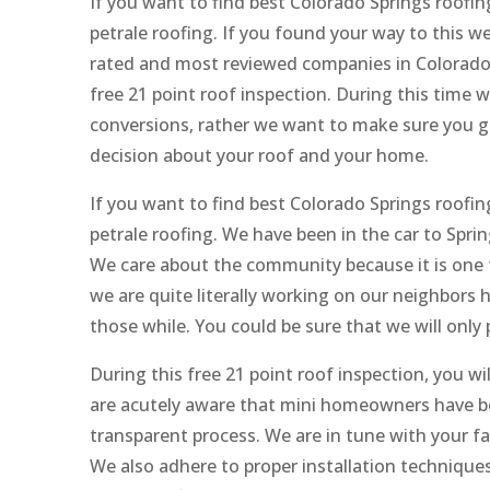
If you want to find best Colorado Springs roofi
petrale roofing. If you found your way to this w
rated and most reviewed companies in Colorado 
free 21 point roof inspection. During this time w
conversions, rather we want to make sure you 
decision about your roof and your home.
If you want to find best Colorado Springs roofi
petrale roofing. We have been in the car to Spr
We care about the community because it is one t
we are quite literally working on our neighbors
those while. You could be sure that we will only
During this free 21 point roof inspection, you w
are acutely aware that mini homeowners have bee
transparent process. We are in tune with your f
We also adhere to proper installation technique