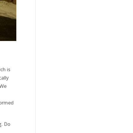
ch is
ally
 We
nformed
g. Do