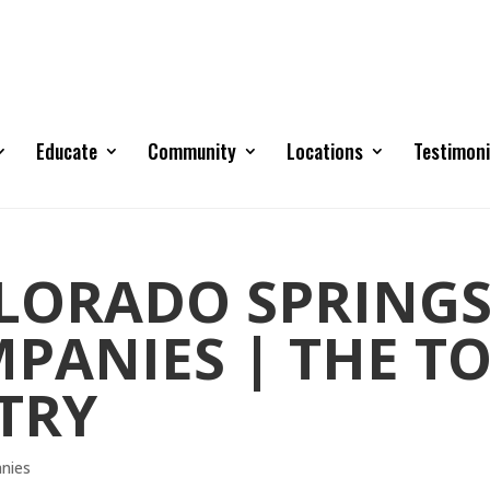
Educate
Community
Locations
Testimoni
OLORADO SPRING
PANIES | THE T
TRY
anies