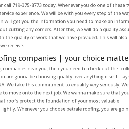
or call 719-375-8773 today. Whenever you do one of these 
service experience. We will be with you every step of the w
ion will get you the information you need to make an infor
ut cutting any corners. After this, we will do a quality ass
 the quality of work that we have provided. This will also 
 we receive.
oofing companies | your choice matte
ng companies near you, then you need to check out the troll
u are gonna be choosing quality over anything else. It says
NA. We take this commitment to equality very seriously. We
ble to move onto the next job. We wanna make sure that yo
hat roofs protect the foundation of your most valuable
 lightly. Whenever you choose petrale roofing, you are goin