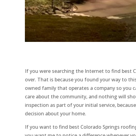
If you were searching the Internet to find best
over. That is because you found your way to this 
owned family that operates a company so you ca
care about the community, and nothing will sho
inspection as part of your initial service, beca
decision about your home.
If you want to find best Colorado Springs roofin
you want me to notice a difference whenever you