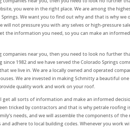
ng companies near you, then you need to look no further th
ebsite, you were in the right place. We are among the highe
Springs. We want you to find out why and that is why we o
e will not pressure you with any selves or high-pressure sal
get the information you need, so you can make an informed
ng companies near you, then you need to look no further th
ing since 1982 and we have served the Colorado Springs com
hat we live in. We are a locally owned and operated compa
 houses. We are invested in making Schmitty a beautiful one
 provide quality work and work on your roof.
ill get all sorts of information and make an informed decisi
n tricked by contractors and that is why petrale roofing is
amily’s needs, and we will assemble the components of the 
s and adhere to local building codes. Whenever you work wi