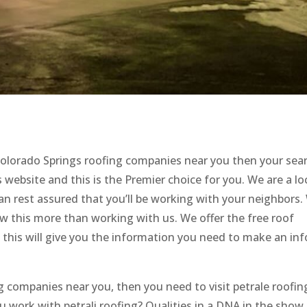
 Colorado Springs roofing companies near you then your sear
website and this is the Premier choice for you. We are a loc
n rest assured that you’ll be working with your neighbors.
w this more than working with us. We offer the free roof
use this will give you the information you need to make an i
g companies near you, then you need to visit petrale roofin
 work with petrali roofing? Qualities in a DNA in the show