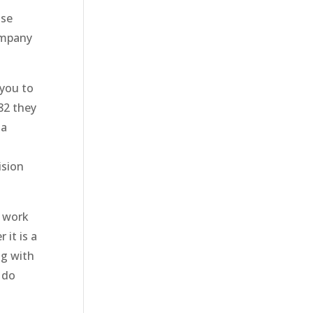
ose
company
 you to
82 they
 a
ision
o work
it is a
ng with
 do