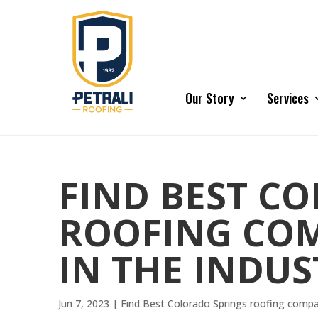
Our Story
Services
FIND BEST C
ROOFING COM
IN THE INDUS
Jun 7, 2023
|
Find Best Colorado Springs roofing comp