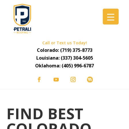
Call or Text us Today!
Colorado:
(719) 375-8773
Louisiana:
(337) 304-5605
Oklahoma:
(405) 996-6787
FIND BEST
COLORADO