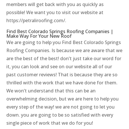
members will get back with you as quickly as
possible! We want you to visit our website at
https://petraliroofing.com/.
Find Best Colorado Springs Roofing Companies |
Make Way For Your New Roof
We are going to help you Find Best Colorado Springs
Roofing Companies. Is because we are aware that we
are the best of the best! don’t just take our word for
it, you can look and see on our website all of our
past customer reviews! That is because they are so
thrilled with the work that we have done for them.
We won’t understand that this can be an
overwhelming decision, but we are here to help you
every step of the way! we are not going to let you
down. you are going to be so satisfied with every
single piece of work that we do for you!