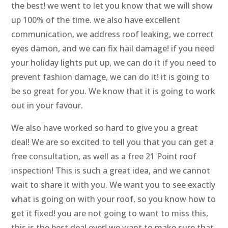
the best! we went to let you know that we will show
up 100% of the time. we also have excellent
communication, we address roof leaking, we correct
eyes damon, and we can fix hail damage! if you need
your holiday lights put up, we can do it if you need to
prevent fashion damage, we can do it! it is going to
be so great for you. We know that it is going to work
out in your favour.
We also have worked so hard to give you a great
deal! We are so excited to tell you that you can get a
free consultation, as well as a free 21 Point roof
inspection! This is such a great idea, and we cannot
wait to share it with you. We want you to see exactly
what is going on with your roof, so you know how to
get it fixed! you are not going to want to miss this,
this is the best deal ever! we want to make sure that