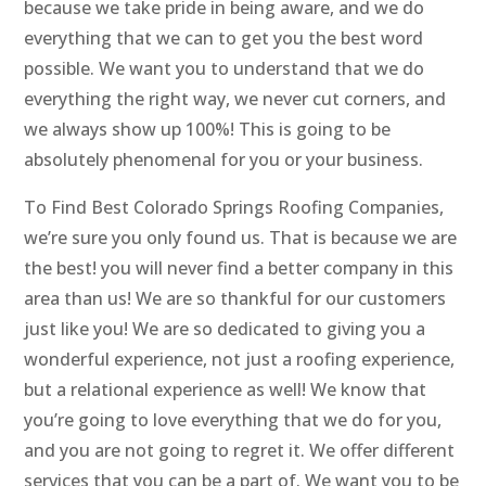
because we take pride in being aware, and we do
everything that we can to get you the best word
possible. We want you to understand that we do
everything the right way, we never cut corners, and
we always show up 100%! This is going to be
absolutely phenomenal for you or your business.
To Find Best Colorado Springs Roofing Companies,
we’re sure you only found us. That is because we are
the best! you will never find a better company in this
area than us! We are so thankful for our customers
just like you! We are so dedicated to giving you a
wonderful experience, not just a roofing experience,
but a relational experience as well! We know that
you’re going to love everything that we do for you,
and you are not going to regret it. We offer different
services that you can be a part of. We want you to be