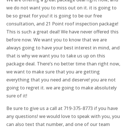
we do not want you to miss out on it. it is going to
be so great for you! it is going to be our free
consultation, and 21 Point roof inspection package!
This is such a great deal! We have never offered this
before now. We want you to know that we are
always going to have your best interest in mind, and
that is why we want you to take us up on this
package deal. There’s no better time than right now,
we want to make sure that you are getting
everything that you need and deserve! you are not
going to regret it. we are going to make absolutely
sure of it!
Be sure to give us a call at 719-375-8773 if you have
any questions! we would love to speak with you, you
can also text that number, and one of our team