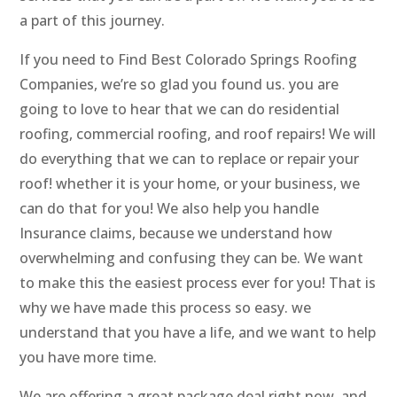
a part of this journey.
If you need to Find Best Colorado Springs Roofing
Companies, we’re so glad you found us. you are
going to love to hear that we can do residential
roofing, commercial roofing, and roof repairs! We will
do everything that we can to replace or repair your
roof! whether it is your home, or your business, we
can do that for you! We also help you handle
Insurance claims, because we understand how
overwhelming and confusing they can be. We want
to make this the easiest process ever for you! That is
why we have made this process so easy. we
understand that you have a life, and we want to help
you have more time.
We are offering a great package deal right now, and