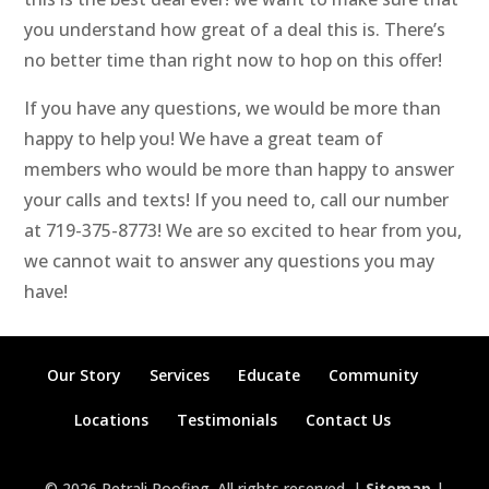
you understand how great of a deal this is. There’s
no better time than right now to hop on this offer!
If you have any questions, we would be more than
happy to help you! We have a great team of
members who would be more than happy to answer
your calls and texts! If you need to, call our number
at 719-375-8773! We are so excited to hear from you,
we cannot wait to answer any questions you may
have!
Our Story
Services
Educate
Community
Locations
Testimonials
Contact Us
© 2026 Petrali Roofing. All rights reserved. |
Sitemap
|