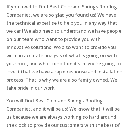
If you need to Find Best Colorado Springs Roofing
Companies, we are so glad you found us! We have
the technical expertise to help you in any way that
we can! We also need to understand we have people
on our team who want to provide you with
Innovative solutions! We also want to provide you
with an accurate analysis of what is going on with
your roof, and what condition it’s in! you’re going to
love it that we have a rapid response and installation
process! That is why we are also family owned. We
take pride in our work.
You will Find Best Colorado Springs Roofing
Companies, and it will be us! We know that it will be
us because we are always working so hard around
the clock to provide our customers with the best of