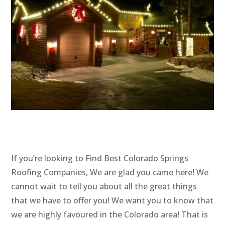
If you’re looking to Find Best Colorado Springs
Roofing Companies, We are glad you came here! We
cannot wait to tell you about all the great things
that we have to offer you! We want you to know that
we are highly favoured in the Colorado area! That is