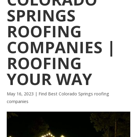
SPRINGS
ROOFING
COMPANIES |
ROOFING
YOUR WAY
May 16, 2023
|
Find Best Colorado Springs roofing
companies