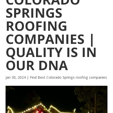
SPRINGS
ROOFING
COMPANIES |
QUALITY IS IN
OUR DNA
Jan 30, 2024
|
Find Best Colorado Springs roofing companies