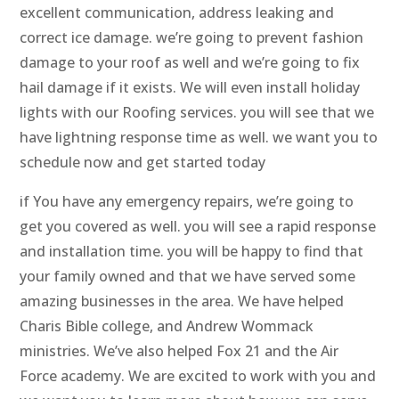
excellent communication, address leaking and
correct ice damage. we’re going to prevent fashion
damage to your roof as well and we’re going to fix
hail damage if it exists. We will even install holiday
lights with our Roofing services. you will see that we
have lightning response time as well. we want you to
schedule now and get started today
if You have any emergency repairs, we’re going to
get you covered as well. you will see a rapid response
and installation time. you will be happy to find that
your family owned and that we have served some
amazing businesses in the area. We have helped
Charis Bible college, and Andrew Wommack
ministries. We’ve also helped Fox 21 and the Air
Force academy. We are excited to work with you and