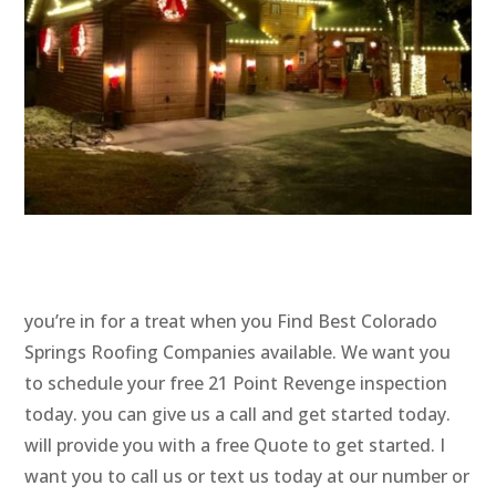
you’re in for a treat when you Find Best Colorado
Springs Roofing Companies available. We want you
to schedule your free 21 Point Revenge inspection
today. you can give us a call and get started today.
will provide you with a free Quote to get started. I
want you to call us or text us today at our number or