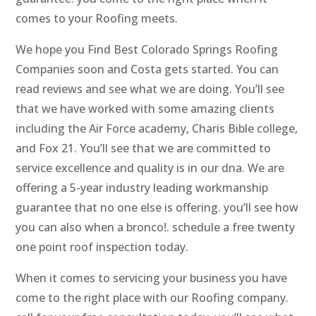
comes to your Roofing meets.
We hope you Find Best Colorado Springs Roofing
Companies soon and Costa gets started. You can
read reviews and see what we are doing. You’ll see
that we have worked with some amazing clients
including the Air Force academy, Charis Bible college,
and Fox 21. You’ll see that we are committed to
service excellence and quality is in our dna. We are
offering a 5-year industry leading workmanship
guarantee that no one else is offering. you’ll see how
you can also when a bronco!. schedule a free twenty
one point roof inspection today.
When it comes to servicing your business you have
come to the right place with our Roofing company.