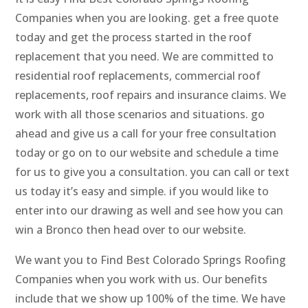
Companies when you are looking. get a free quote
today and get the process started in the roof
replacement that you need. We are committed to
residential roof replacements, commercial roof
replacements, roof repairs and insurance claims. We
work with all those scenarios and situations. go
ahead and give us a call for your free consultation
today or go on to our website and schedule a time
for us to give you a consultation. you can call or text
us today it’s easy and simple. if you would like to
enter into our drawing as well and see how you can
win a Bronco then head over to our website.
We want you to Find Best Colorado Springs Roofing
Companies when you work with us. Our benefits
include that we show up 100% of the time. We have