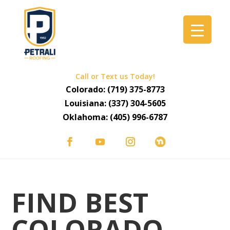
Call or Text us Today!
Colorado:
(719) 375-8773
Louisiana:
(337) 304-5605
Oklahoma:
(405) 996-6787
FIND BEST
COLORADO