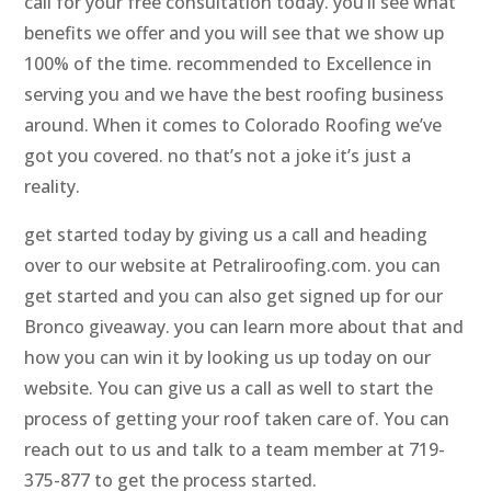
call for your free consultation today. you’ll see what
benefits we offer and you will see that we show up
100% of the time. recommended to Excellence in
serving you and we have the best roofing business
around. When it comes to Colorado Roofing we’ve
got you covered. no that’s not a joke it’s just a
reality.
get started today by giving us a call and heading
over to our website at Petraliroofing.com. you can
get started and you can also get signed up for our
Bronco giveaway. you can learn more about that and
how you can win it by looking us up today on our
website. You can give us a call as well to start the
process of getting your roof taken care of. You can
reach out to us and talk to a team member at 719-
375-877 to get the process started.