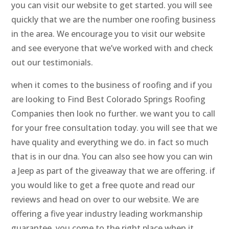
you can visit our website to get started. you will see
quickly that we are the number one roofing business
in the area. We encourage you to visit our website
and see everyone that we’ve worked with and check
out our testimonials.
when it comes to the business of roofing and if you
are looking to Find Best Colorado Springs Roofing
Companies then look no further. we want you to call
for your free consultation today. you will see that we
have quality and everything we do. in fact so much
that is in our dna. You can also see how you can win
a Jeep as part of the giveaway that we are offering. if
you would like to get a free quote and read our
reviews and head on over to our website. We are
offering a five year industry leading workmanship
guarantee. you come to the right place when it