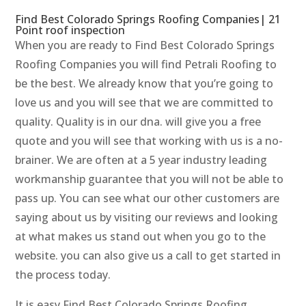
Find Best Colorado Springs Roofing Companies| 21
Point roof inspection
When you are ready to Find Best Colorado Springs
Roofing Companies you will find Petrali Roofing to
be the best. We already know that you’re going to
love us and you will see that we are committed to
quality. Quality is in our dna. will give you a free
quote and you will see that working with us is a no-
brainer. We are often at a 5 year industry leading
workmanship guarantee that you will not be able to
pass up. You can see what our other customers are
saying about us by visiting our reviews and looking
at what makes us stand out when you go to the
website. you can also give us a call to get started in
the process today.
It is easy Find Best Colorado Springs Roofing