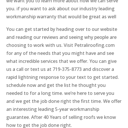
we want you to learn more about how we can serve
you. if you want to ask about our industry leading
workmanship warranty that would be great as well
You can get started by heading over to our website
and reading our reviews and seeing why people are
choosing to work with us. Visit Petraliroofing.com
for any of the needs that you might have and see
what incredible services that we offer. You can give
us a call or text us at 719-375-8773 and discover a
rapid lightning response to your text to get started.
schedule now and get the list he thought you
needed to for a long time. we’re here to serve you
and we get the job done right the first time. We offer
an interesting leading 5-year workmanship
guarantee. After 40 Years of selling roofs we know
how to get the job done right.