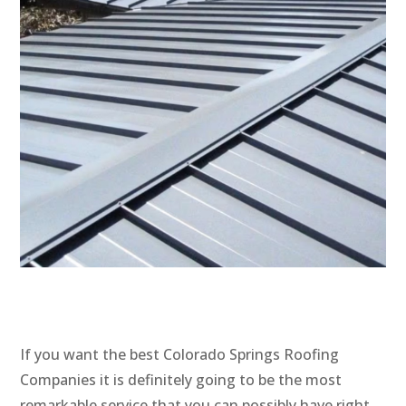
If you want the best Colorado Springs Roofing
Companies it is definitely going to be the most
remarkable service that you can possibly have right