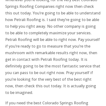
Springs Roofing Companies right now then check
this out today. You’re going to be able to understand
how Petrali Roofing is. I said they’re going to be able
to help you right away. No other company is going
to be able to completely maximize your services.
Petrali Roofing will be able to right now. Pay yourself
if you’re ready to go to measure that you’re the
mushroom with remarkable results right now, then
get in contact with Petrali Roofing today. It is
definitely going to be the most fantastic service that
you can pass to be out right now. Pray yourself if
you’re looking for the very best of the best right
now, then check this out today. It is actually going
to be imagined.
If you need the best Colorado Springs Roofing