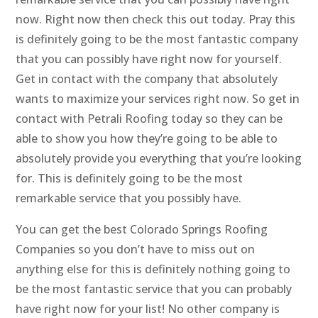
now. Right now then check this out today. Pray this
is definitely going to be the most fantastic company
that you can possibly have right now for yourself.
Get in contact with the company that absolutely
wants to maximize your services right now. So get in
contact with Petrali Roofing today so they can be
able to show you how they’re going to be able to
absolutely provide you everything that you’re looking
for. This is definitely going to be the most
remarkable service that you possibly have.
You can get the best Colorado Springs Roofing
Companies so you don’t have to miss out on
anything else for this is definitely nothing going to
be the most fantastic service that you can probably
have right now for your list! No other company is