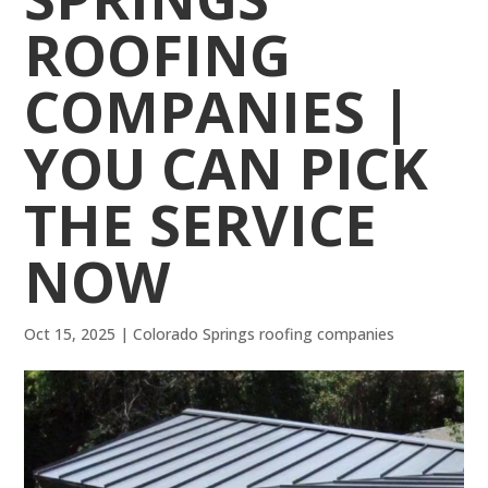
ROOFING
COMPANIES |
YOU CAN PICK
THE SERVICE
NOW
Oct 15, 2025
|
Colorado Springs roofing companies