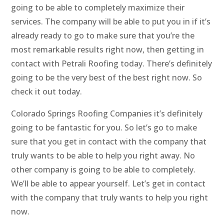
going to be able to completely maximize their
services. The company will be able to put you in if it’s
already ready to go to make sure that you’re the
most remarkable results right now, then getting in
contact with Petrali Roofing today. There’s definitely
going to be the very best of the best right now. So
check it out today.
Colorado Springs Roofing Companies it’s definitely
going to be fantastic for you. So let’s go to make
sure that you get in contact with the company that
truly wants to be able to help you right away. No
other company is going to be able to completely.
We’ll be able to appear yourself. Let’s get in contact
with the company that truly wants to help you right
now.