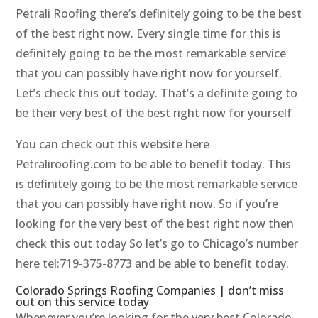
Petrali Roofing there’s definitely going to be the best
of the best right now. Every single time for this is
definitely going to be the most remarkable service
that you can possibly have right now for yourself.
Let’s check this out today. That’s a definite going to
be their very best of the best right now for yourself
You can check out this website here
Petraliroofing.com to be able to benefit today. This
is definitely going to be the most remarkable service
that you can possibly have right now. So if you’re
looking for the very best of the best right now then
check this out today So let’s go to Chicago’s number
here tel:719-375-8773 and be able to benefit today.
Colorado Springs Roofing Companies | don’t miss
out on this service today
Whenever you’re looking for the very best Colorado