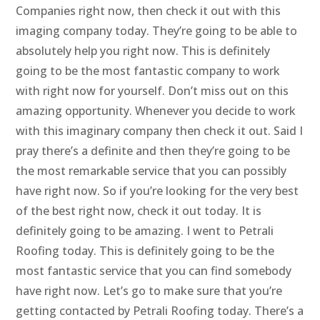
Companies right now, then check it out with this
imaging company today. They’re going to be able to
absolutely help you right now. This is definitely
going to be the most fantastic company to work
with right now for yourself. Don’t miss out on this
amazing opportunity. Whenever you decide to work
with this imaginary company then check it out. Said I
pray there’s a definite and then they’re going to be
the most remarkable service that you can possibly
have right now. So if you’re looking for the very best
of the best right now, check it out today. It is
definitely going to be amazing. I went to Petrali
Roofing today. This is definitely going to be the
most fantastic service that you can find somebody
have right now. Let’s go to make sure that you’re
getting contacted by Petrali Roofing today. There’s a