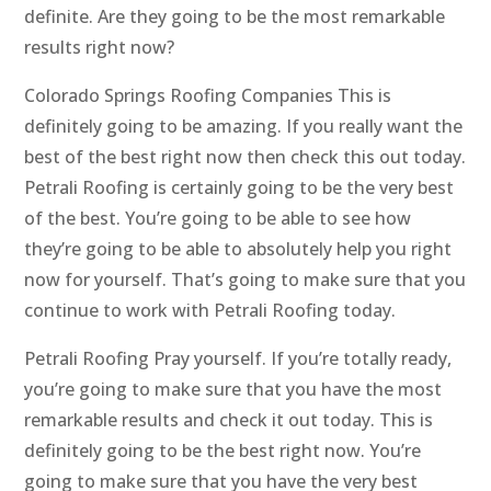
definite. Are they going to be the most remarkable
results right now?
Colorado Springs Roofing Companies This is
definitely going to be amazing. If you really want the
best of the best right now then check this out today.
Petrali Roofing is certainly going to be the very best
of the best. You’re going to be able to see how
they’re going to be able to absolutely help you right
now for yourself. That’s going to make sure that you
continue to work with Petrali Roofing today.
Petrali Roofing Pray yourself. If you’re totally ready,
you’re going to make sure that you have the most
remarkable results and check it out today. This is
definitely going to be the best right now. You’re
going to make sure that you have the very best