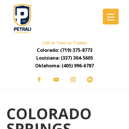
Call or Text us Today!
Colorado:
(719) 375-8773
Louisiana:
(337) 304-5605
Oklahoma:
(405) 996-6787
COLORADO
SPRINGS