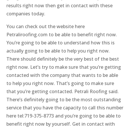
results right now then get in contact with these
companies today.
You can check out the website here
Petraliroofing.com to be able to benefit right now.
You’re going to be able to understand how this is
actually going to be able to help you right now.
There should definitely be the very best of the best
right now. Let’s try to make sure that you’re getting
contacted with the company that wants to be able
to help you right now. That’s going to make sure
that you’re getting contacted. Petrali Roofing said.
There’s definitely going to be the most outstanding
service that you have the capacity to call this number
here tel:719-375-8773 and you’re going to be able to
benefit right now by yourself. Get in contact with