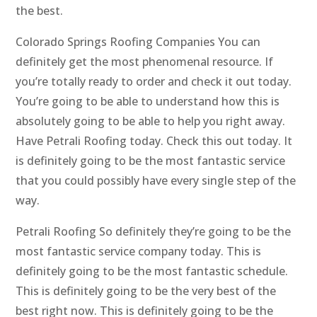
the best.
Colorado Springs Roofing Companies You can
definitely get the most phenomenal resource. If
you’re totally ready to order and check it out today.
You’re going to be able to understand how this is
absolutely going to be able to help you right away.
Have Petrali Roofing today. Check this out today. It
is definitely going to be the most fantastic service
that you could possibly have every single step of the
way.
Petrali Roofing So definitely they’re going to be the
most fantastic service company today. This is
definitely going to be the most fantastic schedule.
This is definitely going to be the very best of the
best right now. This is definitely going to be the