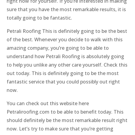
right now for yourself. If you’re interested in making
sure that you have the most remarkable results, it is
totally going to be fantastic.
Petrali Roofing This is definitely going to be the best
of the best. Whenever you decide to walk with this
amazing company, you’re going to be able to
understand how Petrali Roofing is absolutely going
to help you unlike any other care yourself. Check this
out today. This is definitely going to be the most
fantastic service that you could possibly out right
now.
You can check out this website here
Petraliroofing.com to be able to benefit today. This
should definitely be the most remarkable result right
now. Let’s try to make sure that you’re getting