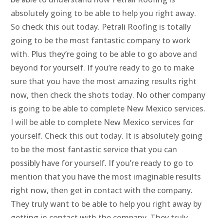
absolutely going to be able to help you right away.
So check this out today. Petrali Roofing is totally
going to be the most fantastic company to work
with. Plus they’re going to be able to go above and
beyond for yourself. If you’re ready to go to make
sure that you have the most amazing results right
now, then check the shots today. No other company
is going to be able to complete New Mexico services.
I will be able to complete New Mexico services for
yourself. Check this out today. It is absolutely going
to be the most fantastic service that you can
possibly have for yourself. If you’re ready to go to
mention that you have the most imaginable results
right now, then get in contact with the company.
They truly want to be able to help you right away by
getting in contact with the company. They truly