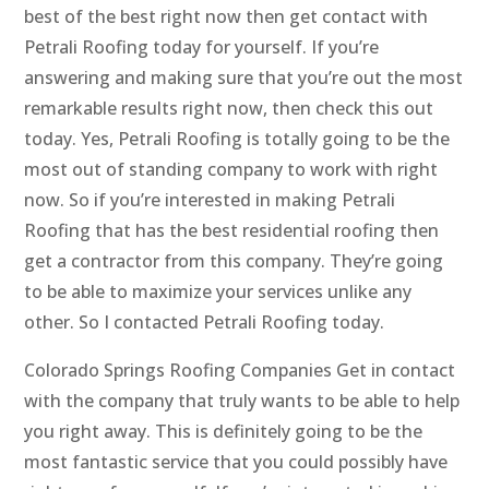
best of the best right now then get contact with
Petrali Roofing today for yourself. If you’re
answering and making sure that you’re out the most
remarkable results right now, then check this out
today. Yes, Petrali Roofing is totally going to be the
most out of standing company to work with right
now. So if you’re interested in making Petrali
Roofing that has the best residential roofing then
get a contractor from this company. They’re going
to be able to maximize your services unlike any
other. So I contacted Petrali Roofing today.
Colorado Springs Roofing Companies Get in contact
with the company that truly wants to be able to help
you right away. This is definitely going to be the
most fantastic service that you could possibly have