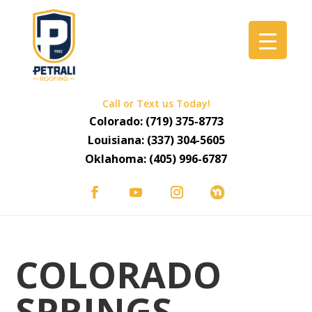
Call or Text us Today!
Colorado:
(719) 375-8773
Louisiana:
(337) 304-5605
Oklahoma:
(405) 996-6787
COLORADO
SPRINGS