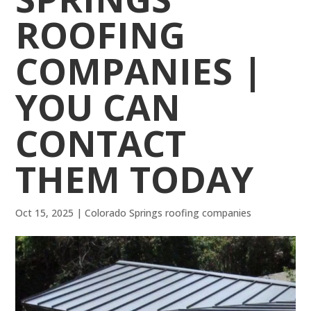
ROOFING
COMPANIES |
YOU CAN
CONTACT
THEM TODAY
Oct 15, 2025
|
Colorado Springs roofing companies