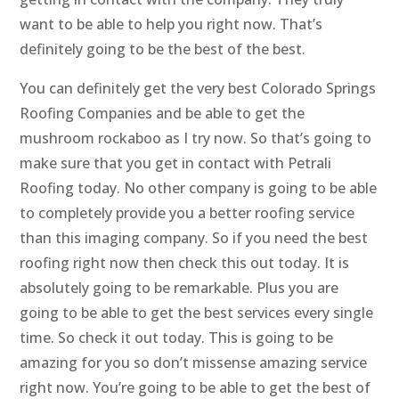
want to be able to help you right now. That’s
definitely going to be the best of the best.
You can definitely get the very best Colorado Springs
Roofing Companies and be able to get the
mushroom rockaboo as I try now. So that’s going to
make sure that you get in contact with Petrali
Roofing today. No other company is going to be able
to completely provide you a better roofing service
than this imaging company. So if you need the best
roofing right now then check this out today. It is
absolutely going to be remarkable. Plus you are
going to be able to get the best services every single
time. So check it out today. This is going to be
amazing for you so don’t missense amazing service
right now. You’re going to be able to get the best of