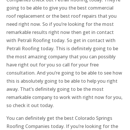
going to be able to give you the best commercial
roof replacement or the best roof repairs that you
need right now. So if you’re looking for the most
remarkable results right now then get in contact
with Petrali Roofing today. So get in contact with
Petrali Roofing today. This is definitely going to be
the most amazing company that you can possibly
have right out for you so call for your free
consultation. And you’re going to be able to see how
this is absolutely going to be able to help you right
away. That’s definitely going to be the most
remarkable company to work with right now for you,
so check it out today.
You can definitely get the best Colorado Springs
Roofing Companies today. If you’re looking for the