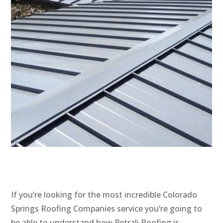
If you’re looking for the most incredible Colorado
Springs Roofing Companies service you’re going to
be able to understand how Petrali Roofing is