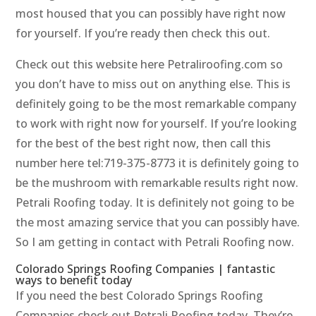
most housed that you can possibly have right now
for yourself. If you’re ready then check this out.
Check out this website here Petraliroofing.com so
you don’t have to miss out on anything else. This is
definitely going to be the most remarkable company
to work with right now for yourself. If you’re looking
for the best of the best right now, then call this
number here tel:719-375-8773 it is definitely going to
be the mushroom with remarkable results right now.
Petrali Roofing today. It is definitely not going to be
the most amazing service that you can possibly have.
So I am getting in contact with Petrali Roofing now.
Colorado Springs Roofing Companies | fantastic
ways to benefit today
If you need the best Colorado Springs Roofing
Companies check out Petrali Roofing today. They’re