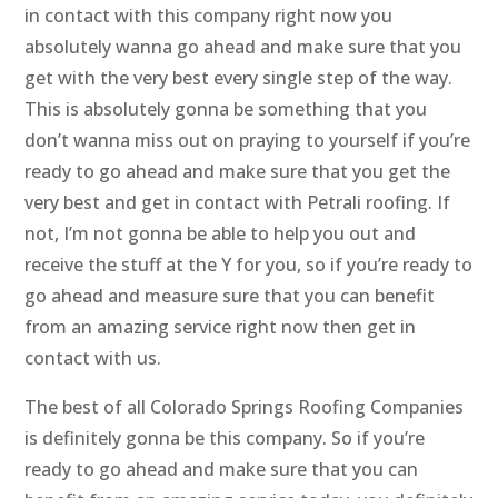
in contact with this company right now you
absolutely wanna go ahead and make sure that you
get with the very best every single step of the way.
This is absolutely gonna be something that you
don’t wanna miss out on praying to yourself if you’re
ready to go ahead and make sure that you get the
very best and get in contact with Petrali roofing. If
not, I’m not gonna be able to help you out and
receive the stuff at the Y for you, so if you’re ready to
go ahead and measure sure that you can benefit
from an amazing service right now then get in
contact with us.
The best of all Colorado Springs Roofing Companies
is definitely gonna be this company. So if you’re
ready to go ahead and make sure that you can