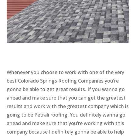
Whenever you choose to work with one of the very
best Colorado Springs Roofing Companies you’re
gonna be able to get great results. If you wanna go
ahead and make sure that you can get the greatest
results and work with the greatest company which is
going to be Petrali roofing. You definitely wanna go
ahead and make sure that you’re working with this
company because I definitely gonna be able to help