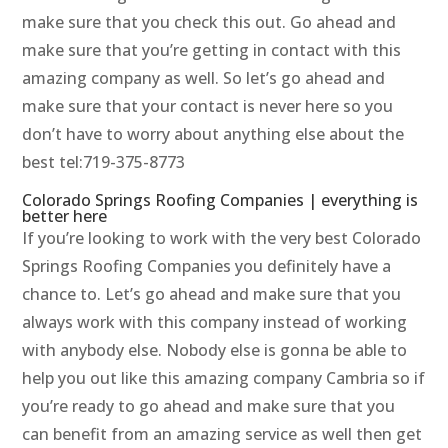
make sure that you check this out. Go ahead and
make sure that you’re getting in contact with this
amazing company as well. So let’s go ahead and
make sure that your contact is never here so you
don’t have to worry about anything else about the
best tel:719-375-8773
Colorado Springs Roofing Companies | everything is
better here
If you’re looking to work with the very best Colorado
Springs Roofing Companies you definitely have a
chance to. Let’s go ahead and make sure that you
always work with this company instead of working
with anybody else. Nobody else is gonna be able to
help you out like this amazing company Cambria so if
you’re ready to go ahead and make sure that you
can benefit from an amazing service as well then get