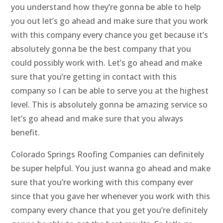
you understand how they’re gonna be able to help
you out let’s go ahead and make sure that you work
with this company every chance you get because it’s
absolutely gonna be the best company that you
could possibly work with. Let’s go ahead and make
sure that you’re getting in contact with this
company so I can be able to serve you at the highest
level. This is absolutely gonna be amazing service so
let’s go ahead and make sure that you always
benefit.
Colorado Springs Roofing Companies can definitely
be super helpful. You just wanna go ahead and make
sure that you’re working with this company ever
since that you gave her whenever you work with this
company every chance that you get you’re definitely