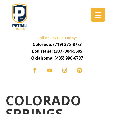
Call or Text us Today!
Colorado:
(719) 375-8773
Louisiana:
(337) 304-5605
Oklahoma:
(405) 996-6787
COLORADO
SPRINGS