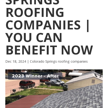
ROOFING
COMPANIES |
YOU CAN
BENEFIT NOW
Dec 18, 2024
|
Colorado Springs roofing companies