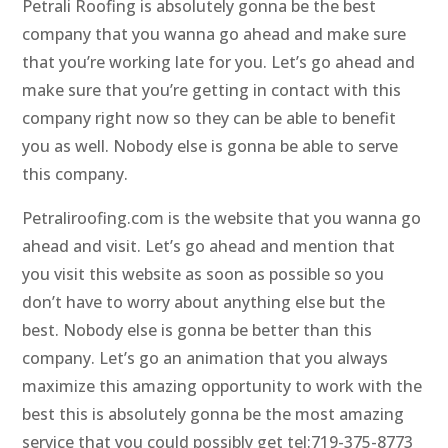
Petrali Roofing is absolutely gonna be the best
company that you wanna go ahead and make sure
that you’re working late for you. Let’s go ahead and
make sure that you’re getting in contact with this
company right now so they can be able to benefit
you as well. Nobody else is gonna be able to serve
this company.
Petraliroofing.com is the website that you wanna go
ahead and visit. Let’s go ahead and mention that
you visit this website as soon as possible so you
don’t have to worry about anything else but the
best. Nobody else is gonna be better than this
company. Let’s go an animation that you always
maximize this amazing opportunity to work with the
best this is absolutely gonna be the most amazing
service that you could possibly get tel:719-375-8773