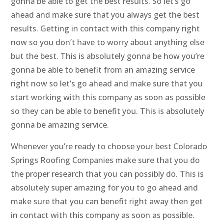
gonna be able to get the best results. So let’s go
ahead and make sure that you always get the best
results. Getting in contact with this company right
now so you don’t have to worry about anything else
but the best. This is absolutely gonna be how you’re
gonna be able to benefit from an amazing service
right now so let’s go ahead and make sure that you
start working with this company as soon as possible
so they can be able to benefit you. This is absolutely
gonna be amazing service.
Whenever you’re ready to choose your best Colorado
Springs Roofing Companies make sure that you do
the proper research that you can possibly do. This is
absolutely super amazing for you to go ahead and
make sure that you can benefit right away then get
in contact with this company as soon as possible.