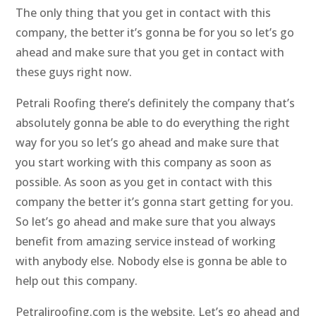
The only thing that you get in contact with this
company, the better it’s gonna be for you so let’s go
ahead and make sure that you get in contact with
these guys right now.
Petrali Roofing there’s definitely the company that’s
absolutely gonna be able to do everything the right
way for you so let’s go ahead and make sure that
you start working with this company as soon as
possible. As soon as you get in contact with this
company the better it’s gonna start getting for you.
So let’s go ahead and make sure that you always
benefit from amazing service instead of working
with anybody else. Nobody else is gonna be able to
help out this company.
Petraliroofing.com is the website. Let’s go ahead and