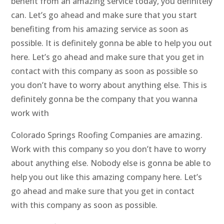
benefit from an amazing service today, you definitely
can. Let’s go ahead and make sure that you start
benefiting from his amazing service as soon as
possible. It is definitely gonna be able to help you out
here. Let’s go ahead and make sure that you get in
contact with this company as soon as possible so
you don’t have to worry about anything else. This is
definitely gonna be the company that you wanna
work with
Colorado Springs Roofing Companies are amazing.
Work with this company so you don’t have to worry
about anything else. Nobody else is gonna be able to
help you out like this amazing company here. Let’s
go ahead and make sure that you get in contact
with this company as soon as possible.