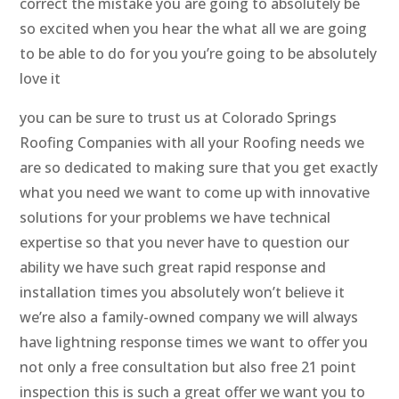
correct the mistake you are going to absolutely be
so excited when you hear the what all we are going
to be able to do for you you’re going to be absolutely
love it
you can be sure to trust us at Colorado Springs
Roofing Companies with all your Roofing needs we
are so dedicated to making sure that you get exactly
what you need we want to come up with innovative
solutions for your problems we have technical
expertise so that you never have to question our
ability we have such great rapid response and
installation times you absolutely won’t believe it
we’re also a family-owned company we will always
have lightning response times we want to offer you
not only a free consultation but also free 21 point
inspection this is such a great offer we want you to