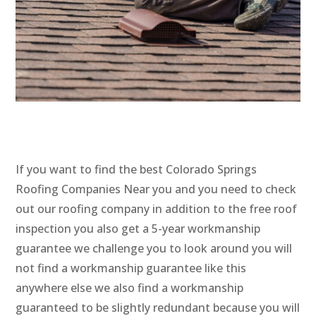
If you want to find the best Colorado Springs
Roofing Companies Near you and you need to check
out our roofing company in addition to the free roof
inspection you also get a 5-year workmanship
guarantee we challenge you to look around you will
not find a workmanship guarantee like this
anywhere else we also find a workmanship
guaranteed to be slightly redundant because you will