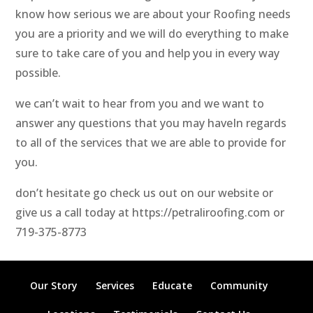
know how serious we are about your Roofing needs
you are a priority and we will do everything to make
sure to take care of you and help you in every way
possible.
we can’t wait to hear from you and we want to
answer any questions that you may haveIn regards
to all of the services that we are able to provide for
you.
don’t hesitate go check us out on our website or
give us a call today at https://petraliroofing.com or
719-375-8773
Our Story
Services
Educate
Community