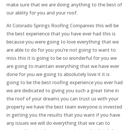
make sure that we are doing anything to the best of
our ability for you and your roof.
At Colorado Springs Roofing Companies this will be
the best experience that you have ever had this is
because you were going to love everything that we
are able to do for you you’re not going to want to
miss this it is going to be so wonderful for you we
are going to maintain everything that we have ever
done for you we going to absolutely love it it is
going to be the best roofing experience you ever had
we are dedicated to giving you such a great time in
the roof of your dreams you can trust us with your
property we have the best team everyone is invested
in getting you the results that you want if you have
any issues we will do everything that we can to