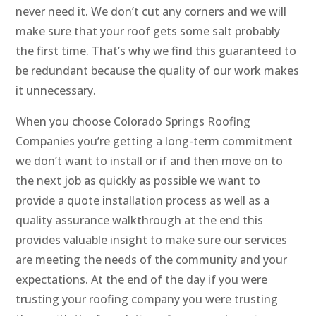
never need it. We don’t cut any corners and we will
make sure that your roof gets some salt probably
the first time. That’s why we find this guaranteed to
be redundant because the quality of our work makes
it unnecessary.
When you choose Colorado Springs Roofing
Companies you’re getting a long-term commitment
we don’t want to install or if and then move on to
the next job as quickly as possible we want to
provide a quote installation process as well as a
quality assurance walkthrough at the end this
provides valuable insight to make sure our services
are meeting the needs of the community and your
expectations. At the end of the day if you were
trusting your roofing company you were trusting