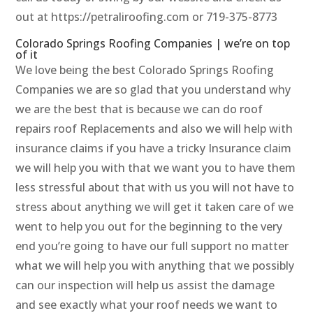
out at https://petraliroofing.com or 719-375-8773
Colorado Springs Roofing Companies | we’re on top
of it
We love being the best Colorado Springs Roofing
Companies we are so glad that you understand why
we are the best that is because we can do roof
repairs roof Replacements and also we will help with
insurance claims if you have a tricky Insurance claim
we will help you with that we want you to have them
less stressful about that with us you will not have to
stress about anything we will get it taken care of we
went to help you out for the beginning to the very
end you’re going to have our full support no matter
what we will help you with anything that we possibly
can our inspection will help us assist the damage
and see exactly what your roof needs we want to