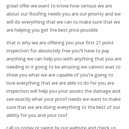
great offer we want to know how serious we are
about our Roofing needs you are our priority and we
will do everything that we can to make sure that we
are helping you get the best price possible
that is why we are offering you your first 21 point
inspection for absolutely free you’ll have to pay
anything we can help you with anything that you are
needing in it going to be amazing we cannot wait to
show you what we are capable of you’re going to
love everything that we are able to do for you are
inspection will help you your assets the damage and
see exactly what your proof needs we want to make
sure that we are doing everything to the best of our
ability for you and your roof
call us today or swing by our website and check us