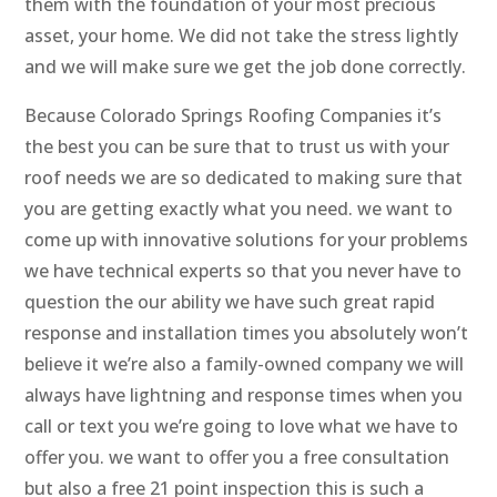
them with the foundation of your most precious
asset, your home. We did not take the stress lightly
and we will make sure we get the job done correctly.
Because Colorado Springs Roofing Companies it’s
the best you can be sure that to trust us with your
roof needs we are so dedicated to making sure that
you are getting exactly what you need. we want to
come up with innovative solutions for your problems
we have technical experts so that you never have to
question the our ability we have such great rapid
response and installation times you absolutely won’t
believe it we’re also a family-owned company we will
always have lightning and response times when you
call or text you we’re going to love what we have to
offer you. we want to offer you a free consultation
but also a free 21 point inspection this is such a