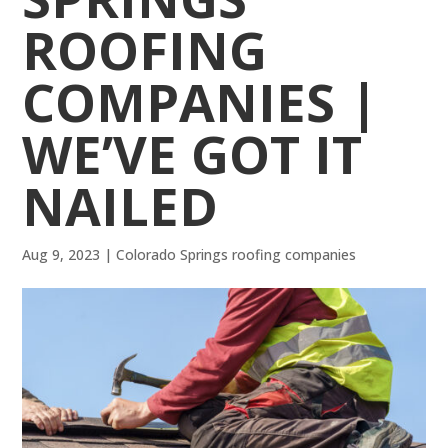
ROOFING
COMPANIES |
WE’VE GOT IT
NAILED
Aug 9, 2023
|
Colorado Springs roofing companies