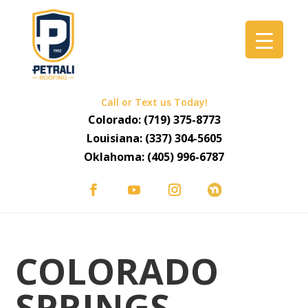
Call or Text us Today!
Colorado:
(719) 375-8773
Louisiana:
(337) 304-5605
Oklahoma:
(405) 996-6787
COLORADO
SPRINGS