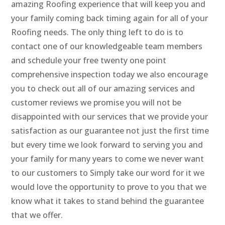
amazing Roofing experience that will keep you and
your family coming back timing again for all of your
Roofing needs. The only thing left to do is to
contact one of our knowledgeable team members
and schedule your free twenty one point
comprehensive inspection today we also encourage
you to check out all of our amazing services and
customer reviews we promise you will not be
disappointed with our services that we provide your
satisfaction as our guarantee not just the first time
but every time we look forward to serving you and
your family for many years to come we never want
to our customers to Simply take our word for it we
would love the opportunity to prove to you that we
know what it takes to stand behind the guarantee
that we offer.