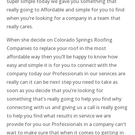
super simple today we gave you something that
really going to Affordable and simple for you to find
when you’re looking for a company in a team that
really cares.
When she decide on Colorado Springs Roofing
Companies to replace your roof in the most
affordable way then you’ll be happy to know how
easy and simple it is for you to connect with the
company today our Professionals in our services are
really can it can be next step you need to take as
soon as you decide that you’re looking for
something that’s really going to help you find why
connecting with us and giving us a call is really going
to help you find what results in service we are
provide for you our Professionals in a company can’t
wait to make sure that when it comes to getting in