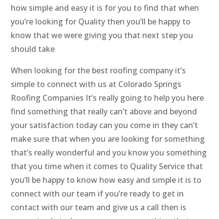
how simple and easy it is for you to find that when
you’re looking for Quality then you’ll be happy to
know that we were giving you that next step you
should take
When looking for the best roofing company it’s
simple to connect with us at Colorado Springs
Roofing Companies It’s really going to help you here
find something that really can’t above and beyond
your satisfaction today can you come in they can’t
make sure that when you are looking for something
that’s really wonderful and you know you something
that you time when it comes to Quality Service that
you’ll be happy to know how easy and simple it is to
connect with our team if you’re ready to get in
contact with our team and give us a call then is