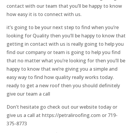
contact with our team that you’ll be happy to know
how easy it is to connect with us.
it’s going to be your next step to find when you’re
looking for Quality then you’ll be happy to know that
getting in contact with us is really going to help you
find our company or team is going to help you find
that no matter what you’re looking for then you’ll be
happy to know that we’re giving you a simple and
easy way to find how quality really works today.
ready to get a new roof then you should definitely
give our team a call
Don’t hesitate go check out our website today or
give us a call at https://petraliroofing.com or 719-
375-8773