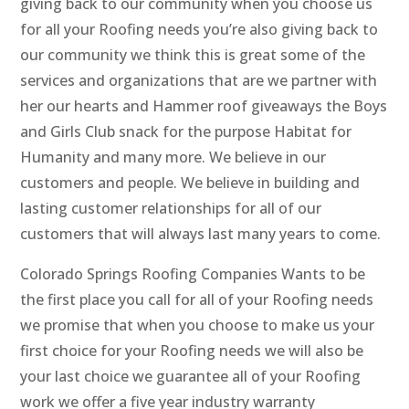
giving back to our community when you choose us
for all your Roofing needs you’re also giving back to
our community we think this is great some of the
services and organizations that are we partner with
her our hearts and Hammer roof giveaways the Boys
and Girls Club snack for the purpose Habitat for
Humanity and many more. We believe in our
customers and people. We believe in building and
lasting customer relationships for all of our
customers that will always last many years to come.
Colorado Springs Roofing Companies Wants to be
the first place you call for all of your Roofing needs
we promise that when you choose to make us your
first choice for your Roofing needs we will also be
your last choice we guarantee all of your Roofing
work we offer a five year industry warranty