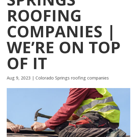
ROOFING
COMPANIES |
WE’RE ON TOP
OF IT
Aug 9, 2023
|
Colorado Springs roofing companies