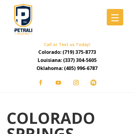
Call or Text us Today!
Colorado:
(719) 375-8773
Louisiana:
(337) 304-5605
Oklahoma:
(405) 996-6787
COLORADO
SPRINGS