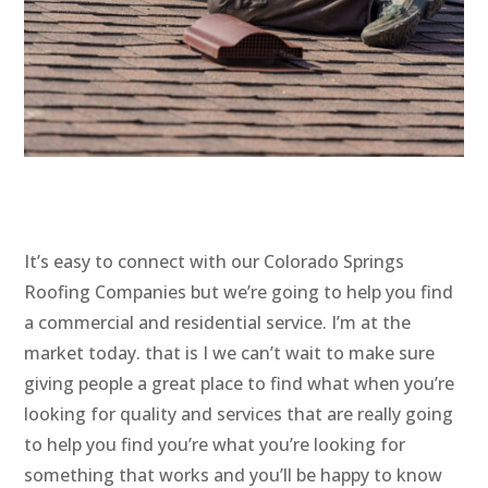
It’s easy to connect with our Colorado Springs
Roofing Companies but we’re going to help you find
a commercial and residential service. I’m at the
market today. that is I we can’t wait to make sure
giving people a great place to find what when you’re
looking for quality and services that are really going
to help you find you’re what you’re looking for
something that works and you’ll be happy to know