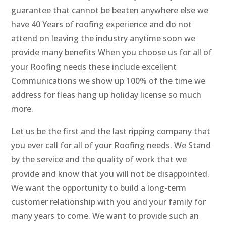
guarantee that cannot be beaten anywhere else we
have 40 Years of roofing experience and do not
attend on leaving the industry anytime soon we
provide many benefits When you choose us for all of
your Roofing needs these include excellent
Communications we show up 100% of the time we
address for fleas hang up holiday license so much
more.
Let us be the first and the last ripping company that
you ever call for all of your Roofing needs. We Stand
by the service and the quality of work that we
provide and know that you will not be disappointed.
We want the opportunity to build a long-term
customer relationship with you and your family for
many years to come. We want to provide such an