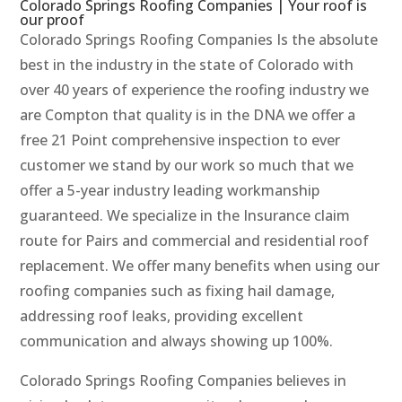
Colorado Springs Roofing Companies | Your roof is
our proof
Colorado Springs Roofing Companies Is the absolute
best in the industry in the state of Colorado with
over 40 years of experience the roofing industry we
are Compton that quality is in the DNA we offer a
free 21 Point comprehensive inspection to ever
customer we stand by our work so much that we
offer a 5-year industry leading workmanship
guaranteed. We specialize in the Insurance claim
route for Pairs and commercial and residential roof
replacement. We offer many benefits when using our
roofing companies such as fixing hail damage,
addressing roof leaks, providing excellent
communication and always showing up 100%.
Colorado Springs Roofing Companies believes in