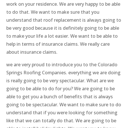
work on your residence. We are very happy to be able
to do that. We want to make sure that you
understand that roof replacement is always going to
be very good because it is definitely going to be able
to make your life a lot easier. We want to be able to
help in terms of insurance claims. We really care
about insurance claims.
we are very proud to introduce you to the Colorado
Springs Roofing Companies. everything we are doing
is really going to be very spectacular. What are we
going to be able to do for you? We are going to be
able to get you a bunch of benefits that is always
going to be spectacular. We want to make sure to do
understand that if you were looking for something
like that we can totally do that. We are going to be