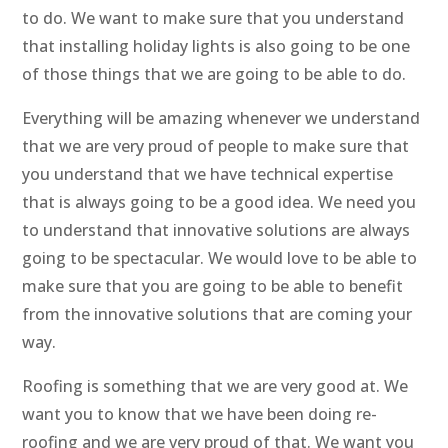
to do. We want to make sure that you understand
that installing holiday lights is also going to be one
of those things that we are going to be able to do.
Everything will be amazing whenever we understand
that we are very proud of people to make sure that
you understand that we have technical expertise
that is always going to be a good idea. We need you
to understand that innovative solutions are always
going to be spectacular. We would love to be able to
make sure that you are going to be able to benefit
from the innovative solutions that are coming your
way.
Roofing is something that we are very good at. We
want you to know that we have been doing re-
roofing and we are very proud of that. We want you