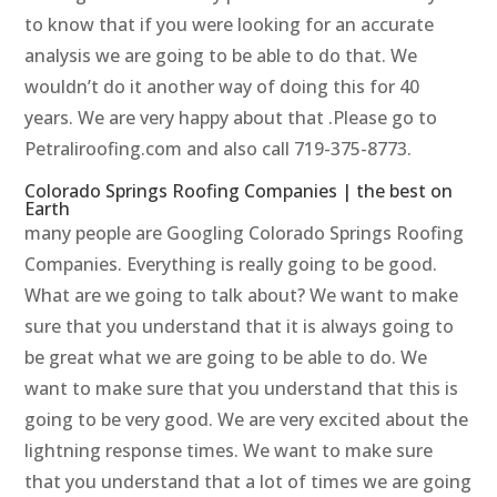
to know that if you were looking for an accurate
analysis we are going to be able to do that. We
wouldn’t do it another way of doing this for 40
years. We are very happy about that .Please go to
Petraliroofing.com and also call 719-375-8773.
Colorado Springs Roofing Companies | the best on
Earth
many people are Googling Colorado Springs Roofing
Companies. Everything is really going to be good.
What are we going to talk about? We want to make
sure that you understand that it is always going to
be great what we are going to be able to do. We
want to make sure that you understand that this is
going to be very good. We are very excited about the
lightning response times. We want to make sure
that you understand that a lot of times we are going