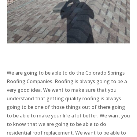
We are going to be able to do the Colorado Springs
Roofing Companies. Roofing is always going to be a
very good idea. We want to make sure that you
understand that getting quality roofing is always
going to be one of those things out of there going
to be able to make your life a lot better. We want you
to know that we are going to be able to do
residential roof replacement. We want to be able to