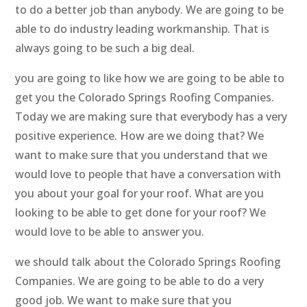
to do a better job than anybody. We are going to be
able to do industry leading workmanship. That is
always going to be such a big deal.
you are going to like how we are going to be able to
get you the Colorado Springs Roofing Companies.
Today we are making sure that everybody has a very
positive experience. How are we doing that? We
want to make sure that you understand that we
would love to people that have a conversation with
you about your goal for your roof. What are you
looking to be able to get done for your roof? We
would love to be able to answer you.
we should talk about the Colorado Springs Roofing
Companies. We are going to be able to do a very
good job. We want to make sure that you