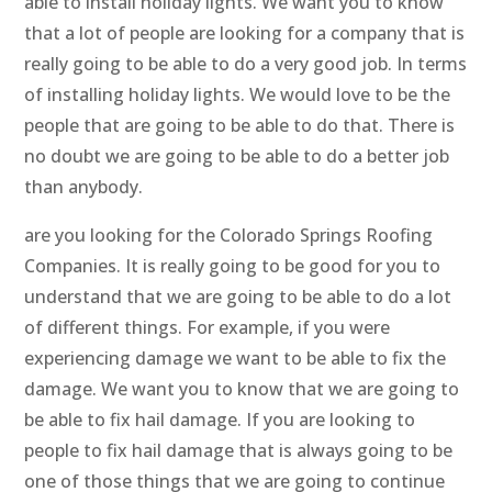
able to install holiday lights. We want you to know
that a lot of people are looking for a company that is
really going to be able to do a very good job. In terms
of installing holiday lights. We would love to be the
people that are going to be able to do that. There is
no doubt we are going to be able to do a better job
than anybody.
are you looking for the Colorado Springs Roofing
Companies. It is really going to be good for you to
understand that we are going to be able to do a lot
of different things. For example, if you were
experiencing damage we want to be able to fix the
damage. We want you to know that we are going to
be able to fix hail damage. If you are looking to
people to fix hail damage that is always going to be
one of those things that we are going to continue