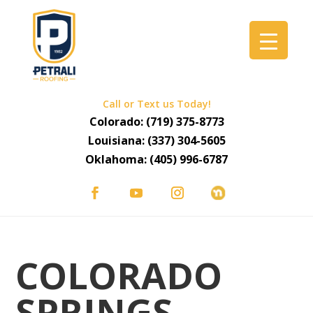
Call or Text us Today!
Colorado:
(719) 375-8773
Louisiana:
(337) 304-5605
Oklahoma:
(405) 996-6787
COLORADO
SPRINGS