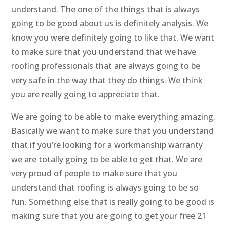
understand. The one of the things that is always
going to be good about us is definitely analysis. We
know you were definitely going to like that. We want
to make sure that you understand that we have
roofing professionals that are always going to be
very safe in the way that they do things. We think
you are really going to appreciate that.
We are going to be able to make everything amazing.
Basically we want to make sure that you understand
that if you’re looking for a workmanship warranty
we are totally going to be able to get that. We are
very proud of people to make sure that you
understand that roofing is always going to be so
fun. Something else that is really going to be good is
making sure that you are going to get your free 21