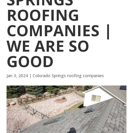
ROOFING
COMPANIES |
WE ARE SO
GOOD
Jan 3, 2024
|
Colorado Springs roofing companies