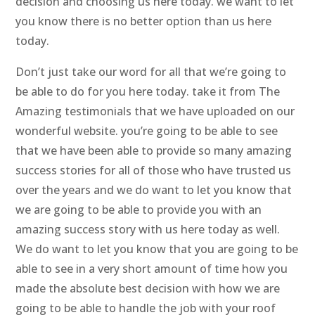
decision and choosing us here today. we want to let
you know there is no better option than us here
today.
Don’t just take our word for all that we’re going to
be able to do for you here today. take it from The
Amazing testimonials that we have uploaded on our
wonderful website. you’re going to be able to see
that we have been able to provide so many amazing
success stories for all of those who have trusted us
over the years and we do want to let you know that
we are going to be able to provide you with an
amazing success story with us here today as well.
We do want to let you know that you are going to be
able to see in a very short amount of time how you
made the absolute best decision with how we are
going to be able to handle the job with your roof