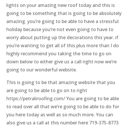
lights on your amazing new roof today and this is
going to be something that is going to be absolutely
amazing. you’re going to be able to have a stressful
holiday because you’re not even going to have to
worry about putting up the decorations this year. if
you’re wanting to get all of this plus more than I do
highly recommend you taking the time to go on
down below to either give us a call right now we’re
going to our wonderful website.
This is going to be that amazing website that you
are going to be able to go on to right
https://petraliroofing.com/ You are going to be able
to read over all that we’re going to be able to do for
you here today as well as so much more. You can
also give us a call at this number here 719-375-8773