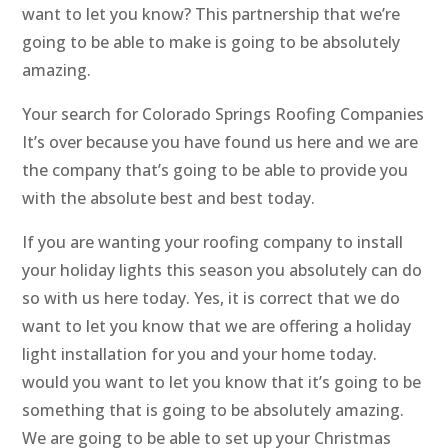
want to let you know? This partnership that we’re
going to be able to make is going to be absolutely
amazing.
Your search for Colorado Springs Roofing Companies
It’s over because you have found us here and we are
the company that’s going to be able to provide you
with the absolute best and best today.
If you are wanting your roofing company to install
your holiday lights this season you absolutely can do
so with us here today. Yes, it is correct that we do
want to let you know that we are offering a holiday
light installation for you and your home today.
would you want to let you know that it’s going to be
something that is going to be absolutely amazing.
We are going to be able to set up your Christmas