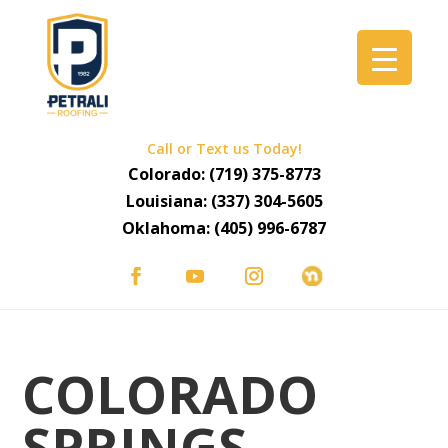
Call or Text us Today!
Colorado:
(719) 375-8773
Louisiana:
(337) 304-5605
Oklahoma:
(405) 996-6787
COLORADO
SPRINGS