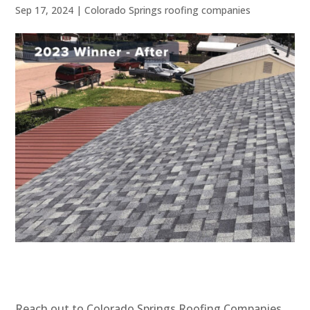
Sep 17, 2024
|
Colorado Springs roofing companies
Reach out to Colorado Springs Roofing Companies