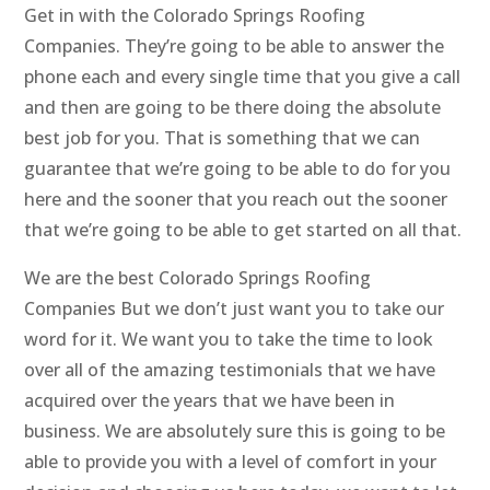
Get in with the Colorado Springs Roofing
Companies. They’re going to be able to answer the
phone each and every single time that you give a call
and then are going to be there doing the absolute
best job for you. That is something that we can
guarantee that we’re going to be able to do for you
here and the sooner that you reach out the sooner
that we’re going to be able to get started on all that.
We are the best Colorado Springs Roofing
Companies But we don’t just want you to take our
word for it. We want you to take the time to look
over all of the amazing testimonials that we have
acquired over the years that we have been in
business. We are absolutely sure this is going to be
able to provide you with a level of comfort in your