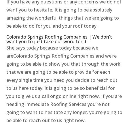
If you have any questions or any concerns we do not
want you to hesitate. It is going to be absolutely
amazing the wonderful things that we are going to
be able to do for you and your roof today.
Colorado Springs Roofing Companies | We don’t
want you to just take our word for it
She says today because today because we
areColorado Springs Roofing Companies and we’re
going to be able to show you that through the work
that we are going to be able to provide for each
every single time you need you decide to reach out
to us here today. it is going to be so beneficial for
you to give us a call or go online right now. If you are
needing immediate Roofing Services you’re not
going to want to hesitate any longer. you’re going to
be able to reach out to us right now.