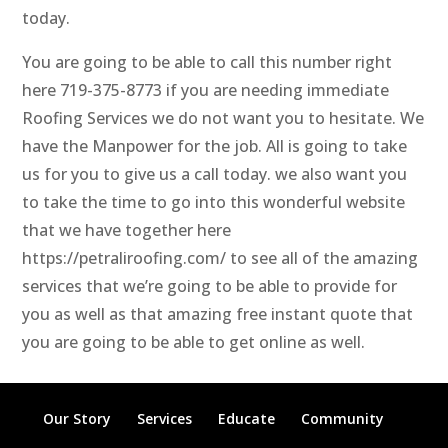
today.
You are going to be able to call this number right
here 719-375-8773 if you are needing immediate
Roofing Services we do not want you to hesitate. We
have the Manpower for the job. All is going to take
us for you to give us a call today. we also want you
to take the time to go into this wonderful website
that we have together here
https://petraliroofing.com/ to see all of the amazing
services that we’re going to be able to provide for
you as well as that amazing free instant quote that
you are going to be able to get online as well.
Our Story
Services
Educate
Community