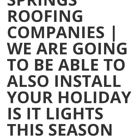
ROOFING
COMPANIES |
WE ARE GOING
TO BE ABLE TO
ALSO INSTALL
YOUR HOLIDAY
IS IT LIGHTS
THIS SEASON