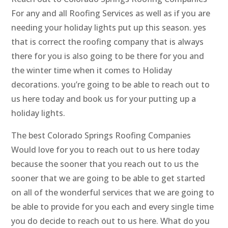
For any and all Roofing Services as well as if you are
needing your holiday lights put up this season. yes
that is correct the roofing company that is always
there for you is also going to be there for you and
the winter time when it comes to Holiday
decorations. you’re going to be able to reach out to
us here today and book us for your putting up a
holiday lights.
The best Colorado Springs Roofing Companies
Would love for you to reach out to us here today
because the sooner that you reach out to us the
sooner that we are going to be able to get started
on all of the wonderful services that we are going to
be able to provide for you each and every single time
you do decide to reach out to us here. What do you