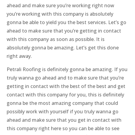
ahead and make sure you’re working right now
you’re working with this company is absolutely
gonna be able to yield you the best services. Let’s go
ahead to make sure that you’re getting in contact
with this company as soon as possible. It is
absolutely gonna be amazing. Let’s get this done
right away.
Petrali Roofing is definitely gonna be amazing. If you
truly wanna go ahead and to make sure that you’re
getting in contact with the best of the best and get
contact with this company for you, this is definitely
gonna be the most amazing company that could
possibly work with yourself if you truly wanna go
ahead and make sure that you get in contact with
this company right here so you can be able to see