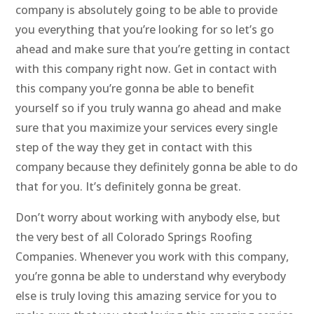
company is absolutely going to be able to provide
you everything that you’re looking for so let’s go
ahead and make sure that you’re getting in contact
with this company right now. Get in contact with
this company you’re gonna be able to benefit
yourself so if you truly wanna go ahead and make
sure that you maximize your services every single
step of the way they get in contact with this
company because they definitely gonna be able to do
that for you. It’s definitely gonna be great.
Don’t worry about working with anybody else, but
the very best of all Colorado Springs Roofing
Companies. Whenever you work with this company,
you’re gonna be able to understand why everybody
else is truly loving this amazing service for you to