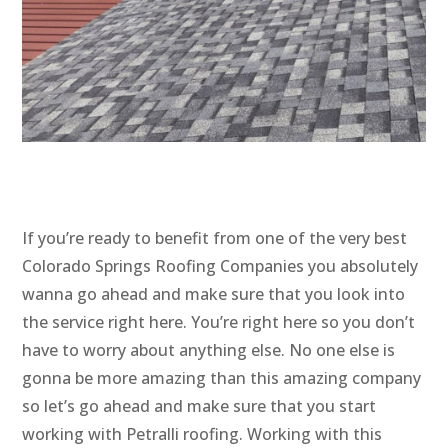
If you’re ready to benefit from one of the very best
Colorado Springs Roofing Companies you absolutely
wanna go ahead and make sure that you look into
the service right here. You’re right here so you don’t
have to worry about anything else. No one else is
gonna be more amazing than this amazing company
so let’s go ahead and make sure that you start
working with Petralli roofing. Working with this