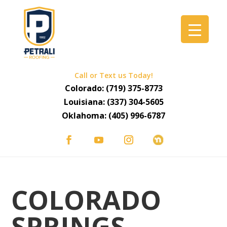
Call or Text us Today!
Colorado:
(719) 375-8773
Louisiana:
(337) 304-5605
Oklahoma:
(405) 996-6787
COLORADO
SPRINGS