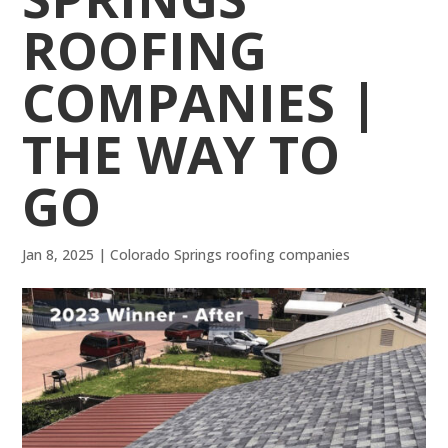
ROOFING
COMPANIES |
THE WAY TO
GO
Jan 8, 2025
|
Colorado Springs roofing companies