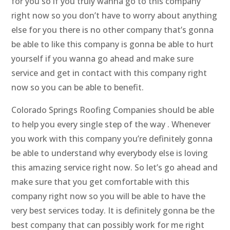
for you so if you truly wanna go to this company
right now so you don’t have to worry about anything
else for you there is no other company that’s gonna
be able to like this company is gonna be able to hurt
yourself if you wanna go ahead and make sure
service and get in contact with this company right
now so you can be able to benefit.
Colorado Springs Roofing Companies should be able
to help you every single step of the way . Whenever
you work with this company you’re definitely gonna
be able to understand why everybody else is loving
this amazing service right now. So let’s go ahead and
make sure that you get comfortable with this
company right now so you will be able to have the
very best services today. It is definitely gonna be the
best company that can possibly work for me right