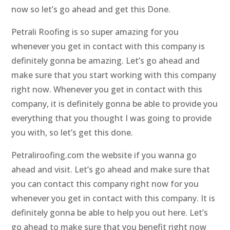
now so let’s go ahead and get this Done.
Petrali Roofing is so super amazing for you
whenever you get in contact with this company is
definitely gonna be amazing. Let’s go ahead and
make sure that you start working with this company
right now. Whenever you get in contact with this
company, it is definitely gonna be able to provide you
everything that you thought I was going to provide
you with, so let’s get this done.
Petraliroofing.com the website if you wanna go
ahead and visit. Let’s go ahead and make sure that
you can contact this company right now for you
whenever you get in contact with this company. It is
definitely gonna be able to help you out here. Let’s
go ahead to make sure that you benefit right now