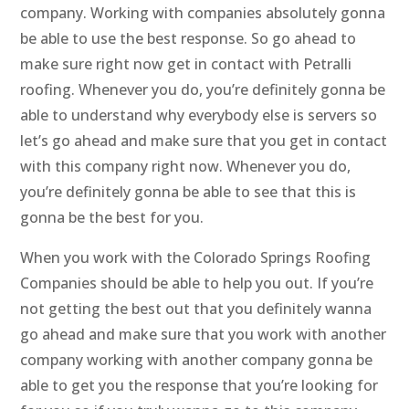
company. Working with companies absolutely gonna
be able to use the best response. So go ahead to
make sure right now get in contact with Petralli
roofing. Whenever you do, you’re definitely gonna be
able to understand why everybody else is servers so
let’s go ahead and make sure that you get in contact
with this company right now. Whenever you do,
you’re definitely gonna be able to see that this is
gonna be the best for you.
When you work with the Colorado Springs Roofing
Companies should be able to help you out. If you’re
not getting the best out that you definitely wanna
go ahead and make sure that you work with another
company working with another company gonna be
able to get you the response that you’re looking for