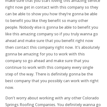
make sure that you start loving this amazing service
right now get in contact with this company so they
can be able to show you how they’re gonna be able
to benefit you like they benefit so many other
people. Nobody else is gonna be able to benefit you
like this amazing company so if you truly wanna go
ahead and make sure that you benefit right now
then contact this company right now. It’s absolutely
gonna be amazing for you to work with this
company so go ahead and make sure that you
continue to work with this company every single
step of the way. There is definitely gonna be the
best company that you possibly can work with right
now.
Don’t worry about working with any other Colorado
Springs Roofing Companies. You definitely wanna go