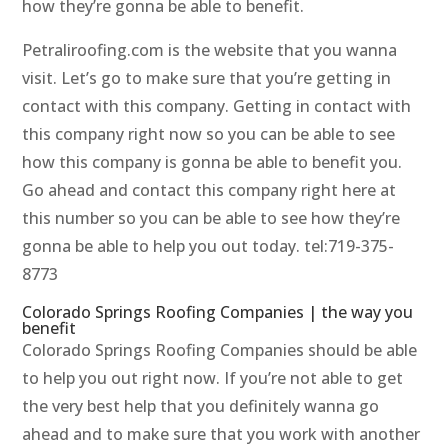
how they’re gonna be able to benefit.
Petraliroofing.com is the website that you wanna
visit. Let’s go to make sure that you’re getting in
contact with this company. Getting in contact with
this company right now so you can be able to see
how this company is gonna be able to benefit you.
Go ahead and contact this company right here at
this number so you can be able to see how they’re
gonna be able to help you out today. tel:719-375-
8773
Colorado Springs Roofing Companies | the way you
benefit
Colorado Springs Roofing Companies should be able
to help you out right now. If you’re not able to get
the very best help that you definitely wanna go
ahead and to make sure that you work with another