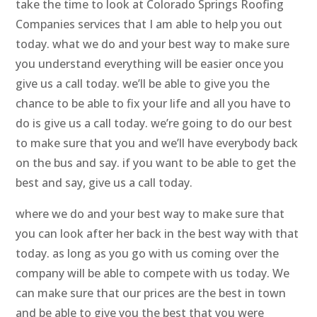
take the time to look at Colorado Springs Roofing
Companies services that I am able to help you out
today. what we do and your best way to make sure
you understand everything will be easier once you
give us a call today. we’ll be able to give you the
chance to be able to fix your life and all you have to
do is give us a call today. we’re going to do our best
to make sure that you and we’ll have everybody back
on the bus and say. if you want to be able to get the
best and say, give us a call today.
where we do and your best way to make sure that
you can look after her back in the best way with that
today. as long as you go with us coming over the
company will be able to compete with us today. We
can make sure that our prices are the best in town
and be able to give you the best that you were