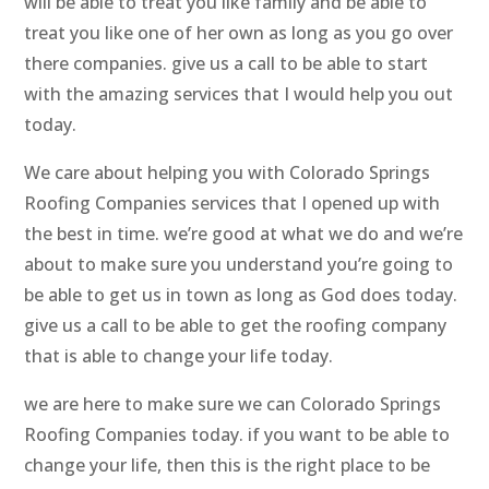
will be able to treat you like family and be able to
treat you like one of her own as long as you go over
there companies. give us a call to be able to start
with the amazing services that I would help you out
today.
We care about helping you with Colorado Springs
Roofing Companies services that I opened up with
the best in time. we’re good at what we do and we’re
about to make sure you understand you’re going to
be able to get us in town as long as God does today.
give us a call to be able to get the roofing company
that is able to change your life today.
we are here to make sure we can Colorado Springs
Roofing Companies today. if you want to be able to
change your life, then this is the right place to be