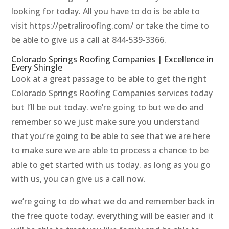
looking for today. All you have to do is be able to
visit https://petraliroofing.com/ or take the time to
be able to give us a call at 844-539-3366.
Colorado Springs Roofing Companies | Excellence in
Every Shingle
Look at a great passage to be able to get the right
Colorado Springs Roofing Companies services today
but I’ll be out today. we’re going to but we do and
remember so we just make sure you understand
that you’re going to be able to see that we are here
to make sure we are able to process a chance to be
able to get started with us today. as long as you go
with us, you can give us a call now.
we’re going to do what we do and remember back in
the free quote today. everything will be easier and it