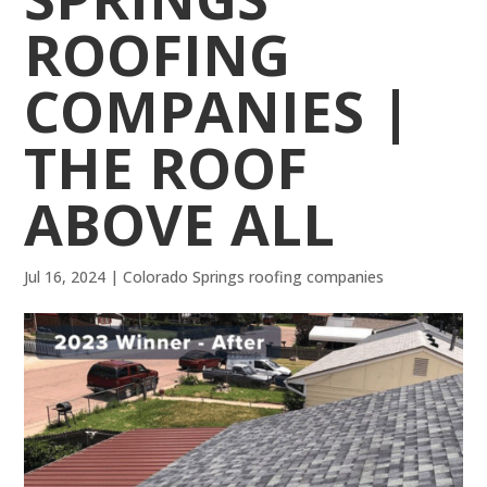
ROOFING
COMPANIES |
THE ROOF
ABOVE ALL
Jul 16, 2024
|
Colorado Springs roofing companies