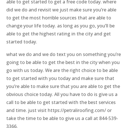
able to get started to get a free code today. where
did we do and revisit we just make sure you’re able
to get the most horrible sources that are able to
change your life today. as long as you go, you’ll be
able to get the highest rating in the city and get
started today.
what we do and we do text you on something you’re
going to be able to get the best in the city when you
go with us today. We are the right choice to be able
to get started with you today and make sure that
you’re able to make sure that you are able to get the
obvious choice today. All you have to do is give us a
call to be able to get started with the best services
and time. just visit https://petraliroofing.com/ or
take the time to be able to give us a call at 844-539-
3366.