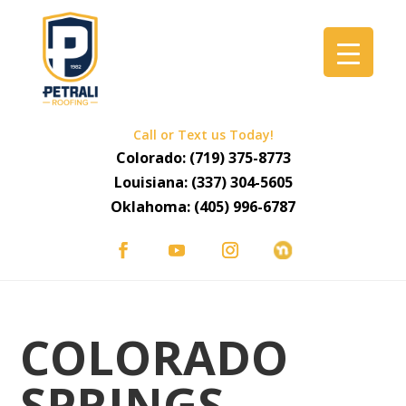
Call or Text us Today!
Colorado:
(719) 375-8773
Louisiana:
(337) 304-5605
Oklahoma:
(405) 996-6787
COLORADO
SPRINGS