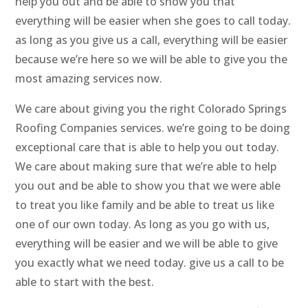
help you out and be able to show you that
everything will be easier when she goes to call today.
as long as you give us a call, everything will be easier
because we’re here so we will be able to give you the
most amazing services now.
We care about giving you the right Colorado Springs
Roofing Companies services. we’re going to be doing
exceptional care that is able to help you out today.
We care about making sure that we’re able to help
you out and be able to show you that we were able
to treat you like family and be able to treat us like
one of our own today. As long as you go with us,
everything will be easier and we will be able to give
you exactly what we need today. give us a call to be
able to start with the best.