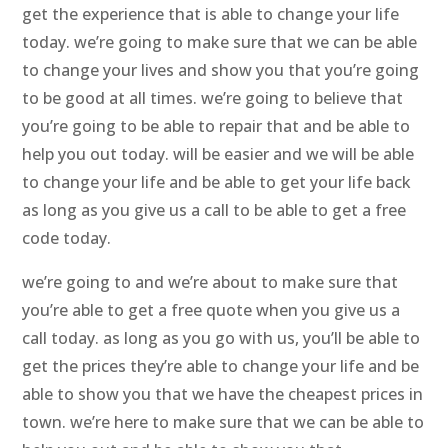
get the experience that is able to change your life
today. we’re going to make sure that we can be able
to change your lives and show you that you’re going
to be good at all times. we’re going to believe that
you’re going to be able to repair that and be able to
help you out today. will be easier and we will be able
to change your life and be able to get your life back
as long as you give us a call to be able to get a free
code today.
we’re going to and we’re about to make sure that
you’re able to get a free quote when you give us a
call today. as long as you go with us, you’ll be able to
get the prices they’re able to change your life and be
able to show you that we have the cheapest prices in
town. we’re here to make sure that we can be able to