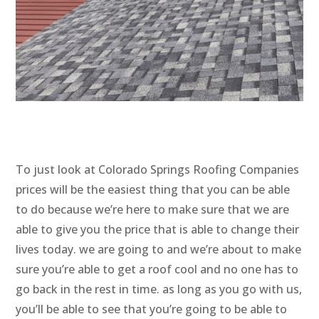
To just look at Colorado Springs Roofing Companies
prices will be the easiest thing that you can be able
to do because we’re here to make sure that we are
able to give you the price that is able to change their
lives today. we are going to and we’re about to make
sure you’re able to get a roof cool and no one has to
go back in the rest in time. as long as you go with us,
you’ll be able to see that you’re going to be able to