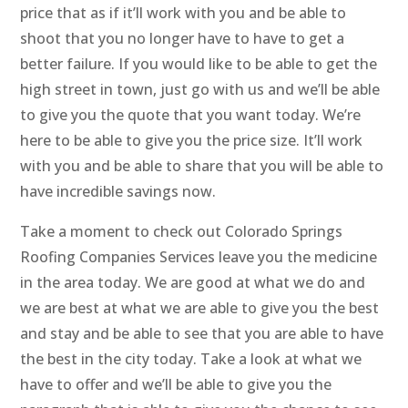
price that as if it’ll work with you and be able to
shoot that you no longer have to have to get a
better failure. If you would like to be able to get the
high street in town, just go with us and we’ll be able
to give you the quote that you want today. We’re
here to be able to give you the price size. It’ll work
with you and be able to share that you will be able to
have incredible savings now.
Take a moment to check out Colorado Springs
Roofing Companies Services leave you the medicine
in the area today. We are good at what we do and
we are best at what we are able to give you the best
and stay and be able to see that you are able to have
the best in the city today. Take a look at what we
have to offer and we’ll be able to give you the