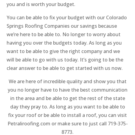
you and is worth your budget.
You can be able to fix your budget with our Colorado
Springs Roofing Companies our savings because
we’re here to be able to. No longer to worry about
having you over the budgets today. As long as you
want to be able to give the right company and we
will be able to go with us today. It’s going to be the
clear answer to be able to get started with us now.
We are here of incredible quality and show you that
you no longer have to have the best communication
in the area and be able to get the rest of the state
day they pray to. As long as you want to be able to
fix your roof or be able to install a roof, you can visit
Petraliroofing.com or make sure to just call 719-375-
8773.