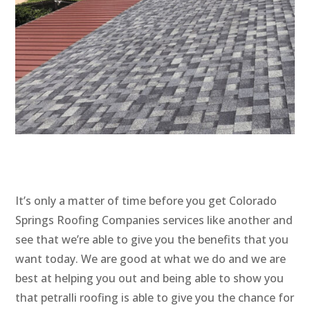
It’s only a matter of time before you get Colorado
Springs Roofing Companies services like another and
see that we’re able to give you the benefits that you
want today. We are good at what we do and we are
best at helping you out and being able to show you
that petralli roofing is able to give you the chance for