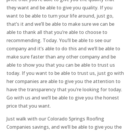
they want and be able to give you quality. If you
want to be able to turn your life around, just go,
that’s it and we’ll be able to make sure we can be
able to thank all that you’re able to choose to
recommending. Today. You’ll be able to see our
company and it’s able to do this and we’ll be able to
make sure faster than any other company and be
able to show you that you can be able to trust us
today. If you want to be able to trust us, just go with
her companies are able to give you the attention to
have the transparency that you’re looking for today.
Go with us and we’ll be able to give you the honest
price that you want.
Just walk with our Colorado Springs Roofing
Companies savings, and we’ll be able to give you the