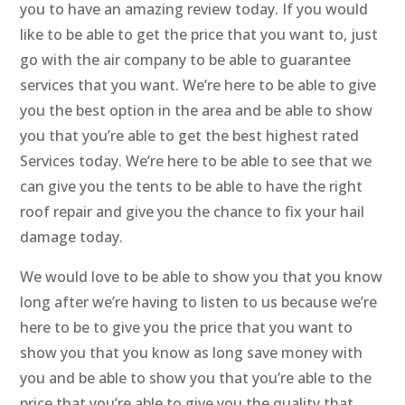
you to have an amazing review today. If you would
like to be able to get the price that you want to, just
go with the air company to be able to guarantee
services that you want. We’re here to be able to give
you the best option in the area and be able to show
you that you’re able to get the best highest rated
Services today. We’re here to be able to see that we
can give you the tents to be able to have the right
roof repair and give you the chance to fix your hail
damage today.
We would love to be able to show you that you know
long after we’re having to listen to us because we’re
here to be to give you the price that you want to
show you that you know as long save money with
you and be able to show you that you’re able to the
price that you’re able to give you the quality that