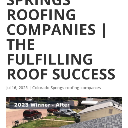
ROOFING
COMPANIES |
THE
FULFILLING
ROOF SUCCESS
Jul 16, 2025
|
Colorado Springs roofing companies