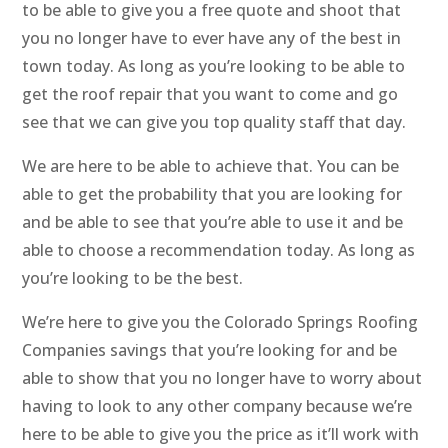
to be able to give you a free quote and shoot that
you no longer have to ever have any of the best in
town today. As long as you’re looking to be able to
get the roof repair that you want to come and go
see that we can give you top quality staff that day.
We are here to be able to achieve that. You can be
able to get the probability that you are looking for
and be able to see that you’re able to use it and be
able to choose a recommendation today. As long as
you’re looking to be the best.
We’re here to give you the Colorado Springs Roofing
Companies savings that you’re looking for and be
able to show that you no longer have to worry about
having to look to any other company because we’re
here to be able to give you the price as it’ll work with