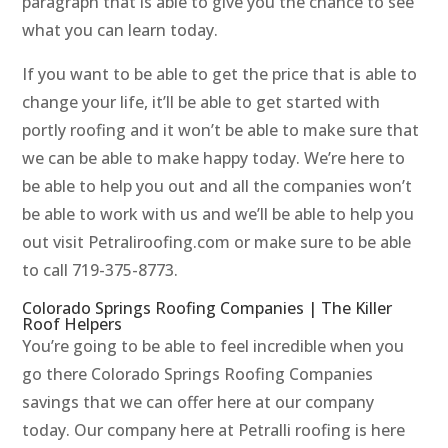
paragraph that is able to give you the chance to see
what you can learn today.
If you want to be able to get the price that is able to
change your life, it’ll be able to get started with
portly roofing and it won’t be able to make sure that
we can be able to make happy today. We’re here to
be able to help you out and all the companies won’t
be able to work with us and we’ll be able to help you
out visit Petraliroofing.com or make sure to be able
to call 719-375-8773.
Colorado Springs Roofing Companies | The Killer
Roof Helpers
You’re going to be able to feel incredible when you
go there Colorado Springs Roofing Companies
savings that we can offer here at our company
today. Our company here at Petralli roofing is here