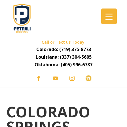
Call or Text us Today!
Colorado:
(719) 375-8773
Louisiana:
(337) 304-5605
Oklahoma:
(405) 996-6787
COLORADO
SPRINGS