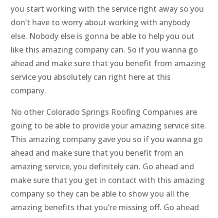
you start working with the service right away so you
don’t have to worry about working with anybody
else. Nobody else is gonna be able to help you out
like this amazing company can. So if you wanna go
ahead and make sure that you benefit from amazing
service you absolutely can right here at this
company.
No other Colorado Springs Roofing Companies are
going to be able to provide your amazing service site.
This amazing company gave you so if you wanna go
ahead and make sure that you benefit from an
amazing service, you definitely can. Go ahead and
make sure that you get in contact with this amazing
company so they can be able to show you all the
amazing benefits that you’re missing off. Go ahead