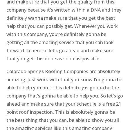
and make sure that you get the quality from this
company because it’s written within a DNA and they
definitely wanna make sure that you get the best
help that you can possibly get. Whenever you work
with this company, you’re definitely gonna be
getting all the amazing service that you can look
forward to here so let’s go ahead and make sure
that you get this done as soon as possible.
Colorado Springs Roofing Companies are absolutely
amazing. Just work with that you know I’m gonna be
able to help you out. This definitely is gonna be the
company that’s gonna be able to help you. So let’s go
ahead and make sure that your schedule is a free 21
point roof inspection. This is absolutely gonna be
the best thing that you can, be able to show you all
the amazing services like this amazing company