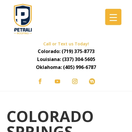
Call or Text us Today!
Colorado:
(719) 375-8773
Louisiana:
(337) 304-5605
Oklahoma:
(405) 996-6787
COLORADO
SPRINGS