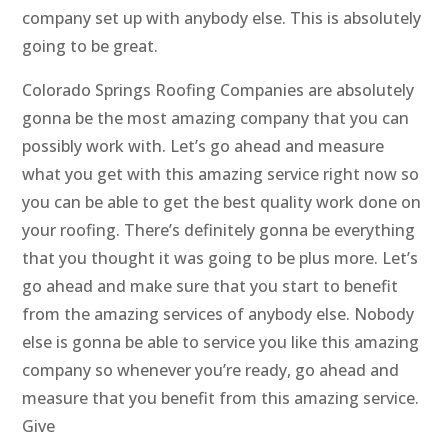
company set up with anybody else. This is absolutely
going to be great.
Colorado Springs Roofing Companies are absolutely
gonna be the most amazing company that you can
possibly work with. Let’s go ahead and measure
what you get with this amazing service right now so
you can be able to get the best quality work done on
your roofing. There’s definitely gonna be everything
that you thought it was going to be plus more. Let’s
go ahead and make sure that you start to benefit
from the amazing services of anybody else. Nobody
else is gonna be able to service you like this amazing
company so whenever you’re ready, go ahead and
measure that you benefit from this amazing service.
Give