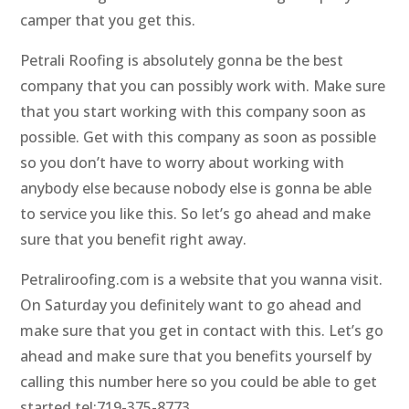
camper that you get this.
Petrali Roofing is absolutely gonna be the best
company that you can possibly work with. Make sure
that you start working with this company soon as
possible. Get with this company as soon as possible
so you don’t have to worry about working with
anybody else because nobody else is gonna be able
to service you like this. So let’s go ahead and make
sure that you benefit right away.
Petraliroofing.com is a website that you wanna visit.
On Saturday you definitely want to go ahead and
make sure that you get in contact with this. Let’s go
ahead and make sure that you benefits yourself by
calling this number here so you could be able to get
started tel:719-375-8773