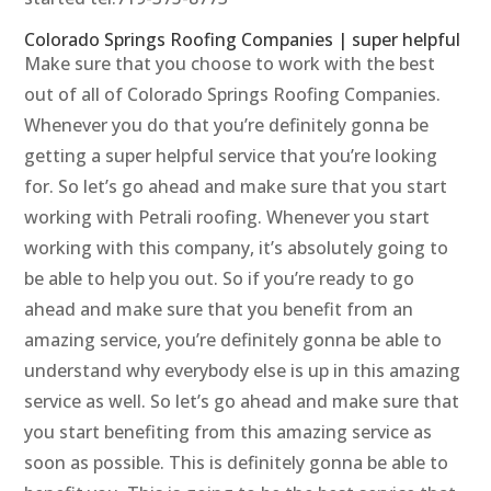
Colorado Springs Roofing Companies | super helpful
Make sure that you choose to work with the best
out of all of Colorado Springs Roofing Companies.
Whenever you do that you’re definitely gonna be
getting a super helpful service that you’re looking
for. So let’s go ahead and make sure that you start
working with Petrali roofing. Whenever you start
working with this company, it’s absolutely going to
be able to help you out. So if you’re ready to go
ahead and make sure that you benefit from an
amazing service, you’re definitely gonna be able to
understand why everybody else is up in this amazing
service as well. So let’s go ahead and make sure that
you start benefiting from this amazing service as
soon as possible. This is definitely gonna be able to