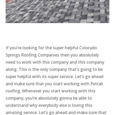
If you’re looking for the super helpful Colorado
Springs Roofing Companies then you absolutely
need to work with this company and this company
along. This is the only company that’s going to be
super helpful with its super service. Let’s go ahead
and make sure that you start working with Petrali
roofing. Whenever you start working with this
company, you’re absolutely gonna be able to
understand why everybody else is loving this
amazing service. Let’s go ahead and make sure that