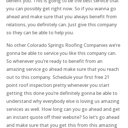
benefit you. This is going to be the best service that
you can possibly get right now. So if you wanna go
ahead and make sure that you always benefit from
relations, you definitely can. Just give this company
so they can be able to help you.
No other Colorado Springs Roofing Companies we’re
gonna be able to service you like this company can.
So whenever you’re ready to benefit from an
amazing service go ahead make sure that you reach
out to this company. Schedule your first free 21
point roof inspection pretty whenever you start
getting this done you’re definitely gonna be able to
understand why everybody else is loving us amazing
services as well. How long can you go ahead and get
an instant quote off their website? So let’s go ahead
and make sure that you get this from this amazing