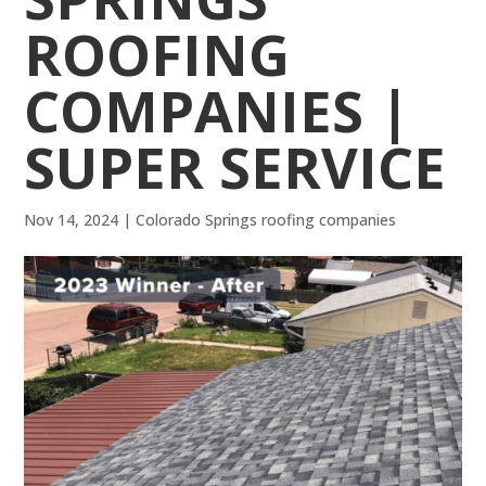
ROOFING
COMPANIES |
SUPER SERVICE
Nov 14, 2024
|
Colorado Springs roofing companies