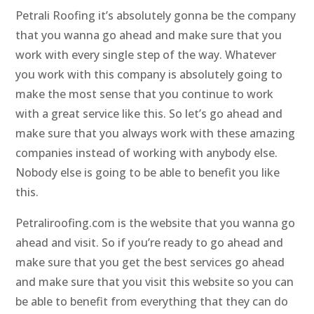
Petrali Roofing it’s absolutely gonna be the company
that you wanna go ahead and make sure that you
work with every single step of the way. Whatever
you work with this company is absolutely going to
make the most sense that you continue to work
with a great service like this. So let’s go ahead and
make sure that you always work with these amazing
companies instead of working with anybody else.
Nobody else is going to be able to benefit you like
this.
Petraliroofing.com is the website that you wanna go
ahead and visit. So if you’re ready to go ahead and
make sure that you get the best services go ahead
and make sure that you visit this website so you can
be able to benefit from everything that they can do