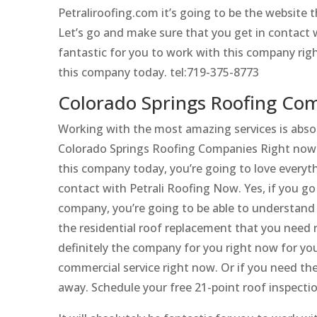
Petraliroofing.com it’s going to be the website
Let’s go and make sure that you get in contact w
fantastic for you to work with this company rig
this company today. tel:719-375-8773
Colorado Springs Roofing Com
Working with the most amazing services is absol
Colorado Springs Roofing Companies Right now. 
this company today, you’re going to love everyth
contact with Petrali Roofing Now. Yes, if you g
company, you’re going to be able to understand ho
the residential roof replacement that you need 
definitely the company for you right now for you
commercial service right now. Or if you need the
away. Schedule your free 21-point roof inspecti