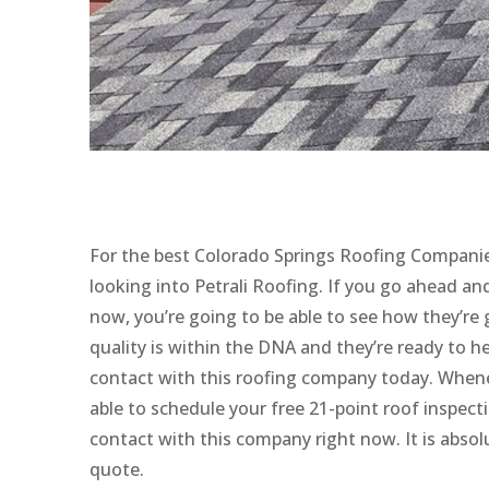
For the best Colorado Springs Roofing Companie
looking into Petrali Roofing. If you go ahead a
now, you’re going to be able to see how they’re 
quality is within the DNA and they’re ready to 
contact with this roofing company today. Whenev
able to schedule your free 21-point roof inspect
contact with this company right now. It is absolu
quote.