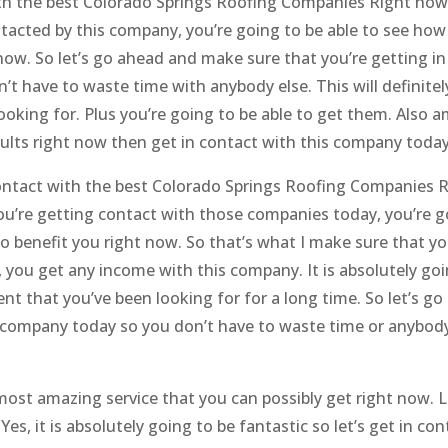
with the best Colorado Springs Roofing Companies Right now.
acted by this company, you’re going to be able to see how 
 now. So let’s go ahead and make sure that you’re getting in
t have to waste time with anybody else. This will definitel
looking for. Plus you’re going to be able to get them. Also 
esults right now then get in contact with this company today
n contact with the best Colorado Springs Roofing Companies 
you’re getting contact with those companies today, you’re g
 to benefit you right now. So that’s what I make sure that yo
 you get any income with this company. It is absolutely goi
nt that you’ve been looking for for a long time. So let’s g
 company today so you don’t have to waste time or anybody
 most amazing service that you can possibly get right now. L
s, it is absolutely going to be fantastic so let’s get in con