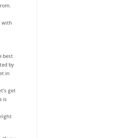
from.
d with
e best
ted by
et in
t’s get
 is
 right