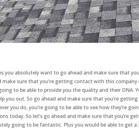
s you absolutely want to go ahead and make sure that you
nd make sure that you’re getting contact with this company 
going to be able to provide you the quality and their DNA. Y
help you out. So go ahead and make sure that you’re getting
er you do, you’re going to be able to see how they’re goin
ions today. So let’s go ahead and make sure that you’re get
tely going to be fantastic. Plus you would be able to get a 