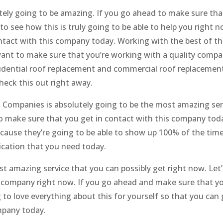
ely going to be amazing. If you go ahead to make sure tha
o see how this is truly going to be able to help you right n
ntact with this company today. Working with the best of th
want to make sure that you’re working with a quality compa
residential roof replacement and commercial roof replacemen
heck this out right away.
 Companies is absolutely going to be the most amazing ser
 to make sure that you get in contact with this company tod
ause they’re going to be able to show up 100% of the time
ication that you need today.
ost amazing service that you can possibly get right now. Let
s company right now. If you go ahead and make sure that yo
to love everything about this for yourself so that you can 
mpany today.