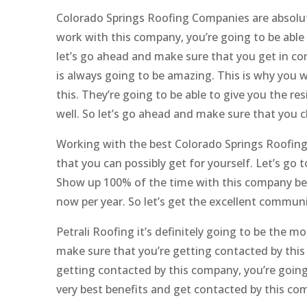
Colorado Springs Roofing Companies are absolut
work with this company, you’re going to be able t
let’s go ahead and make sure that you get in co
is always going to be amazing. This is why you 
this. They’re going to be able to give you the 
well. So let’s go ahead and make sure that you c
Working with the best Colorado Springs Roofing
that you can possibly get for yourself. Let’s go
Show up 100% of the time with this company bec
now per year. So let’s get the excellent commun
Petrali Roofing it’s definitely going to be the m
make sure that you’re getting contacted by thi
getting contacted by this company, you’re going 
very best benefits and get contacted by this co