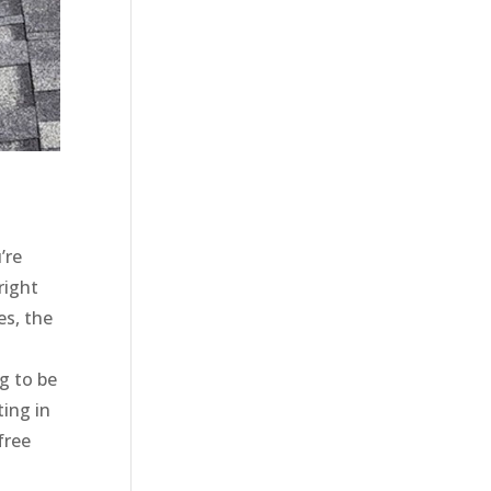
’re
right
es, the
g to be
ting in
free