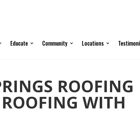
Educate
Community
Locations
Testimoni
RINGS ROOFING
 ROOFING WITH