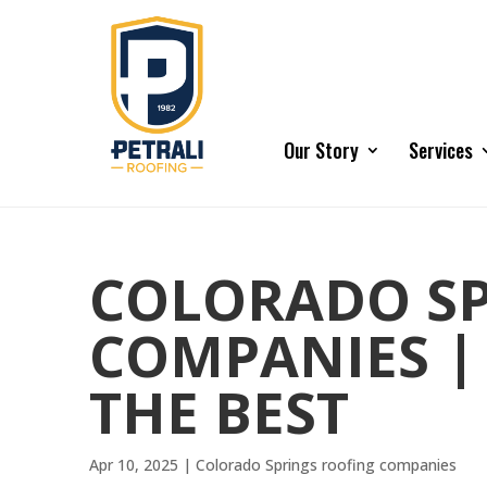
Our Story
Services
COLORADO SP
COMPANIES |
THE BEST
Apr 10, 2025
|
Colorado Springs roofing companies