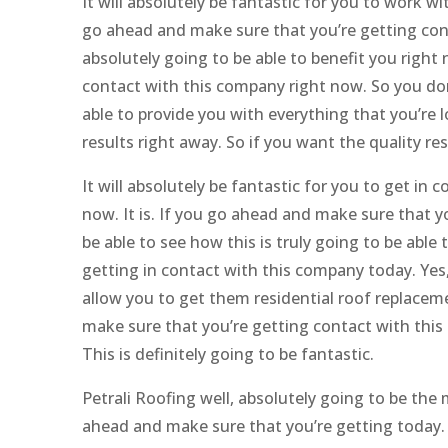
It will absolutely be fantastic for you to work 
go ahead and make sure that you’re getting cont
absolutely going to be able to benefit you right
contact with this company right now. So you don’
able to provide you with everything that you’re 
results right away. So if you want the quality r
It will absolutely be fantastic for you to get i
now. It is. If you go ahead and make sure that 
be able to see how this is truly going to be able
getting in contact with this company today. Yes,
allow you to get them residential roof replaceme
make sure that you’re getting contact with this
This is definitely going to be fantastic.
Petrali Roofing well, absolutely going to be the
ahead and make sure that you’re getting today. Ye