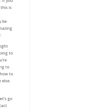
 If you
this is
y be
amazing
.
Right
oing to
u’re
ng to
o how to
 else.
et’s go
tact