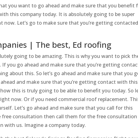
 that you want to go ahead and make sure that you benefit 
ith this company today. It is absolutely going to be super
ht now. Let’s go to make sure that you’re getting contacte
panies | The best, Ed roofing
utely going to be amazing. This is why you want to pick th
If you go ahead and make sure that you’re getting contac
ing about this. So let’s go ahead and make sure that you g
o ahead and make sure that you’re getting contact with this
w this is truly going to be able to benefit you today. So le
right now. Or if you need commercial roof replacement. This
rself. Let’s go ahead and make sure that you call for this
 free consultation then call them for the free consultation
on with us. Imagine a company today.