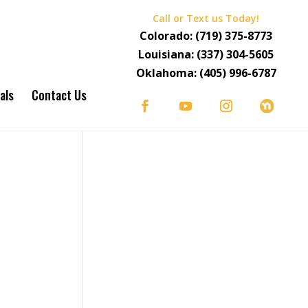
Call or Text us Today!
Colorado:
(719) 375-8773
Louisiana:
(337) 304-5605
Oklahoma:
(405) 996-6787
als
Contact Us