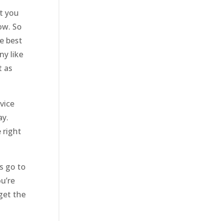
t you
ow. So
e best
ny like
t as
vice
ay.
 right
’s go to
u’re
get the