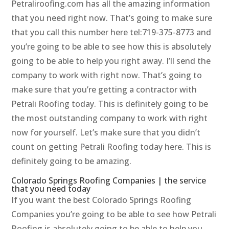
Petraliroofing.com has all the amazing information
that you need right now. That’s going to make sure
that you call this number here tel:719-375-8773 and
you’re going to be able to see how this is absolutely
going to be able to help you right away. I’ll send the
company to work with right now. That’s going to
make sure that you’re getting a contractor with
Petrali Roofing today. This is definitely going to be
the most outstanding company to work with right
now for yourself. Let’s make sure that you didn’t
count on getting Petrali Roofing today here. This is
definitely going to be amazing.
Colorado Springs Roofing Companies | the service
that you need today
If you want the best Colorado Springs Roofing
Companies you’re going to be able to see how Petrali
Roofing is absolutely going to be able to help you