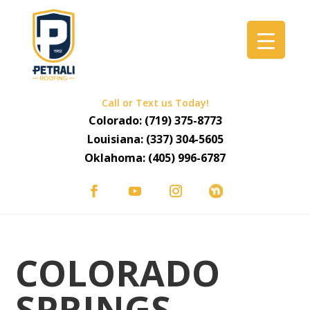
Call or Text us Today!
Colorado:
(719) 375-8773
Louisiana:
(337) 304-5605
Oklahoma:
(405) 996-6787
COLORADO
SPRINGS