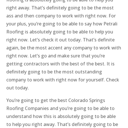
right away. That’s definitely going to be the most
ass and then company to work with right now. For
your plus, you’re going to be able to say how Petrali
Roofing is absolutely going to be able to help you
right now. Let’s check it out today. That’s definite
again, be the most accent any company to work with
right now. Let’s go and make sure that you’re
getting contractors with the best of the best. It is
definitely going to be the most outstanding
company to work with right now for yourself. Check
out today.
You’re going to get the best Colorado Springs
Roofing Companies and you’re going to be able to
understand how this is absolutely going to be able
to help you right away. That’s definitely going to be