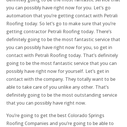
you can possibly have right now for you. Let’s go
automation that you’re getting contact with Petrali
Roofing today. So let’s go to make sure that you’re
getting contractor Petrali Roofing today. There’s
definitely going to be the most fantastic service that
you can possibly have right now for you, so get in
contact with Petrali Roofing today. That’s definitely
going to be the most fantastic service that you can
possibly have right now for yourself. Let’s get in
contact with the company. They totally want to be
able to take care of you unlike any other. That’s
definitely going to be the most outstanding service
that you can possibly have right now.
You’re going to get the best Colorado Springs
Roofing Companies and you’re going to be able to