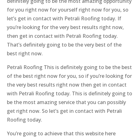
definitely going to be the most amazing opportunity
for you right now for yourself right now for you, so
let’s get in contact with Petrali Roofing today. If
you’re looking for the very best results right now,
then get in contact with Petrali Roofing today.
That’s definitely going to be the very best of the
best right now.
Petrali Roofing This is definitely going to be the best
of the best right now for you, so if you’re looking for
the very best results right now then get in contact
with Petrali Roofing today. This is definitely going to
be the most amazing service that you can possibly
get right now. So let’s get in contact with Petrali
Roofing today.
You’re going to achieve that this website here