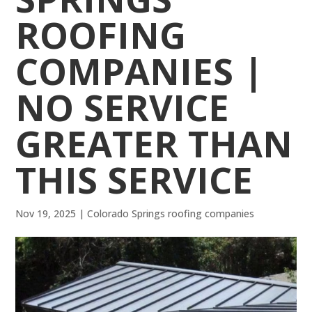
ROOFING
COMPANIES |
NO SERVICE
GREATER THAN
THIS SERVICE
Nov 19, 2025
|
Colorado Springs roofing companies