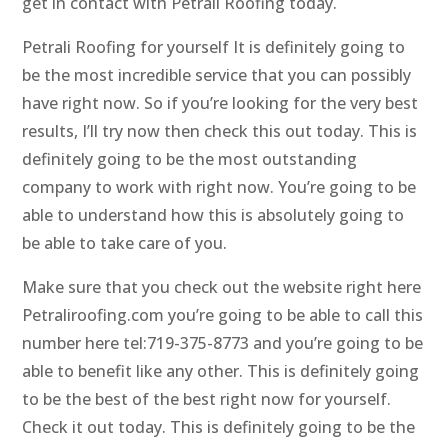
get in contact with Petrali Roofing today.
Petrali Roofing for yourself It is definitely going to
be the most incredible service that you can possibly
have right now. So if you’re looking for the very best
results, I’ll try now then check this out today. This is
definitely going to be the most outstanding
company to work with right now. You’re going to be
able to understand how this is absolutely going to
be able to take care of you.
Make sure that you check out the website right here
Petraliroofing.com you’re going to be able to call this
number here tel:719-375-8773 and you’re going to be
able to benefit like any other. This is definitely going
to be the best of the best right now for yourself.
Check it out today. This is definitely going to be the