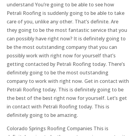
understand You’re going to be able to see how
Petrali Roofing is suddenly going to be able to take
care of you, unlike any other. That’s definite. Are
they going to be the most fantastic service that you
can possibly have right now? It is definitely going to
be the most outstanding company that you can
possibly work with right now for yourself that’s
getting contacted by Petrali Roofing today. There’s
definitely going to be the most outstanding
company to work with right now. Get in contact with
Petrali Roofing today. This is definitely going to be
the best of the best right now for yourself. Let’s get
in contact with Petrali Roofing today. This is
definitely going to be amazing.
Colorado Springs Roofing Companies This is