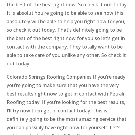
the best of the best right now. So check it out today.
It is absolut You’re going to be able to see how this
absolutely will be able to help you right now for you,
so check it out today. That’s definitely going to be
the best of the best right now for you so let’s get in
contact with the company. They totally want to be
able to take care of you unlike any other. So check it
out today.
Colorado Springs Roofing Companies If you’re ready,
you’re going to make sure that you have the very
best results right now to get in contact with Petrali
Roofing today. If you’re looking for the best results,
I’ll try now then get in contact today. This is
definitely going to be the most amazing service that
you can possibly have right now for yourself. Let’s