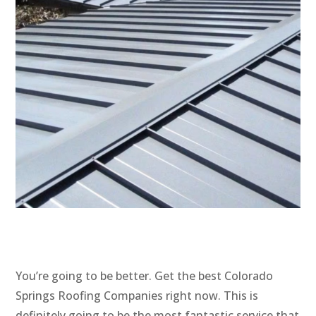
You’re going to be better. Get the best Colorado
Springs Roofing Companies right now. This is
definitely going to be the most fantastic service that